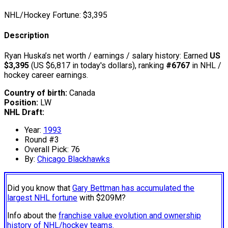
NHL/Hockey Fortune:
$
3,395
Description
Ryan Huska’s net worth / earnings / salary history: Earned
US
$3,395
(US $6,817 in today's dollars), ranking
#6767
in NHL /
hockey career earnings.
Country of birth:
Canada
Position:
LW
NHL Draft:
Year:
1993
Round #3
Overall Pick: 76
By:
Chicago Blackhawks
Did you know that
Gary Bettman has accumulated the
largest NHL fortune
with $209M?
Info about the
franchise value evolution and ownership
history of NHL/hockey teams.