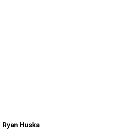
Ryan Huska