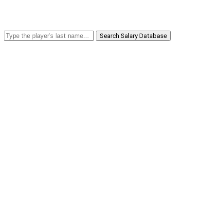
Search Salary Database