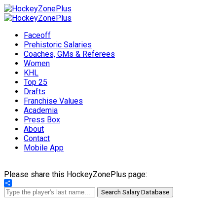
Faceoff
Prehistoric Salaries
Coaches, GMs & Referees
Women
KHL
Top 25
Drafts
Franchise Values
Academia
Press Box
About
Contact
Mobile App
Please share this HockeyZonePlus page:
Share
Search Salary Database