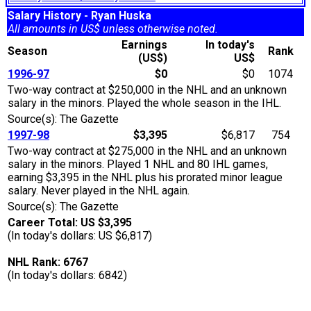
Salary History - Ryan Huska
All amounts in US$ unless otherwise noted.
Earnings
In today's
Season
Rank
(US$)
US$
1996-97
$0
$0
1074
Two-way contract at $250,000 in the NHL and an unknown
salary in the minors. Played the whole season in the IHL.
Source(s): The Gazette
1997-98
$3,395
$6,817
754
Two-way contract at $275,000 in the NHL and an unknown
salary in the minors. Played 1 NHL and 80 IHL games,
earning $3,395 in the NHL plus his prorated minor league
salary. Never played in the NHL again.
Source(s): The Gazette
Career Total: US $3,395
(In today's dollars: US $6,817)
NHL Rank: 6767
(In today's dollars: 6842)