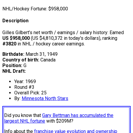
NHL/Hockey Fortune:
$
958,000
Description
Gilles Gilbert’s net worth / earnings / salary history: Earned
US $958,000
(US $4,810,372 in today's dollars), ranking
#3820
in NHL / hockey career earnings.
Birthdate:
March 31, 1949
Country of birth:
Canada
Position:
G
NHL Draft:
Year: 1969
Round #3
Overall Pick: 25
By:
Minnesota North Stars
Did you know that
Gary Bettman has accumulated the
largest NHL fortune
with $209M?
Info about the
franchise value evolution and ownership