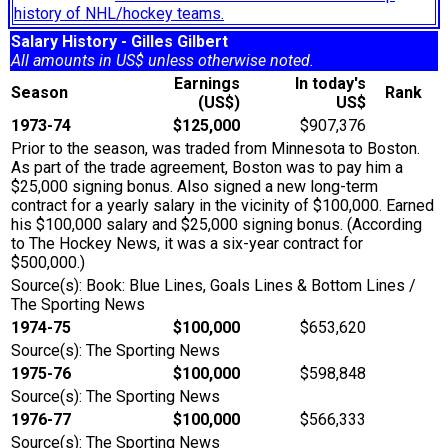
history of NHL/hockey teams.
Salary History - Gilles Gilbert
All amounts in US$ unless otherwise noted.
Earnings
In today's
Season
Rank
(US$)
US$
1973-74
$125,000
$907,376
Prior to the season, was traded from Minnesota to Boston.
As part of the trade agreement, Boston was to pay him a
$25,000 signing bonus. Also signed a new long-term
contract for a yearly salary in the vicinity of $100,000. Earned
his $100,000 salary and $25,000 signing bonus. (According
to The Hockey News, it was a six-year contract for
$500,000.)
Source(s): Book: Blue Lines, Goals Lines & Bottom Lines /
The Sporting News
1974-75
$100,000
$653,620
Source(s): The Sporting News
1975-76
$100,000
$598,848
Source(s): The Sporting News
1976-77
$100,000
$566,333
Source(s): The Sporting News