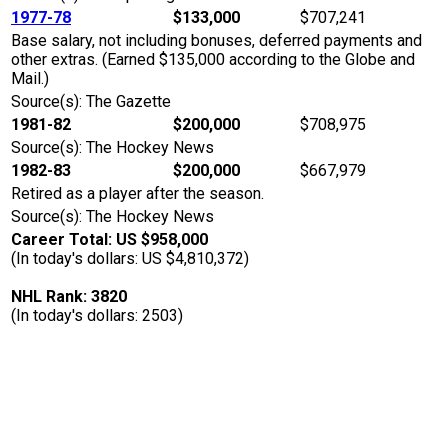
1977-78
$133,000
$707,241
Base salary, not including bonuses, deferred payments and
other extras. (Earned $135,000 according to the Globe and
Mail.)
Source(s): The Gazette
1981-82
$200,000
$708,975
Source(s): The Hockey News
1982-83
$200,000
$667,979
Retired as a player after the season.
Source(s): The Hockey News
Career Total: US $958,000
(In today's dollars: US $4,810,372)
NHL Rank: 3820
(In today's dollars: 2503)