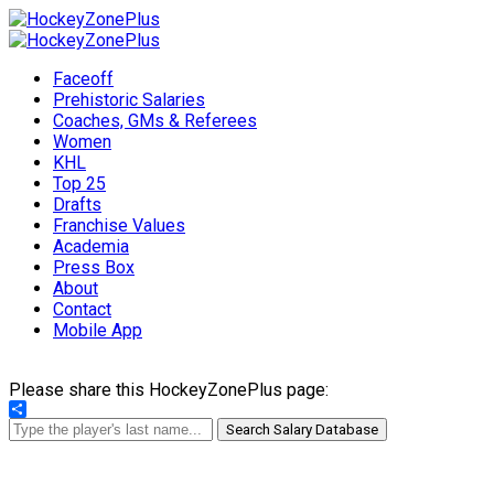
Faceoff
Prehistoric Salaries
Coaches, GMs & Referees
Women
KHL
Top 25
Drafts
Franchise Values
Academia
Press Box
About
Contact
Mobile App
Please share this HockeyZonePlus page:
Share
Search Salary Database