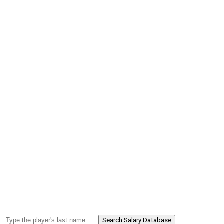
Search Salary Database