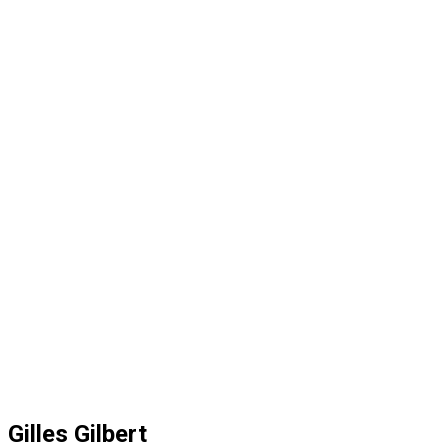
Gilles Gilbert