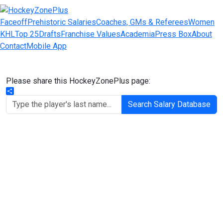
Faceoff
Prehistoric Salaries
Coaches, GMs & Referees
Women
KHL
Top 25
Drafts
Franchise Values
Academia
Press Box
About
Contact
Mobile App
Please share this HockeyZonePlus page:
Share
Search Salary Database