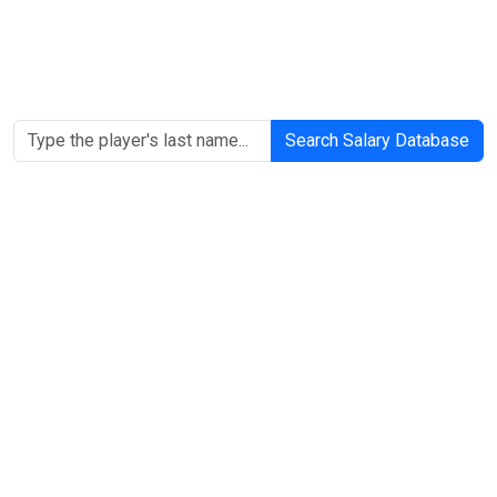
Search Salary Database