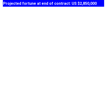
Projected fortune at end of contract: US $2,850,000