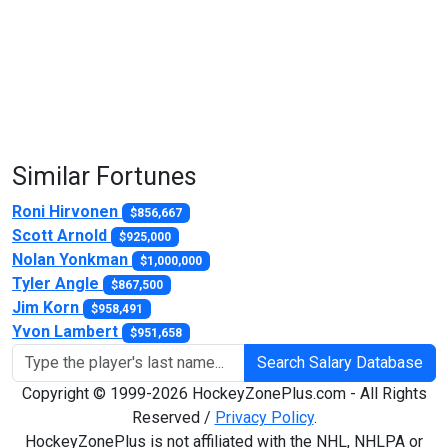
Similar Fortunes
Roni Hirvonen
$856,667
Scott Arnold
$925,000
Nolan Yonkman
$1,000,000
Tyler Angle
$867,500
Jim Korn
$958,491
Yvon Lambert
$951,658
Search Salary Database
Copyright © 1999-2026 HockeyZonePlus.com - All Rights
Reserved /
Privacy Policy
.
HockeyZonePlus is not affiliated with the NHL, NHLPA or