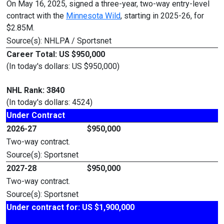
On May 16, 2025, signed a three-year, two-way entry-level
contract with the
Minnesota Wild
, starting in 2025-26, for
$2.85M.
Source(s): NHLPA / Sportsnet
Career Total: US $950,000
(In today's dollars: US $950,000)
NHL Rank: 3840
(In today's dollars: 4524)
Under Contract
2026-27
$950,000
Two-way contract.
Source(s): Sportsnet
2027-28
$950,000
Two-way contract.
Source(s): Sportsnet
Under contract for: US $1,900,000