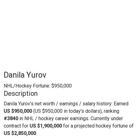
Danila Yurov
NHL/Hockey Fortune:
$
950,000
Description
Danila Yurov’s net worth / earnings / salary history: Earned
US $950,000
(US $950,000 in today's dollars), ranking
#3840
in NHL / hockey career earnings. Currently under
contract for
US $1,900,000
for a projected hockey fortune of
US $2,850,000
.