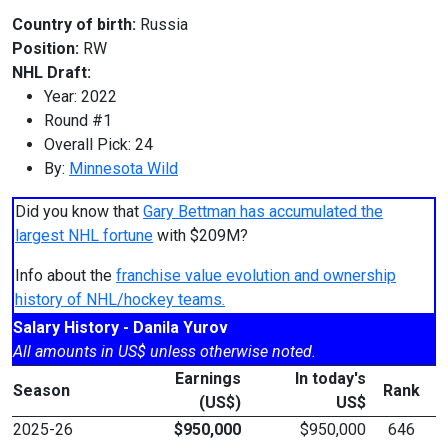
Country of birth:
Russia
Position:
RW
NHL Draft:
Year: 2022
Round #1
Overall Pick: 24
By:
Minnesota Wild
Did you know that
Gary Bettman has accumulated the
largest NHL fortune
with $209M?
Info about the
franchise value evolution and ownership
history of NHL/hockey teams.
Salary History - Danila Yurov
All amounts in US$ unless otherwise noted.
Earnings
In today's
Season
Rank
(US$)
US$
2025-26
$950,000
$950,000
646