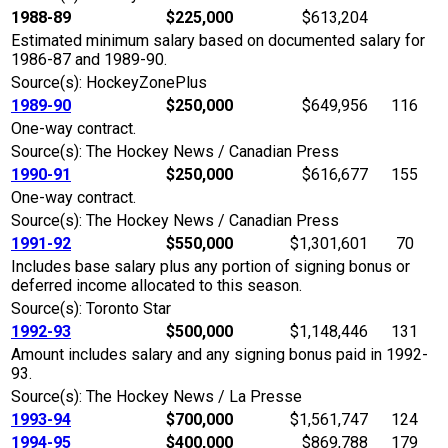
1988-89
$225,000
$613,204
Estimated minimum salary based on documented salary for
1986-87 and 1989-90.
Source(s): HockeyZonePlus
1989-90
$250,000
$649,956
116
One-way contract.
Source(s): The Hockey News / Canadian Press
1990-91
$250,000
$616,677
155
One-way contract.
Source(s): The Hockey News / Canadian Press
1991-92
$550,000
$1,301,601
70
Includes base salary plus any portion of signing bonus or
deferred income allocated to this season.
Source(s): Toronto Star
1992-93
$500,000
$1,148,446
131
Amount includes salary and any signing bonus paid in 1992-
93.
Source(s): The Hockey News / La Presse
1993-94
$700,000
$1,561,747
124
1994-95
$400,000
$869,788
179