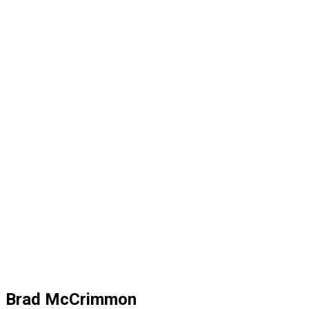
Brad McCrimmon