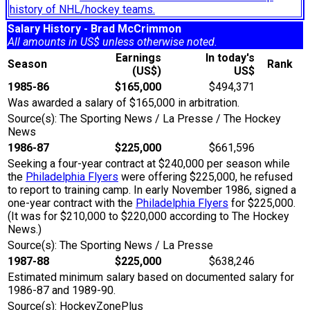
history of NHL/hockey teams.
Salary History - Brad McCrimmon
All amounts in US$ unless otherwise noted.
Earnings
In today's
Season
Rank
(US$)
US$
1985-86
$165,000
$494,371
Was awarded a salary of $165,000 in arbitration.
Source(s): The Sporting News / La Presse / The Hockey
News
1986-87
$225,000
$661,596
Seeking a four-year contract at $240,000 per season while
the
Philadelphia Flyers
were offering $225,000, he refused
to report to training camp. In early November 1986, signed a
one-year contract with the
Philadelphia Flyers
for $225,000.
(It was for $210,000 to $220,000 according to The Hockey
News.)
Source(s): The Sporting News / La Presse
1987-88
$225,000
$638,246
Estimated minimum salary based on documented salary for
1986-87 and 1989-90.
Source(s): HockeyZonePlus