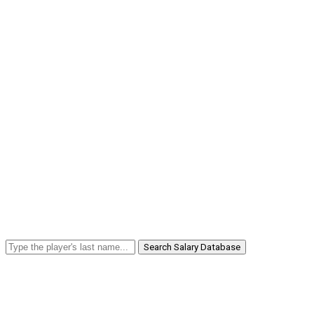
Search Salary Database