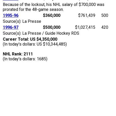
Because of the lockout, his NHL salary of $700,000 was
prorated for the 48-game season.
1995-96
$360,000
$761,439
500
Source(s): La Presse
1996-97
$500,000
$1,027,415
420
Source(s): La Presse / Guide Hockey RDS
Career Total: US $4,350,000
(In today's dollars: US $10,344,485)
NHL Rank: 2111
(In today's dollars: 1685)