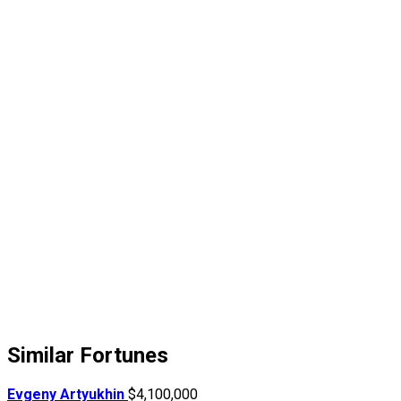
Similar Fortunes
Evgeny Artyukhin
$4,100,000