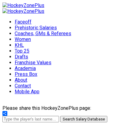
Faceoff
Prehistoric Salaries
Coaches, GMs & Referees
Women
KHL
Top 25
Drafts
Franchise Values
Academia
Press Box
About
Contact
Mobile App
Please share this HockeyZonePlus page:
Share
Search Salary Database