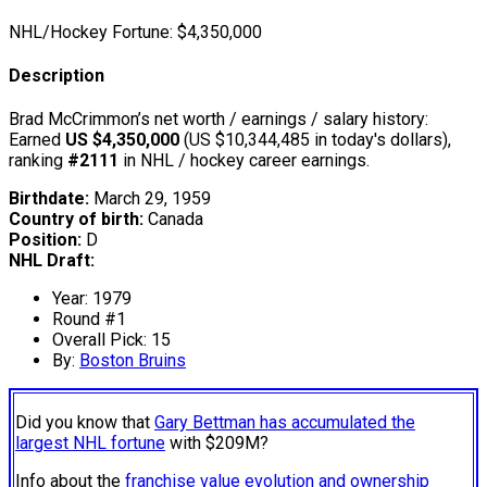
NHL/Hockey Fortune:
$
4,350,000
Description
Brad McCrimmon’s net worth / earnings / salary history:
Earned
US $4,350,000
(US $10,344,485 in today's dollars),
ranking
#2111
in NHL / hockey career earnings.
Birthdate:
March 29, 1959
Country of birth:
Canada
Position:
D
NHL Draft:
Year: 1979
Round #1
Overall Pick: 15
By:
Boston Bruins
Did you know that
Gary Bettman has accumulated the
largest NHL fortune
with $209M?
Info about the
franchise value evolution and ownership