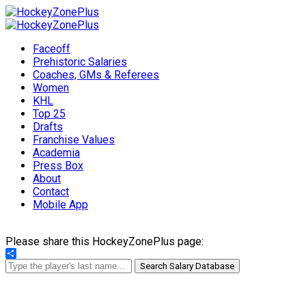
Faceoff
Prehistoric Salaries
Coaches, GMs & Referees
Women
KHL
Top 25
Drafts
Franchise Values
Academia
Press Box
About
Contact
Mobile App
Please share this HockeyZonePlus page:
Share
Search Salary Database