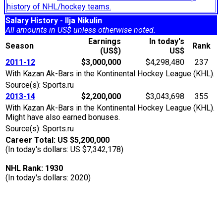
history of NHL/hockey teams.
Salary History - Ilja Nikulin
All amounts in US$ unless otherwise noted.
Earnings
In today's
Season
Rank
(US$)
US$
2011-12
$3,000,000
$4,298,480
237
With Kazan Ak-Bars in the Kontinental Hockey League (KHL).
Source(s): Sports.ru
2013-14
$2,200,000
$3,043,698
355
With Kazan Ak-Bars in the Kontinental Hockey League (KHL).
Might have also earned bonuses.
Source(s): Sports.ru
Career Total: US $5,200,000
(In today's dollars: US $7,342,178)
NHL Rank: 1930
(In today's dollars: 2020)