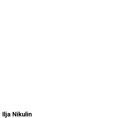
Ilja Nikulin