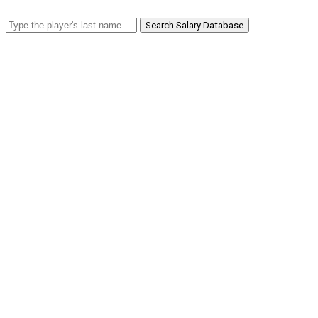
Search Salary Database