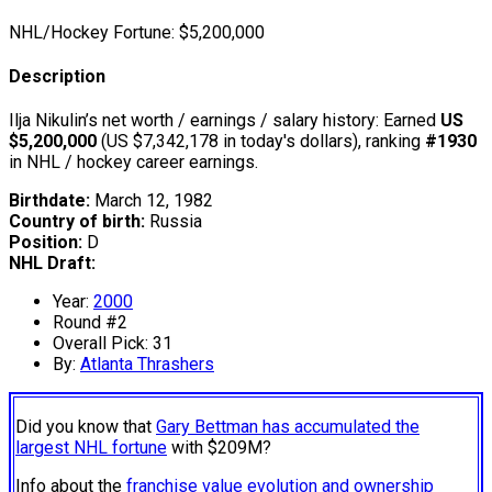
NHL/Hockey Fortune:
$
5,200,000
Description
Ilja Nikulin’s net worth / earnings / salary history: Earned
US
$5,200,000
(US $7,342,178 in today's dollars), ranking
#1930
in NHL / hockey career earnings.
Birthdate:
March 12, 1982
Country of birth:
Russia
Position:
D
NHL Draft:
Year:
2000
Round #2
Overall Pick: 31
By:
Atlanta Thrashers
Did you know that
Gary Bettman has accumulated the
largest NHL fortune
with $209M?
Info about the
franchise value evolution and ownership