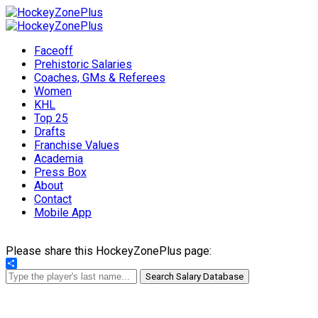
Faceoff
Prehistoric Salaries
Coaches, GMs & Referees
Women
KHL
Top 25
Drafts
Franchise Values
Academia
Press Box
About
Contact
Mobile App
Please share this HockeyZonePlus page:
Share
Search Salary Database