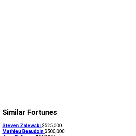
Similar Fortunes
Steven Zalewski
$525,000
Mathieu Beaudoin
$500,000