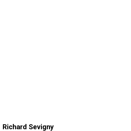
Richard Sevigny