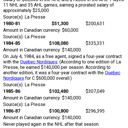
11 NHL and 35 AHL games, earning a prorated salary of
approximately $25,000.
Source(s): La Presse
1980-81
$51,300
$200,631
Amount in Canadian currency: $60,000.
Source(s): La Presse
1984-85
$108,080
$335,331
Amount in Canadian currency: $140,000.
On July 4, 1984, as a free agent, signed a four-year contract
with the
Quebec Nordiques
. (According to one edition of La
Presse, he earned $140,000 per season. According to
another edition, it was a four-year contract with the
Quebec
Nordiques
for C $600,000 overall.)
Source(s): La Presse
1985-86
$102,480
$307,049
Amount in Canadian currency: $140,000.
Source(s): La Presse
1986-87
$100,800
$296,395
Amount in Canadian currency: $140,000.
Never played again in the NHL after that season.