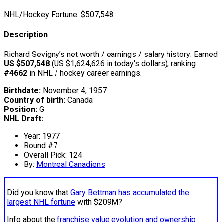
NHL/Hockey Fortune:
$
507,548
Description
Richard Sevigny’s net worth / earnings / salary history: Earned
US $507,548
(US $1,624,626 in today's dollars), ranking
#4662
in NHL / hockey career earnings.
Birthdate:
November 4, 1957
Country of birth:
Canada
Position:
G
NHL Draft:
Year: 1977
Round #7
Overall Pick: 124
By:
Montreal Canadiens
Did you know that
Gary Bettman has accumulated the
largest NHL fortune
with $209M?
Info about the
franchise value evolution and ownership