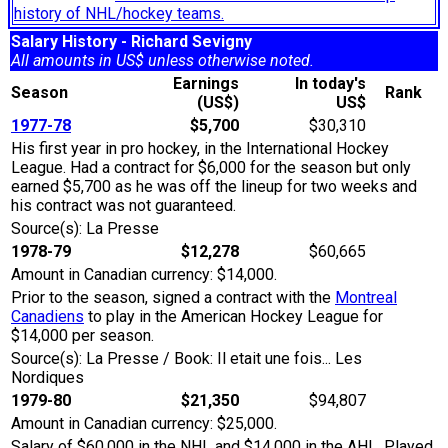
history of NHL/hockey teams.
Salary History - Richard Sevigny
All amounts in US$ unless otherwise noted.
Earnings
In today's
Season
Rank
(US$)
US$
1977-78
$5,700
$30,310
His first year in pro hockey, in the International Hockey
League. Had a contract for $6,000 for the season but only
earned $5,700 as he was off the lineup for two weeks and
his contract was not guaranteed.
Source(s): La Presse
1978-79
$12,278
$60,665
Amount in Canadian currency: $14,000.
Prior to the season, signed a contract with the
Montreal
Canadiens
to play in the American Hockey League for
$14,000 per season.
Source(s): La Presse / Book: Il etait une fois... Les
Nordiques
1979-80
$21,350
$94,807
Amount in Canadian currency: $25,000.
Salary of $60,000 in the NHL and $14,000 in the AHL. Played