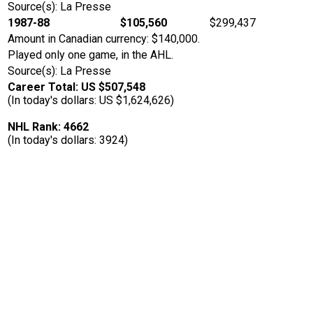
Source(s): La Presse
1987-88
$105,560
$299,437
Amount in Canadian currency: $140,000.
Played only one game, in the AHL.
Source(s): La Presse
Career Total: US $507,548
(In today's dollars: US $1,624,626)
NHL Rank: 4662
(In today's dollars: 3924)