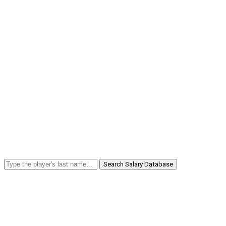
Search Salary Database