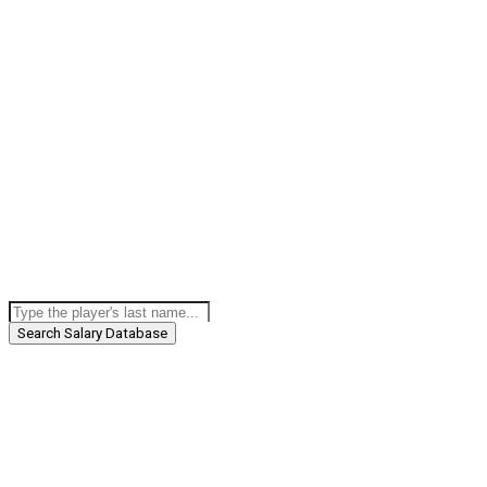
Search Salary Database