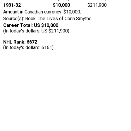
1931-32
$10,000
$211,900
Amount in Canadian currency: $10,000.
Source(s): Book: The Lives of Conn Smythe
Career Total: US $10,000
(In today's dollars: US $211,900)
NHL Rank: 6672
(In today's dollars: 6161)