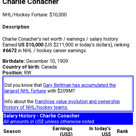
Charlie Conacher
NHL/Hockey Fortune:
$
10,000
Description
Charlie Conacher’s net worth / earnings / salary history:
Earned
US $10,000
(US $211,900 in today's dollars), ranking
#6672
in NHL / hockey career earnings.
Birthdate:
December 10, 1909
Country of birth:
Canada
Position:
RW
Did you know that
Gary Bettman has accumulated the
largest NHL fortune
with $209M?
Info about the
franchise value evolution and ownership
history of NHL/hockey teams.
Salary History - Charlie Conacher
All amounts in US$ unless otherwise noted.
Earnings
In today's
Season
Rank
(US$)
US$