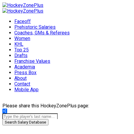
Faceoff
Prehistoric Salaries
Coaches, GMs & Referees
Women
KHL
Top 25
Drafts
Franchise Values
Academia
Press Box
About
Contact
Mobile App
Please share this HockeyZonePlus page:
Share
Search Salary Database