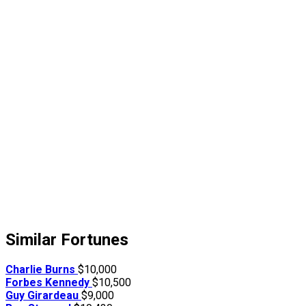
Similar Fortunes
Charlie Burns
$10,000
Forbes Kennedy
$10,500
Guy Girardeau
$9,000