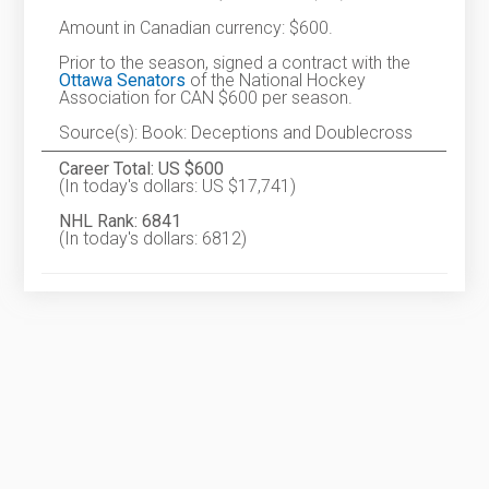
Amount in Canadian currency: $600.
Prior to the season, signed a contract with the
Ottawa Senators
of the National Hockey
Association for CAN $600 per season.
Source(s): Book: Deceptions and Doublecross
Career Total: US $600
(In today's dollars: US $17,741)
NHL Rank: 6841
(In today's dollars: 6812)