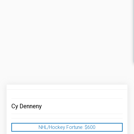
Cy Denneny
NHL/Hockey Fortune:
$
600