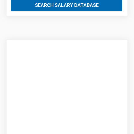
SEARCH SALARY DATABASE