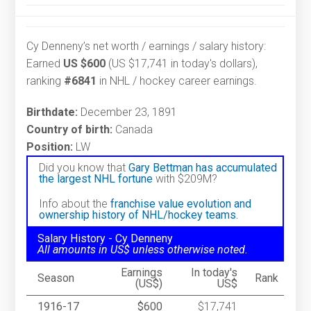
Cy Denneny’s net worth / earnings / salary history:
Earned
US $600
(US $17,741 in today's dollars),
ranking
#6841
in NHL / hockey career earnings.
Birthdate:
December 23, 1891
Country of birth:
Canada
Position:
LW
Did you know that
Gary Bettman has accumulated
the largest NHL fortune
with $209M?
Info about the
franchise value evolution and
ownership history of NHL/hockey teams.
Salary History - Cy Denneny
All amounts in US$ unless otherwise noted.
Earnings
In today's
Season
Rank
(US$)
US$
1916-17
$600
$17,741