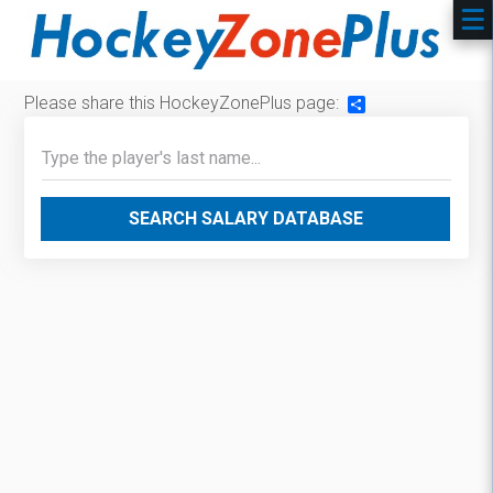
Please share this HockeyZonePlus page:
Share
SEARCH SALARY DATABASE