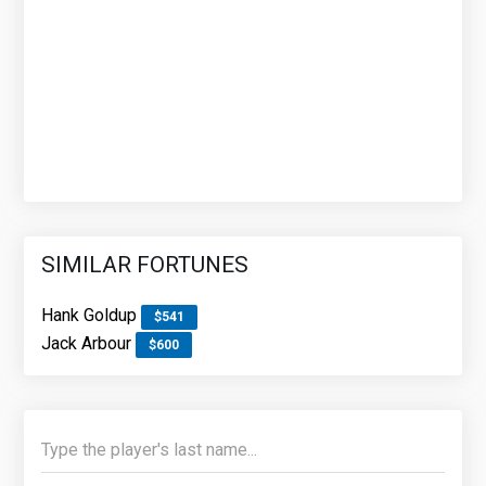
SIMILAR FORTUNES
Hank Goldup
$541
Jack Arbour
$600