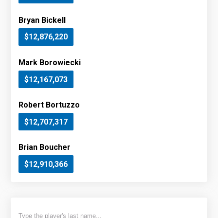
Bryan Bickell
$12,876,220
Mark Borowiecki
$12,167,073
Robert Bortuzzo
$12,707,317
Brian Boucher
$12,910,366