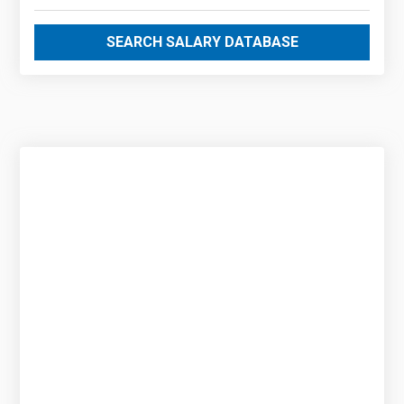
SEARCH SALARY DATABASE