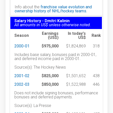
Info about the
franchise value evolution and
ownership history of NHL/hockey teams.
Salary History - Dmitri Kalinin
All amounts in US$ unless otherwise noted.
Earnings
In today's
Season
Rank
(US$)
US$
2000-01
$975,000
$1,824,869
318
Includes base salary, bonuses paid in 2000-01,
and deferred income paid in 2000-01.
Source(s): The Hockey News
2001-02
$825,000
$1,501,652
438
2002-03
$850,000
$1,522,988
446
Does not include signing bonuses, performance
bonuses and deferred payments.
Source(s): La Presse