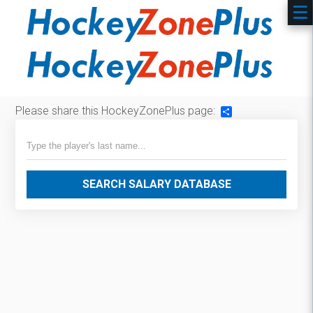
Please share this HockeyZonePlus page:
Share
SEARCH SALARY DATABASE