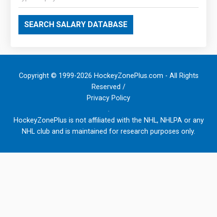
SEARCH SALARY DATABASE
Copyright © 1999-2026 HockeyZonePlus.com - All Rights
Reserved /
Privacy Policy
.
HockeyZonePlus is not affiliated with the NHL, NHLPA or any
NHL club and is maintained for research purposes only.