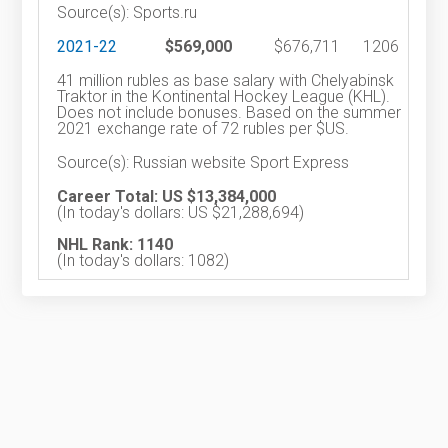
Source(s): Sports.ru
2021-22
$569,000
$676,711
1206
41 million rubles as base salary with Chelyabinsk
Traktor in the Kontinental Hockey League (KHL).
Does not include bonuses. Based on the summer
2021 exchange rate of 72 rubles per $US.
Source(s): Russian website Sport Express
Career Total: US $13,384,000
(In today's dollars: US $21,288,694)
NHL Rank: 1140
(In today's dollars: 1082)