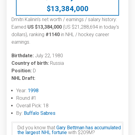
$
13,384,000
Dmitri Kalinin’s net worth / earnings / salary history:
Earned
US $13,384,000
(US $21,288,694 in today's
dollars), ranking
#1140
in NHL / hockey career
earnings.
Birthdate:
July 22, 1980
Country of birth:
Russia
Position:
D
NHL Draft:
Year:
1998
Round #1
Overall Pick: 18
By:
Buffalo Sabres
Did you know that
Gary Bettman has accumulated
the largest NHL fortune
with $209M?