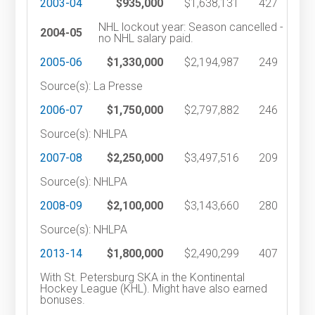
2003-04
$935,000
$1,638,131
427
NHL lockout year: Season cancelled -
2004-05
no NHL salary paid.
2005-06
$1,330,000
$2,194,987
249
Source(s): La Presse
2006-07
$1,750,000
$2,797,882
246
Source(s): NHLPA
2007-08
$2,250,000
$3,497,516
209
Source(s): NHLPA
2008-09
$2,100,000
$3,143,660
280
Source(s): NHLPA
2013-14
$1,800,000
$2,490,299
407
With St. Petersburg SKA in the Kontinental
Hockey League (KHL). Might have also earned
bonuses.