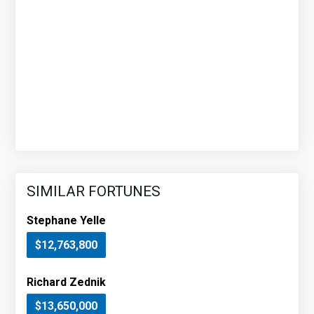
SIMILAR FORTUNES
Stephane Yelle
$12,763,800
Richard Zednik
$13,650,000