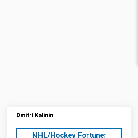
Dmitri Kalinin
NHL/Hockey Fortune: