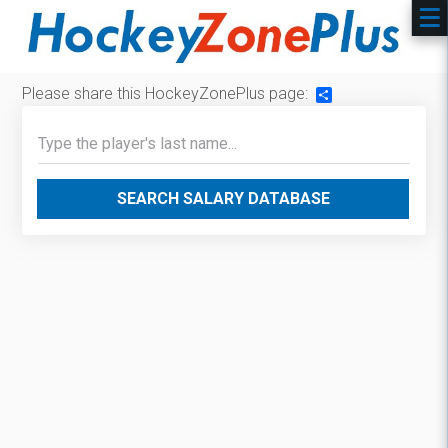
Please share this HockeyZonePlus page:
Share
SEARCH SALARY DATABASE