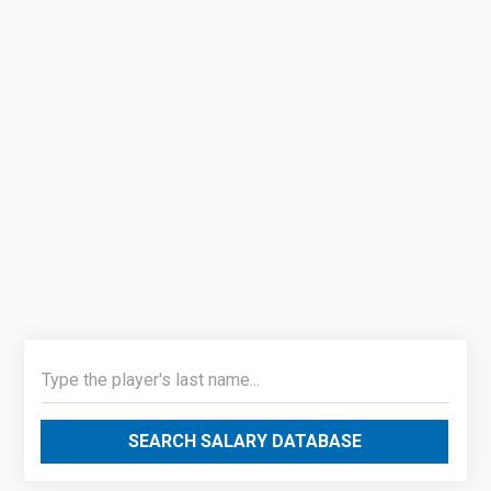
SEARCH SALARY DATABASE