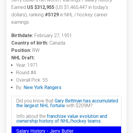
Earned
US $312,955
(US $1,460,447 in today's
dollars), ranking
#5129
in NHL / hockey career
earnings.
Birthdate:
February 27, 1951
Country of birth:
Canada
Position:
RW
NHL Draft:
Year: 1971
Round #4
Overall Pick: 55
By:
New York Rangers
Did you know that
Gary Bettman has accumulated
the largest NHL fortune
with $209M?
Info about the
franchise value evolution and
ownership history of NHL/hockey teams.
Salary History - Jerry Butler