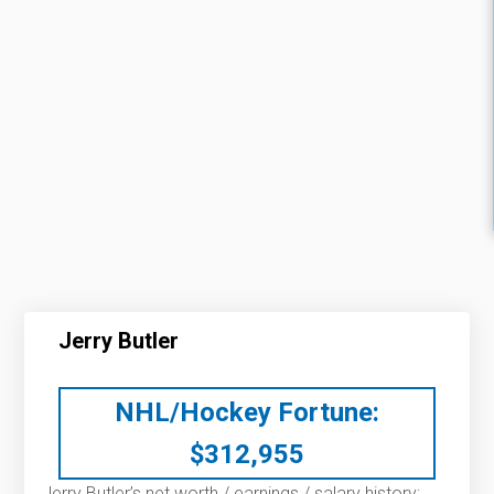
Jerry Butler
NHL/Hockey Fortune:
$
312,955
Jerry Butler’s net worth / earnings / salary history: