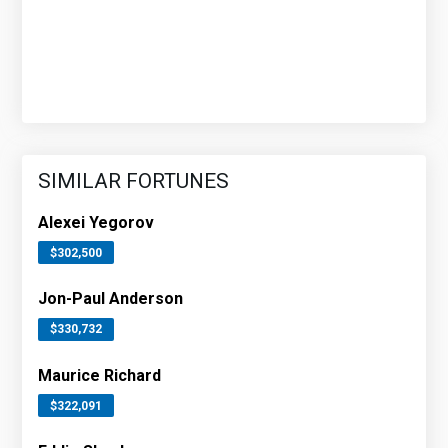
SIMILAR FORTUNES
Alexei Yegorov
$302,500
Jon-Paul Anderson
$330,732
Maurice Richard
$322,091