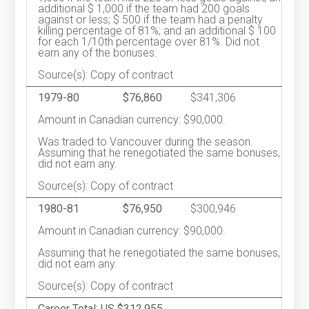
additional $ 1,000 if the team had 200 goals
against or less; $ 500 if the team had a penalty
killing percentage of 81%; and an additional $ 100
for each 1/10th percentage over 81%. Did not
earn any of the bonuses.
Source(s): Copy of contract
1979-80
$76,860
$341,306
Amount in Canadian currency: $90,000.
Was traded to Vancouver during the season.
Assuming that he renegotiated the same bonuses,
did not earn any.
Source(s): Copy of contract
1980-81
$76,950
$300,946
Amount in Canadian currency: $90,000.
Assuming that he renegotiated the same bonuses,
did not earn any.
Source(s): Copy of contract
Career Total: US $312,955