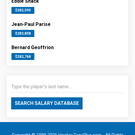
Eddie Shack
$282,595
Jean-Paul Parise
$283,808
Bernard Geoffrion
$282,768
SEARCH SALARY DATABASE