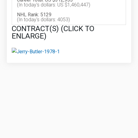
(In today's dollars: US $1,460,447)
NHL Rank: 5129
(In today's dollars: 4053)
CONTRACT(S) (CLICK TO
ENLARGE)