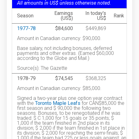
All amounts in US$ unless otherwise noted.
Earnings
In today's
Season
Rank
(US$)
US$
1977-78
$84,600
$449,869
Amount in Canadian currency: $90,000.
Base salary, not including bonuses, deferred
payments and other extras. (Earned $60,000
according to the Globe and Mail.)
Source(s): The Gazette
1978-79
$74,545
$368,325
Amount in Canadian currency: $85,000.
Signed a two-year plus one option year contract
with the
Toronto Maple Leafs
for CAN$85,000 the
first season and $ 90,000 the following two
seasons. Bonuses, to be renegotiated if he was
traded: $ C 1,000 for 15 goals or 35 points; $
1,000 if the team finished in 2nd place in its
division; $ 2,000 if the team finished in 1st place in
its division; $ 2,000 for reaching the semi-finals; $
1,000 if the team had 225 or less goals against; an