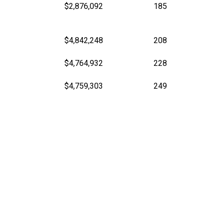
$2,876,092
185
$4,842,248
208
$4,764,932
228
$4,759,303
249