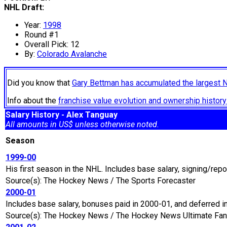
NHL Draft:
Year:
1998
Round #1
Overall Pick: 12
By:
Colorado Avalanche
Did you know that
Gary Bettman has accumulated the largest 
Info about the
franchise value evolution and ownership histo
Salary History - Alex Tanguay
All amounts in US$ unless otherwise noted.
Season
1999-00
His first season in the NHL. Includes base salary, signing/rep
Source(s): The Hockey News / The Sports Forecaster
2000-01
Includes base salary, bonuses paid in 2000-01, and deferred 
Source(s): The Hockey News / The Hockey News Ultimate Fan