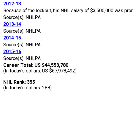
2012-13
Because of the lockout, his NHL salary of $3,500,000 was pro
Source(s): NHLPA
2013-14
Source(s): NHLPA
2014-15
Source(s): NHLPA
2015-16
Source(s): NHLPA
Career Total: US $44,553,780
(In today's dollars: US $67,978,492)
NHL Rank: 355
(In today's dollars: 288)