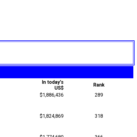
In today's
Rank
US$
$1,886,436
289
$1,824,869
318