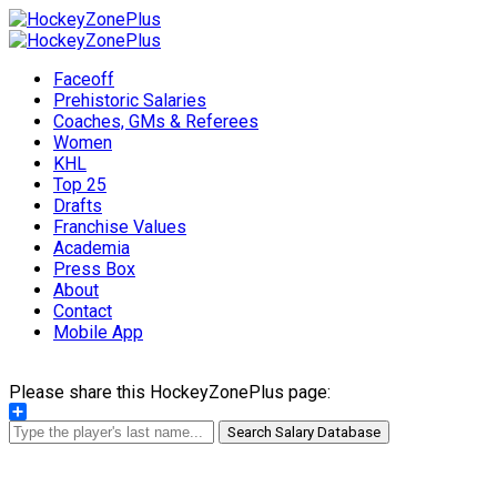
Faceoff
Prehistoric Salaries
Coaches, GMs & Referees
Women
KHL
Top 25
Drafts
Franchise Values
Academia
Press Box
About
Contact
Mobile App
Please share this HockeyZonePlus page:
Share
Search Salary Database