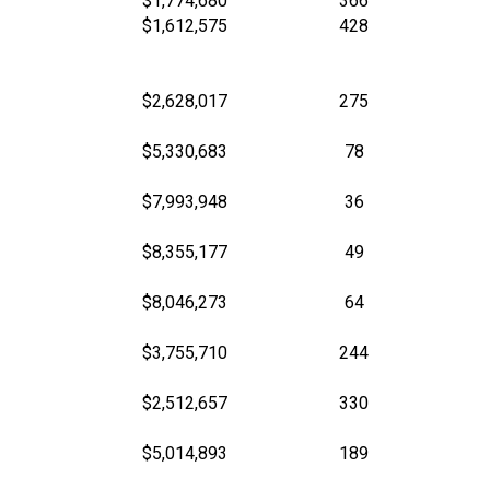
$1,774,680
366
$1,612,575
428
$2,628,017
275
$5,330,683
78
$7,993,948
36
$8,355,177
49
$8,046,273
64
$3,755,710
244
$2,512,657
330
$5,014,893
189