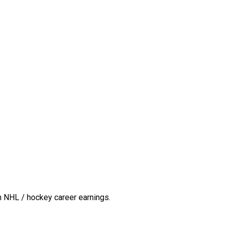
n NHL / hockey career earnings.