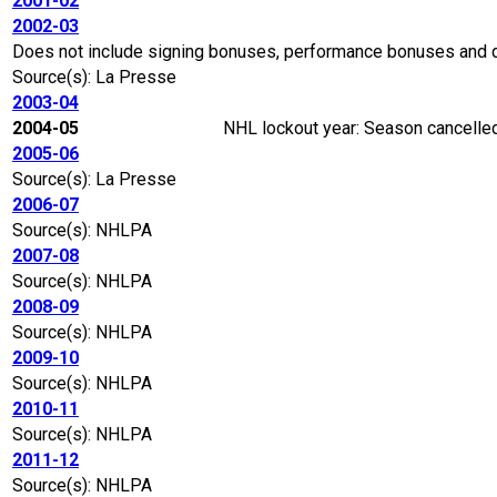
2001-02
2002-03
Does not include signing bonuses, performance bonuses and 
Source(s): La Presse
2003-04
2004-05
NHL lockout year: Season cancelled
2005-06
Source(s): La Presse
2006-07
Source(s): NHLPA
2007-08
Source(s): NHLPA
2008-09
Source(s): NHLPA
2009-10
Source(s): NHLPA
2010-11
Source(s): NHLPA
2011-12
Source(s): NHLPA