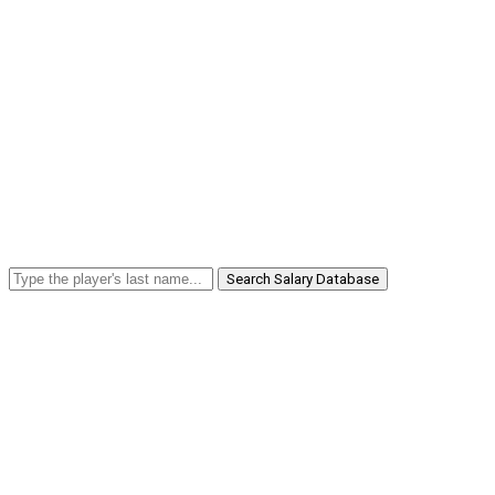
Search Salary Database