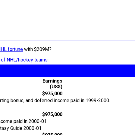
NHL fortune
with $209M?
ry of NHL/hockey teams.
Earnings
(US$)
$975,000
orting bonus, and deferred income paid in 1999-2000.
$975,000
income paid in 2000-01.
tasy Guide 2000-01