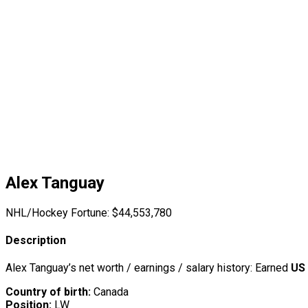
Alex Tanguay
NHL/Hockey Fortune:
$
44,553,780
Description
Alex Tanguay’s net worth / earnings / salary history: Earned
US 
Country of birth:
Canada
Position:
LW