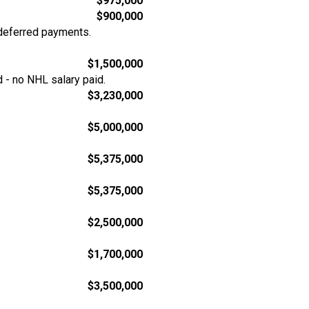
$975,000
$900,000
deferred payments.
$1,500,000
 - no NHL salary paid.
$3,230,000
$5,000,000
$5,375,000
$5,375,000
$2,500,000
$1,700,000
$3,500,000