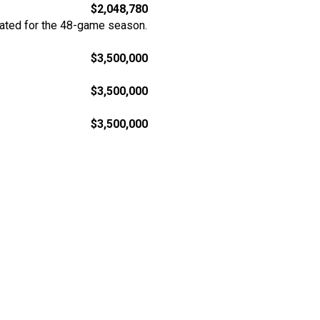
$2,048,780
rated for the 48-game season.
$3,500,000
$3,500,000
$3,500,000