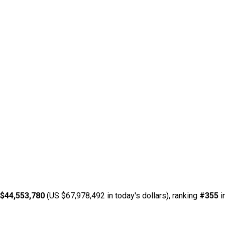
$44,553,780
(US $67,978,492 in today's dollars), ranking
#355
i