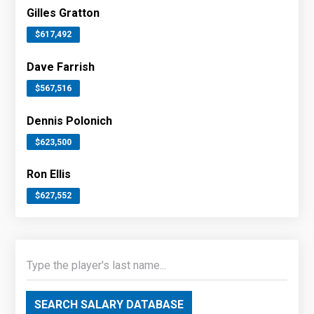
Gilles Gratton
$617,492
Dave Farrish
$567,516
Dennis Polonich
$623,500
Ron Ellis
$627,552
SEARCH SALARY DATABASE