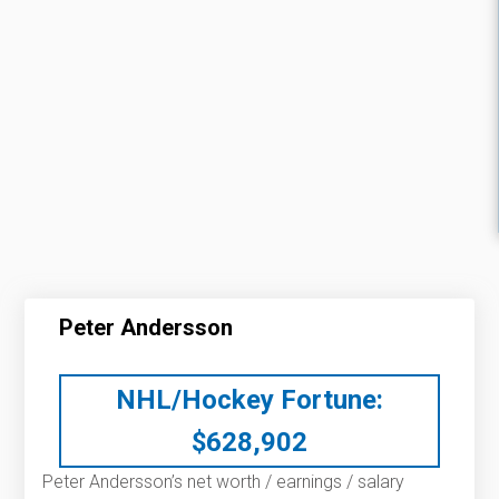
Peter Andersson
NHL/Hockey Fortune:
$
628,902
Peter Andersson’s net worth / earnings / salary