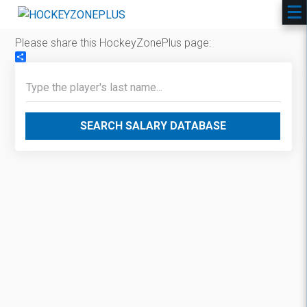
Please share this HockeyZonePlus page:
Share
SEARCH SALARY DATABASE