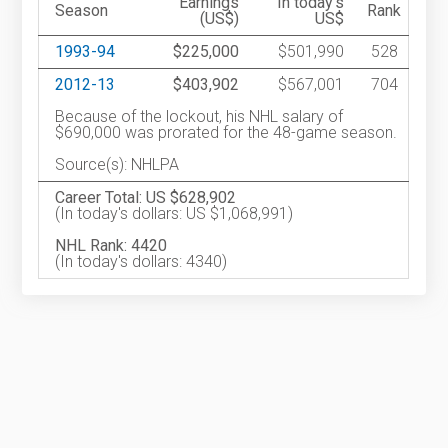
Earnings
In today's
Season
Rank
(US$)
US$
1993-94
$225,000
$501,990
528
2012-13
$403,902
$567,001
704
Because of the lockout, his NHL salary of
$690,000 was prorated for the 48-game season.
Source(s): NHLPA
Career Total: US $628,902
(In today's dollars: US $1,068,991)
NHL Rank: 4420
(In today's dollars: 4340)