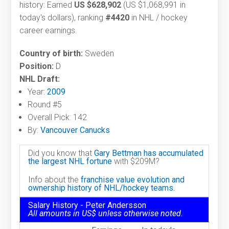
history: Earned
US $628,902
(US $1,068,991 in
today's dollars), ranking
#4420
in NHL / hockey
career earnings.
Country of birth:
Sweden
Position:
D
NHL Draft:
Year:
2009
Round #5
Overall Pick: 142
By:
Vancouver Canucks
Did you know that
Gary Bettman has accumulated
the largest NHL fortune
with $209M?
Info about the
franchise value evolution and
ownership history of NHL/hockey teams.
Salary History - Peter Andersson
All amounts in US$ unless otherwise noted.