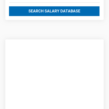
SEARCH SALARY DATABASE