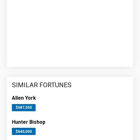
SIMILAR FORTUNES
Allen York
$687,500
Hunter Bishop
$640,000