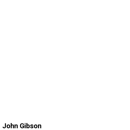
John Gibson