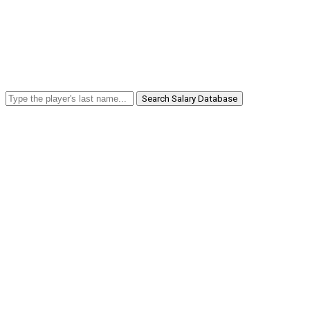
Search Salary Database