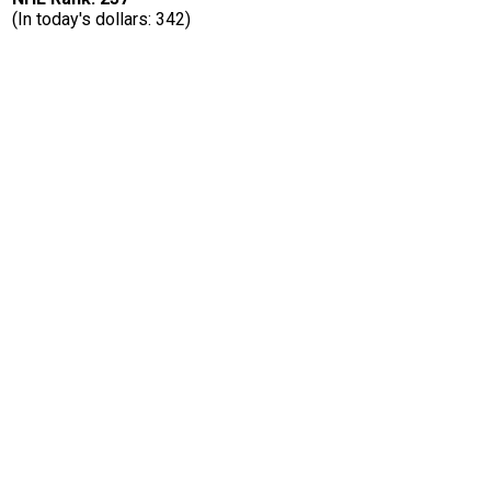
(In today's dollars: 342)