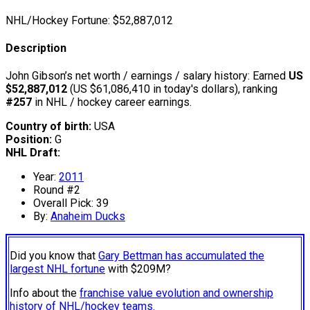
NHL/Hockey Fortune:
$
52,887,012
Description
John Gibson’s net worth / earnings / salary history: Earned
US
$52,887,012
(US $61,086,410 in today's dollars), ranking
#257
in NHL / hockey career earnings.
Country of birth:
USA
Position:
G
NHL Draft:
Year:
2011
Round #2
Overall Pick: 39
By:
Anaheim Ducks
Did you know that
Gary Bettman has accumulated the
largest NHL fortune
with $209M?
Info about the
franchise value evolution and ownership
history of NHL/hockey teams.