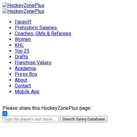
Faceoff
Prehistoric Salaries
Coaches, GMs & Referees
Women
KHL
Top 25
Drafts
Franchise Values
Academia
Press Box
About
Contact
Mobile App
Please share this HockeyZonePlus page:
Share
Search Salary Database