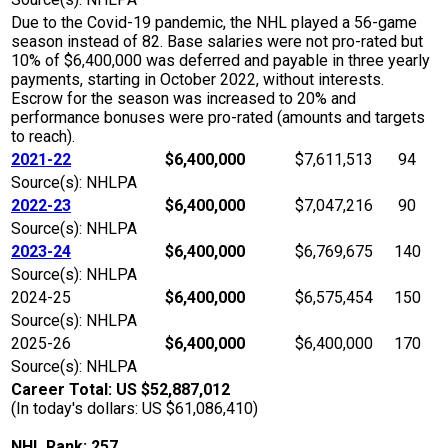
Due to the Covid-19 pandemic, the NHL played a 56-game
season instead of 82. Base salaries were not pro-rated but
10% of $6,400,000 was deferred and payable in three yearly
payments, starting in October 2022, without interests.
Escrow for the season was increased to 20% and
performance bonuses were pro-rated (amounts and targets
to reach).
2021-22
$6,400,000
$7,611,513
94
Source(s): NHLPA
2022-23
$6,400,000
$7,047,216
90
Source(s): NHLPA
2023-24
$6,400,000
$6,769,675
140
Source(s): NHLPA
2024-25
$6,400,000
$6,575,454
150
Source(s): NHLPA
2025-26
$6,400,000
$6,400,000
170
Source(s): NHLPA
Career Total: US $52,887,012
(In today's dollars: US $61,086,410)
NHL Rank: 257