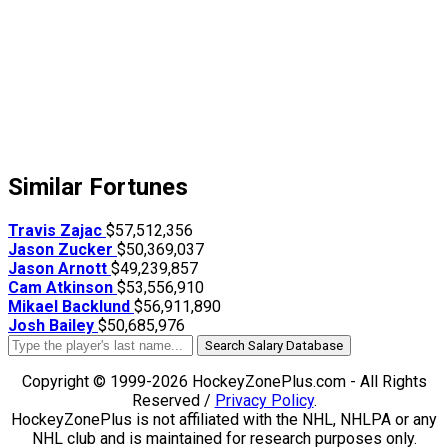
Similar Fortunes
Travis Zajac
$57,512,356
Jason Zucker
$50,369,037
Jason Arnott
$49,239,857
Cam Atkinson
$53,556,910
Mikael Backlund
$56,911,890
Josh Bailey
$50,685,976
Search Salary Database
Copyright © 1999-2026 HockeyZonePlus.com - All Rights
Reserved /
Privacy Policy
.
HockeyZonePlus is not affiliated with the NHL, NHLPA or any
NHL club and is maintained for research purposes only.