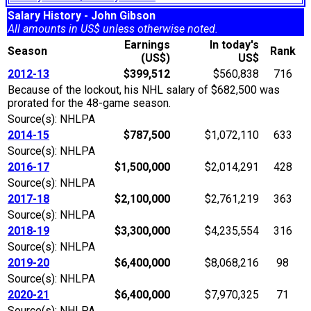
Salary History - John Gibson
All amounts in US$ unless otherwise noted.
Earnings
In today's
Season
Rank
(US$)
US$
2012-13
$399,512
$560,838
716
Because of the lockout, his NHL salary of $682,500 was
prorated for the 48-game season.
Source(s): NHLPA
2014-15
$787,500
$1,072,110
633
Source(s): NHLPA
2016-17
$1,500,000
$2,014,291
428
Source(s): NHLPA
2017-18
$2,100,000
$2,761,219
363
Source(s): NHLPA
2018-19
$3,300,000
$4,235,554
316
Source(s): NHLPA
2019-20
$6,400,000
$8,068,216
98
Source(s): NHLPA
2020-21
$6,400,000
$7,970,325
71
Source(s): NHLPA