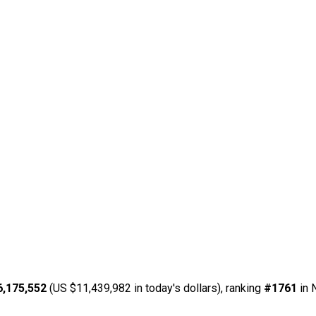
6,175,552
(US $11,439,982 in today's dollars), ranking
#1761
in 