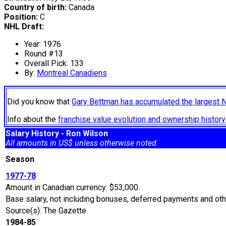
Country of birth:
Canada
Position:
C
NHL Draft:
Year: 1976
Round #13
Overall Pick: 133
By:
Montreal Canadiens
Did you know that
Gary Bettman has accumulated the largest 
Info about the
franchise value evolution and ownership histo
Salary History - Ron Wilson
All amounts in US$ unless otherwise noted.
Season
1977-78
Amount in Canadian currency: $53,000.
Base salary, not including bonuses, deferred payments and othe
Source(s): The Gazette
1984-85