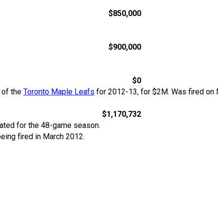
$850,000
$900,000
$0
 of the
Toronto Maple Leafs
for 2012-13, for $2M. Was fired on 
$1,170,732
rated for the 48-game season.
 being fired in March 2012.