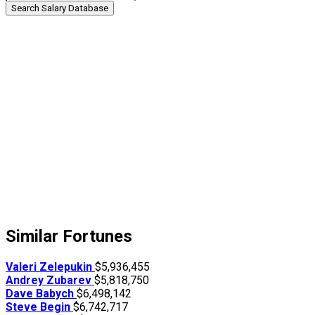
Search Salary Database
Similar Fortunes
Valeri Zelepukin
$5,936,455
Andrey Zubarev
$5,818,750
Dave Babych
$6,498,142
Steve Begin
$6,742,717