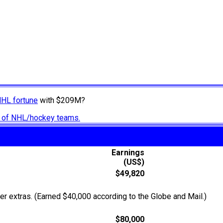
NHL fortune
with $209M?
ry of NHL/hockey teams.
Earnings
(US$)
$49,820
r extras. (Earned $40,000 according to the Globe and Mail.)
$80,000