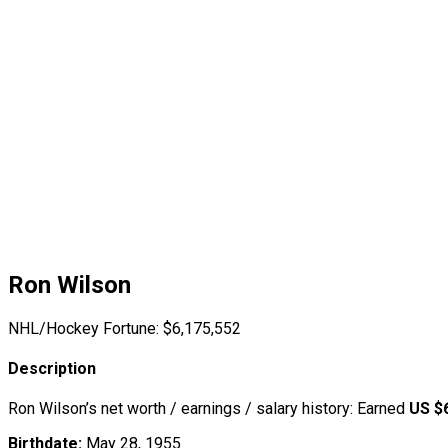
Ron Wilson
NHL/Hockey Fortune:
$
6,175,552
Description
Ron Wilson’s net worth / earnings / salary history: Earned
US $
Birthdate:
May 28, 1955