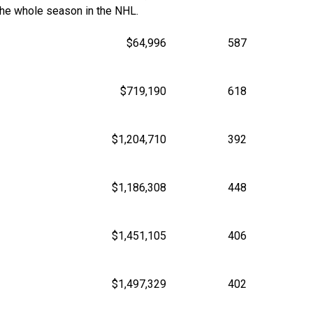
the whole season in the NHL.
$64,996
587
$719,190
618
$1,204,710
392
$1,186,308
448
$1,451,105
406
$1,497,329
402