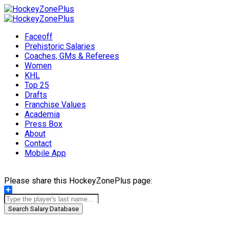
Faceoff
Prehistoric Salaries
Coaches, GMs & Referees
Women
KHL
Top 25
Drafts
Franchise Values
Academia
Press Box
About
Contact
Mobile App
Please share this HockeyZonePlus page:
Share
Search Salary Database