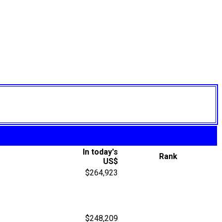
In today's
Rank
US$
$264,923
$248,209