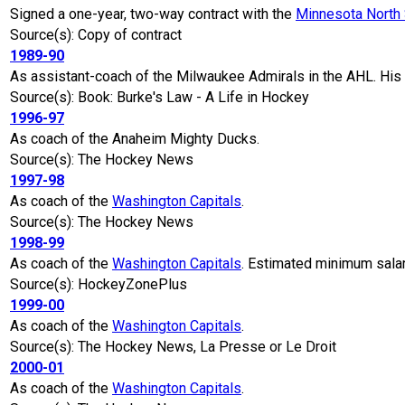
Signed a one-year, two-way contract with the
Minnesota North 
Source(s): Copy of contract
1989-90
As assistant-coach of the Milwaukee Admirals in the AHL. His f
Source(s): Book: Burke's Law - A Life in Hockey
1996-97
As coach of the Anaheim Mighty Ducks.
Source(s): The Hockey News
1997-98
As coach of the
Washington Capitals
.
Source(s): The Hockey News
1998-99
As coach of the
Washington Capitals
. Estimated minimum sal
Source(s): HockeyZonePlus
1999-00
As coach of the
Washington Capitals
.
Source(s): The Hockey News, La Presse or Le Droit
2000-01
As coach of the
Washington Capitals
.