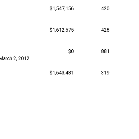
$1,547,156
420
$1,612,575
428
$0
881
March 2, 2012.
$1,643,481
319