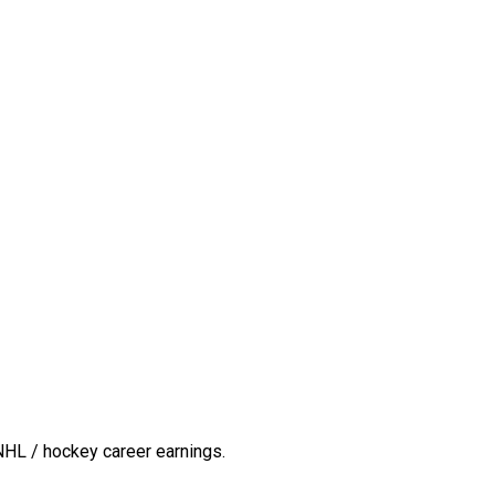
NHL / hockey career earnings.