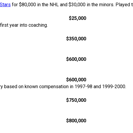
Stars
for $80,000 in the NHL and $30,000 in the minors. Played 
$25,000
irst year into coaching.
$350,000
$600,000
$600,000
ary based on known compensation in 1997-98 and 1999-2000.
$750,000
$800,000