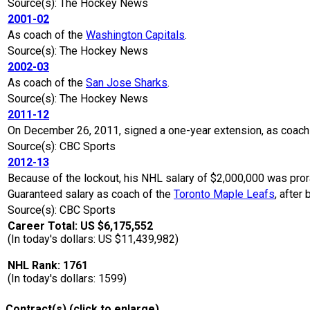
Source(s): The Hockey News
2001-02
As coach of the
Washington Capitals
.
Source(s): The Hockey News
2002-03
As coach of the
San Jose Sharks
.
Source(s): The Hockey News
2011-12
On December 26, 2011, signed a one-year extension, as coach
Source(s): CBC Sports
2012-13
Because of the lockout, his NHL salary of $2,000,000 was pro
Guaranteed salary as coach of the
Toronto Maple Leafs
, after
Source(s): CBC Sports
Career Total: US $6,175,552
(In today's dollars: US $11,439,982)
NHL Rank: 1761
(In today's dollars: 1599)
Contract(s) (click to enlarge)