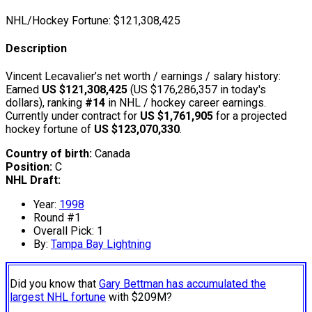
NHL/Hockey Fortune:
$
121,308,425
Description
Vincent Lecavalier’s net worth / earnings / salary history:
Earned
US $121,308,425
(US $176,286,357 in today's
dollars), ranking
#14
in NHL / hockey career earnings.
Currently under contract for
US $1,761,905
for a projected
hockey fortune of
US $123,070,330
.
Country of birth:
Canada
Position:
C
NHL Draft:
Year:
1998
Round #1
Overall Pick: 1
By:
Tampa Bay Lightning
Did you know that
Gary Bettman has accumulated the
largest NHL fortune
with $209M?