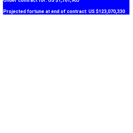
Under contract for: US $1,761,905
Projected fortune at end of contract: US $123,070,330