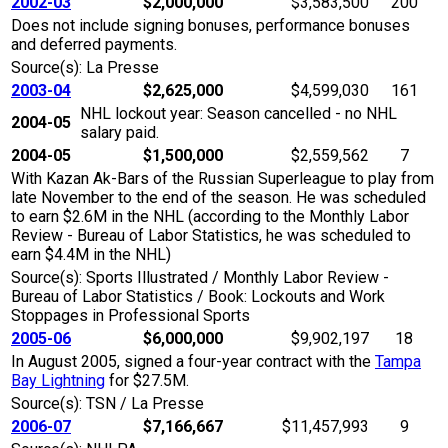
2002-03
$2,000,000
$3,583,500
200
Does not include signing bonuses, performance bonuses
and deferred payments.
Source(s): La Presse
2003-04
$2,625,000
$4,599,030
161
NHL lockout year: Season cancelled - no NHL
2004-05
salary paid.
2004-05
$1,500,000
$2,559,562
7
With Kazan Ak-Bars of the Russian Superleague to play from
late November to the end of the season. He was scheduled
to earn $2.6M in the NHL (according to the Monthly Labor
Review - Bureau of Labor Statistics, he was scheduled to
earn $4.4M in the NHL)
Source(s): Sports Illustrated / Monthly Labor Review -
Bureau of Labor Statistics / Book: Lockouts and Work
Stoppages in Professional Sports
2005-06
$6,000,000
$9,902,197
18
In August 2005, signed a four-year contract with the
Tampa
Bay Lightning
for $27.5M.
Source(s): TSN / La Presse
2006-07
$7,166,667
$11,457,993
9