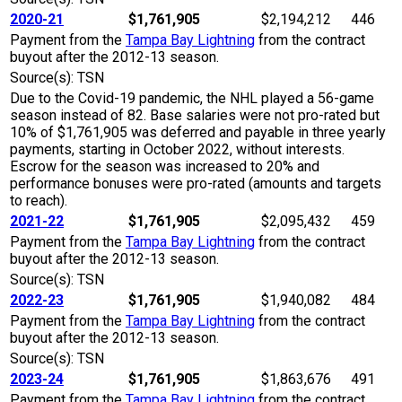
2020-21
$1,761,905
$2,194,212
446
Payment from the
Tampa Bay Lightning
from the contract
buyout after the 2012-13 season.
Source(s): TSN
Due to the Covid-19 pandemic, the NHL played a 56-game
season instead of 82. Base salaries were not pro-rated but
10% of $1,761,905 was deferred and payable in three yearly
payments, starting in October 2022, without interests.
Escrow for the season was increased to 20% and
performance bonuses were pro-rated (amounts and targets
to reach).
2021-22
$1,761,905
$2,095,432
459
Payment from the
Tampa Bay Lightning
from the contract
buyout after the 2012-13 season.
Source(s): TSN
2022-23
$1,761,905
$1,940,082
484
Payment from the
Tampa Bay Lightning
from the contract
buyout after the 2012-13 season.
Source(s): TSN
2023-24
$1,761,905
$1,863,676
491
Payment from the
Tampa Bay Lightning
from the contract