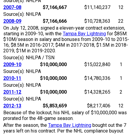
Source(s): NHLPA
2007-08
$7,166,667
$11,140,237
12
Source(s): NHLPA
2008-09
$7,166,666
$10,728,363
22
On July 12, 2008, signed a eleven-year contract extension,
starting in 2009-10, with the
Tampa Bay Lightning
for $85M:
$10M/season in salary and bonuses from 2009-10 to 2015-
16; $8.5M in 2016-2017; $4M in 2017-2018, $1.5M in 2018-
2019; $1M in 2019-2020.
Source(s): NHLPA / TSN
2009-10
$10,000,000
$15,022,840
1
Source(s): NHLPA
2010-11
$10,000,000
$14,780,336
1
Source(s): NHLPA
2011-12
$10,000,000
$14,328,265
2
Source(s): NHLPA
2012-13
$5,853,659
$8,217,406
12
Because of the lockout, his NHL salary of $10,000,000 was
prorated for the 48-game season.
After the season, the
Tampa Bay Lightning
bought out the 7
years left on his contract. Per the NHL compliance buyout