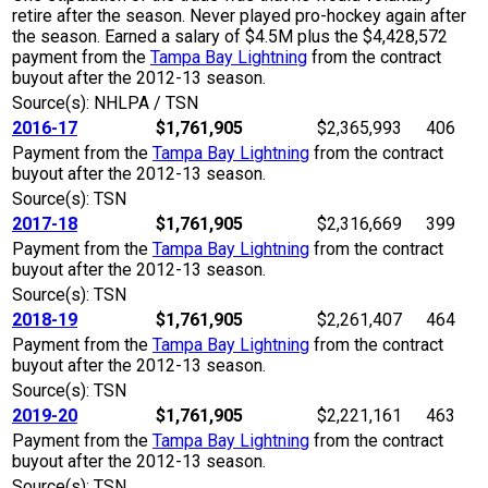
retire after the season. Never played pro-hockey again after
the season. Earned a salary of $4.5M plus the $4,428,572
payment from the
Tampa Bay Lightning
from the contract
buyout after the 2012-13 season.
Source(s): NHLPA / TSN
2016-17
$1,761,905
$2,365,993
406
Payment from the
Tampa Bay Lightning
from the contract
buyout after the 2012-13 season.
Source(s): TSN
2017-18
$1,761,905
$2,316,669
399
Payment from the
Tampa Bay Lightning
from the contract
buyout after the 2012-13 season.
Source(s): TSN
2018-19
$1,761,905
$2,261,407
464
Payment from the
Tampa Bay Lightning
from the contract
buyout after the 2012-13 season.
Source(s): TSN
2019-20
$1,761,905
$2,221,161
463
Payment from the
Tampa Bay Lightning
from the contract
buyout after the 2012-13 season.
Source(s): TSN