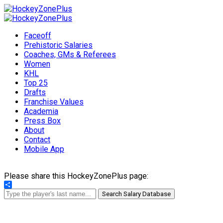
Faceoff
Prehistoric Salaries
Coaches, GMs & Referees
Women
KHL
Top 25
Drafts
Franchise Values
Academia
Press Box
About
Contact
Mobile App
Please share this HockeyZonePlus page:
Share
Search Salary Database