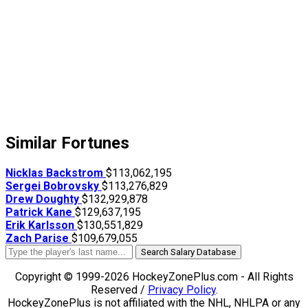
Similar Fortunes
Nicklas Backstrom
$113,062,195
Sergei Bobrovsky
$113,276,829
Drew Doughty
$132,929,878
Patrick Kane
$129,637,195
Erik Karlsson
$130,551,829
Zach Parise
$109,679,055
Search Salary Database
Copyright © 1999-2026 HockeyZonePlus.com - All Rights
Reserved /
Privacy Policy
.
HockeyZonePlus is not affiliated with the NHL, NHLPA or any