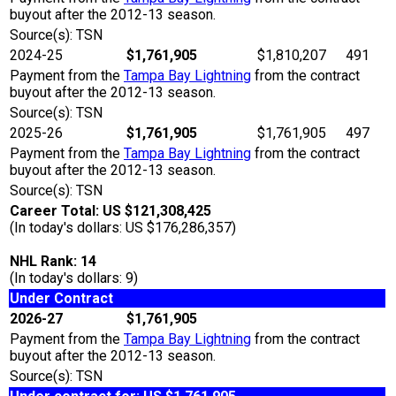
buyout after the 2012-13 season.
Source(s): TSN
2024-25
$1,761,905
$1,810,207
491
Payment from the
Tampa Bay Lightning
from the contract
buyout after the 2012-13 season.
Source(s): TSN
2025-26
$1,761,905
$1,761,905
497
Payment from the
Tampa Bay Lightning
from the contract
buyout after the 2012-13 season.
Source(s): TSN
Career Total: US $121,308,425
(In today's dollars: US $176,286,357)
NHL Rank: 14
(In today's dollars: 9)
Under Contract
2026-27
$1,761,905
Payment from the
Tampa Bay Lightning
from the contract
buyout after the 2012-13 season.
Source(s): TSN