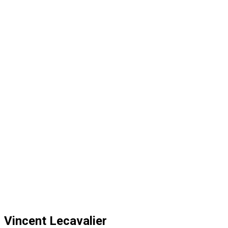
Vincent Lecavalier