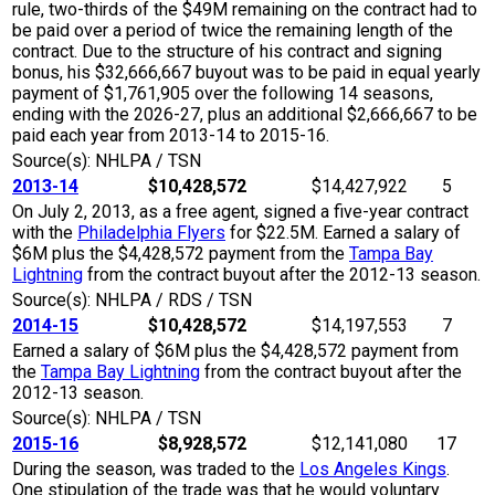
rule, two-thirds of the $49M remaining on the contract had to
be paid over a period of twice the remaining length of the
contract. Due to the structure of his contract and signing
bonus, his $32,666,667 buyout was to be paid in equal yearly
payment of $1,761,905 over the following 14 seasons,
ending with the 2026-27, plus an additional $2,666,667 to be
paid each year from 2013-14 to 2015-16.
Source(s): NHLPA / TSN
2013-14
$10,428,572
$14,427,922
5
On July 2, 2013, as a free agent, signed a five-year contract
with the
Philadelphia Flyers
for $22.5M. Earned a salary of
$6M plus the $4,428,572 payment from the
Tampa Bay
Lightning
from the contract buyout after the 2012-13 season.
Source(s): NHLPA / RDS / TSN
2014-15
$10,428,572
$14,197,553
7
Earned a salary of $6M plus the $4,428,572 payment from
the
Tampa Bay Lightning
from the contract buyout after the
2012-13 season.
Source(s): NHLPA / TSN
2015-16
$8,928,572
$12,141,080
17
During the season, was traded to the
Los Angeles Kings
.
One stipulation of the trade was that he would voluntary