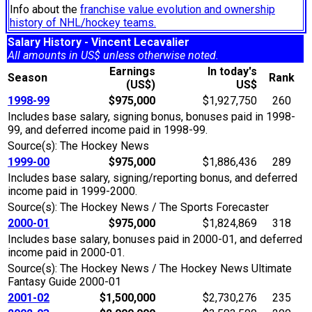
Info about the
franchise value evolution and ownership
history of NHL/hockey teams.
Salary History - Vincent Lecavalier
All amounts in US$ unless otherwise noted.
Earnings
In today's
Season
Rank
(US$)
US$
1998-99
$975,000
$1,927,750
260
Includes base salary, signing bonus, bonuses paid in 1998-
99, and deferred income paid in 1998-99.
Source(s): The Hockey News
1999-00
$975,000
$1,886,436
289
Includes base salary, signing/reporting bonus, and deferred
income paid in 1999-2000.
Source(s): The Hockey News / The Sports Forecaster
2000-01
$975,000
$1,824,869
318
Includes base salary, bonuses paid in 2000-01, and deferred
income paid in 2000-01.
Source(s): The Hockey News / The Hockey News Ultimate
Fantasy Guide 2000-01
2001-02
$1,500,000
$2,730,276
235