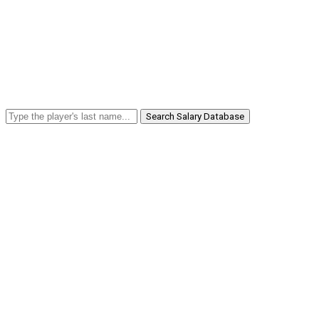
Search Salary Database