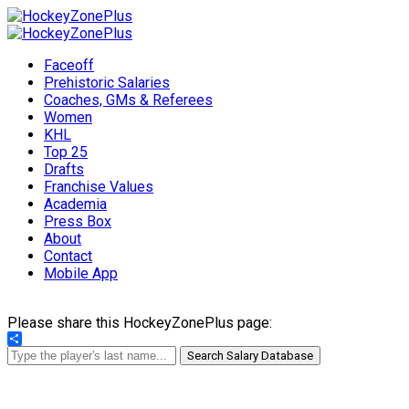
Faceoff
Prehistoric Salaries
Coaches, GMs & Referees
Women
KHL
Top 25
Drafts
Franchise Values
Academia
Press Box
About
Contact
Mobile App
Please share this HockeyZonePlus page:
Share
Search Salary Database