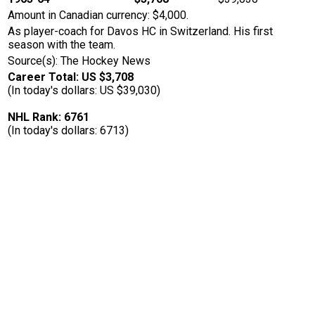
Amount in Canadian currency: $4,000.
As player-coach for Davos HC in Switzerland. His first
season with the team.
Source(s): The Hockey News
Career Total: US $3,708
(In today's dollars: US $39,030)
NHL Rank: 6761
(In today's dollars: 6713)