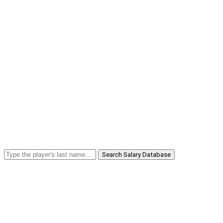
Search Salary Database