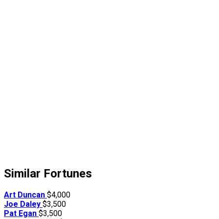
Similar Fortunes
Art Duncan
$4,000
Joe Daley
$3,500
Pat Egan
$3,500