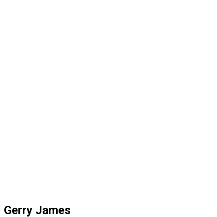
Gerry James