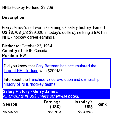
NHL/Hockey Fortune:
$
3,708
Description
Gerry James’s net worth / earnings / salary history: Earned
US $3,708
(US $39,030 in today's dollars), ranking
#6761
in
NHL / hockey career earnings.
Birthdate:
October 22, 1934
Country of birth:
Canada
Position:
RW
Did you know that
Gary Bettman has accumulated the
largest NHL fortune
with $209M?
Info about the
franchise value evolution and ownership
history of NHL/hockey teams.
Salary History - Gerry James
All amounts in US$ unless otherwise noted.
Earnings
In today's
Season
Rank
(US$)
US$
1963-64
$3,708
$39,030