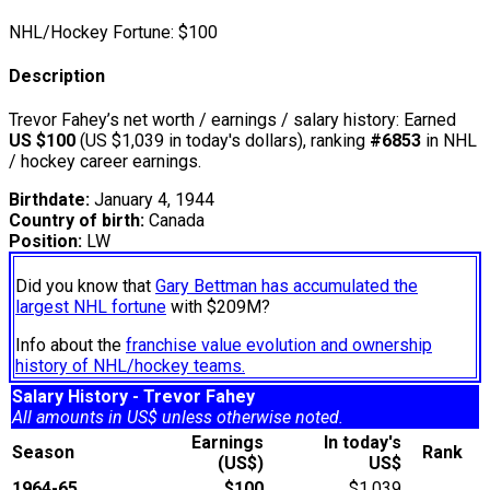
NHL/Hockey Fortune:
$
100
Description
Trevor Fahey’s net worth / earnings / salary history: Earned
US $100
(US $1,039 in today's dollars), ranking
#6853
in NHL
/ hockey career earnings.
Birthdate:
January 4, 1944
Country of birth:
Canada
Position:
LW
Did you know that
Gary Bettman has accumulated the
largest NHL fortune
with $209M?
Info about the
franchise value evolution and ownership
history of NHL/hockey teams.
Salary History - Trevor Fahey
All amounts in US$ unless otherwise noted.
Earnings
In today's
Season
Rank
(US$)
US$
1964-65
$100
$1,039