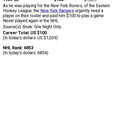
As he was playing for the New York Rovers, of the Eastern
Hockey League, the
New York Rangers
urgently need a
player on their roster and paid him $100 to play a game.
Never played again in the NHL.
Source(s): Book: One Night Only
Career Total: US $100
(In today's dollars: US $1,039)
NHL Rank: 6853
(In today's dollars: 6854)