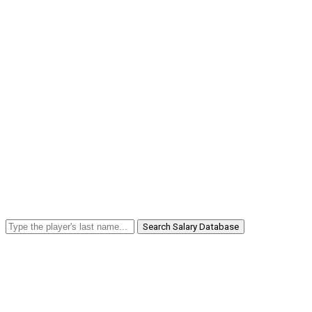
Search Salary Database