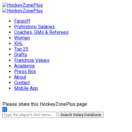
Faceoff
Prehistoric Salaries
Coaches, GMs & Referees
Women
KHL
Top 25
Drafts
Franchise Values
Academia
Press Box
About
Contact
Mobile App
Please share this HockeyZonePlus page:
Share
Search Salary Database