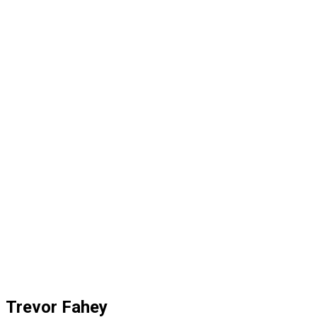
Trevor Fahey