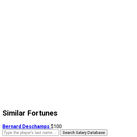
Similar Fortunes
Bernard Deschamps
$100
Search Salary Database