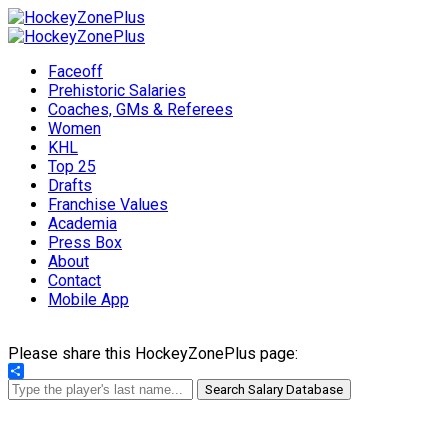
Faceoff
Prehistoric Salaries
Coaches, GMs & Referees
Women
KHL
Top 25
Drafts
Franchise Values
Academia
Press Box
About
Contact
Mobile App
Please share this HockeyZonePlus page:
Share
Search Salary Database