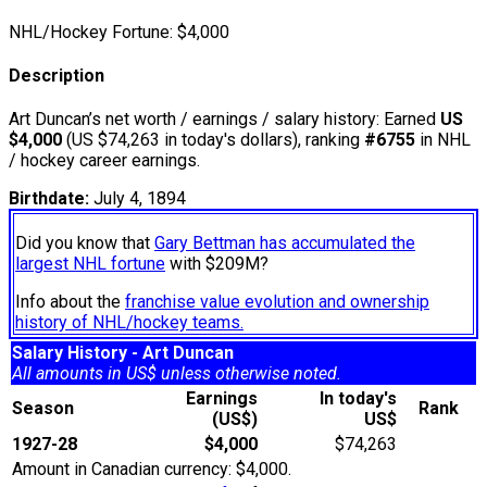
NHL/Hockey Fortune:
$
4,000
Description
Art Duncan’s net worth / earnings / salary history: Earned
US
$4,000
(US $74,263 in today's dollars), ranking
#6755
in NHL
/ hockey career earnings.
Birthdate:
July 4, 1894
Did you know that
Gary Bettman has accumulated the
largest NHL fortune
with $209M?
Info about the
franchise value evolution and ownership
history of NHL/hockey teams.
Salary History - Art Duncan
All amounts in US$ unless otherwise noted.
Earnings
In today's
Season
Rank
(US$)
US$
1927-28
$4,000
$74,263
Amount in Canadian currency: $4,000.