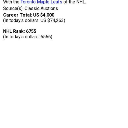
With the
Toronto Maple Leafs
of the NHL.
Source(s): Classic Auctions
Career Total: US $4,000
(In today's dollars: US $74,263)
NHL Rank: 6755
(In today's dollars: 6566)