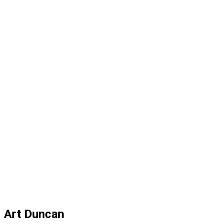
Art Duncan