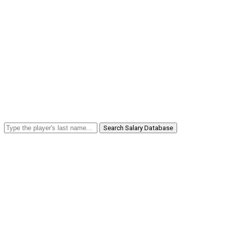
Search Salary Database