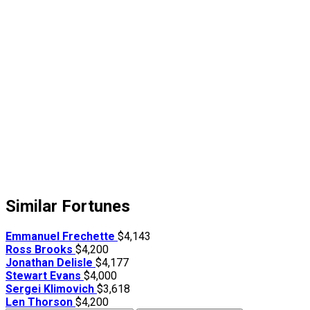
Similar Fortunes
Emmanuel Frechette
$4,143
Ross Brooks
$4,200
Jonathan Delisle
$4,177
Stewart Evans
$4,000
Sergei Klimovich
$3,618
Len Thorson
$4,200