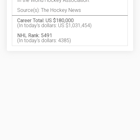
In the World Hockey Association.
Source(s): The Hockey News
Career Total: US $180,000
(In today's dollars: US $1,031,454)
NHL Rank: 5491
(In today's dollars: 4385)