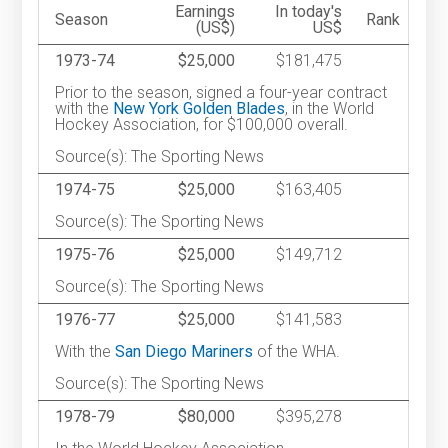
Earnings
In today's
Season
Rank
(US$)
US$
1973-74
$25,000
$181,475
Prior to the season, signed a four-year contract
with the
New York Golden Blades
, in the World
Hockey Association, for $100,000 overall.
Source(s): The Sporting News
1974-75
$25,000
$163,405
Source(s): The Sporting News
1975-76
$25,000
$149,712
Source(s): The Sporting News
1976-77
$25,000
$141,583
With the
San Diego Mariners
of the WHA.
Source(s): The Sporting News
1978-79
$80,000
$395,278