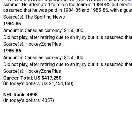
summer. He attempted to rejoin the team in 1984-85 but elected
assumed that he was paid in 1984-85 and 1985-86, with a guar
Source(s): The Sporting News
1984-85
Amount in Canadian currency: $150,000.
Did not play, after retiring due to an injury but it is assumed th
Source(s): HockeyZonePlus
1985-86
Amount in Canadian currency: $150,000.
Did not play, after retiring due to an injury but it is assumed th
Source(s): HockeyZonePlus
Career Total: US $417,250
(In today's dollars: US $1,454,150)
NHL Rank: 4898
(In today's dollars: 4057)