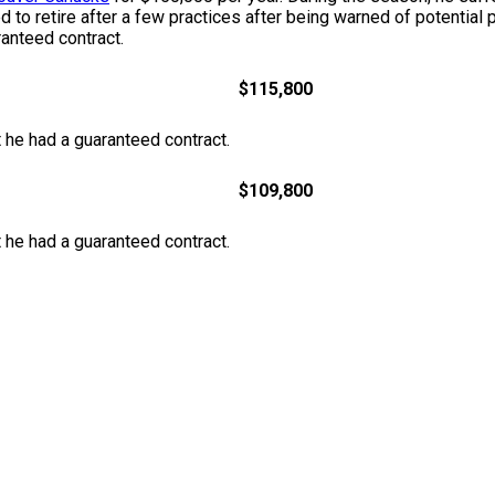
 to retire after a few practices after being warned of potentia
anteed contract.
$115,800
at he had a guaranteed contract.
$109,800
at he had a guaranteed contract.