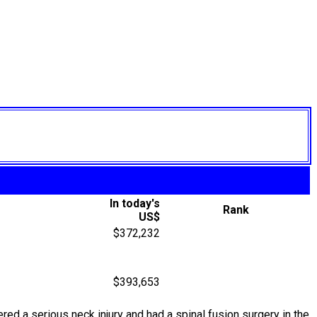
In today's
Rank
US$
$372,232
$393,653
red a serious neck injury and had a spinal fusion surgery in the