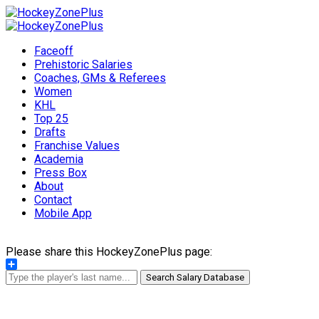
Faceoff
Prehistoric Salaries
Coaches, GMs & Referees
Women
KHL
Top 25
Drafts
Franchise Values
Academia
Press Box
About
Contact
Mobile App
Please share this HockeyZonePlus page:
Share
Search Salary Database