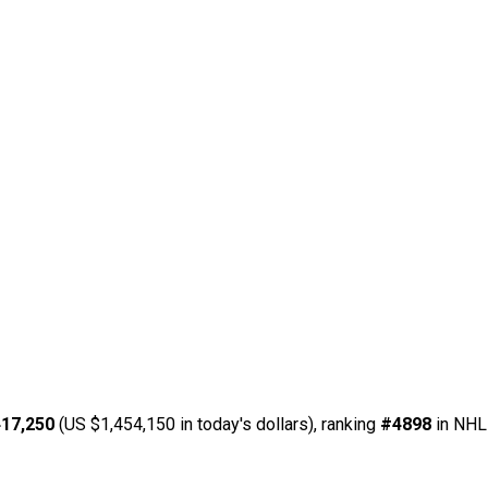
17,250
(US $1,454,150 in today's dollars), ranking
#4898
in NHL 