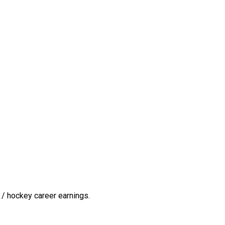
/ hockey career earnings.