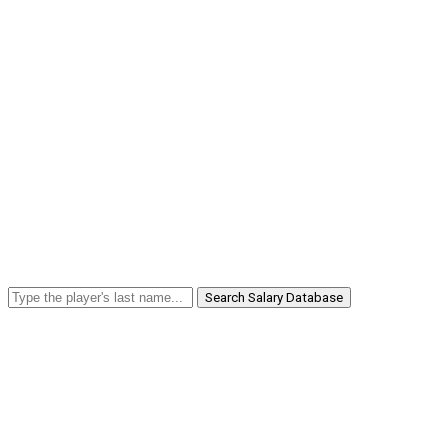
Search Salary Database