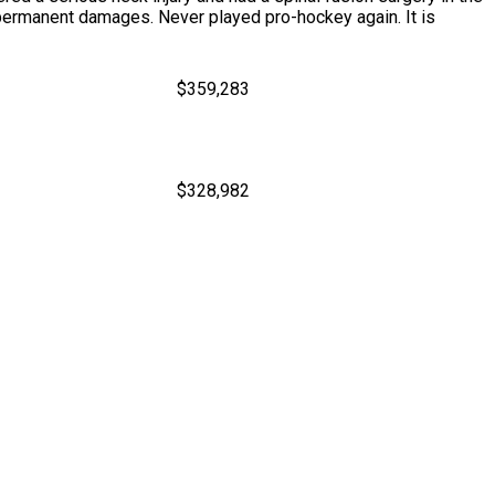
l permanent damages. Never played pro-hockey again. It is
$359,283
$328,982