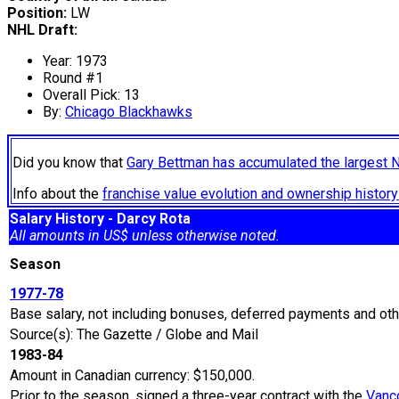
Position:
LW
NHL Draft:
Year: 1973
Round #1
Overall Pick: 13
By:
Chicago Blackhawks
Did you know that
Gary Bettman has accumulated the largest 
Info about the
franchise value evolution and ownership histo
Salary History - Darcy Rota
All amounts in US$ unless otherwise noted.
Season
1977-78
Base salary, not including bonuses, deferred payments and oth
Source(s): The Gazette / Globe and Mail
1983-84
Amount in Canadian currency: $150,000.
Prior to the season, signed a three-year contract with the
Vanc