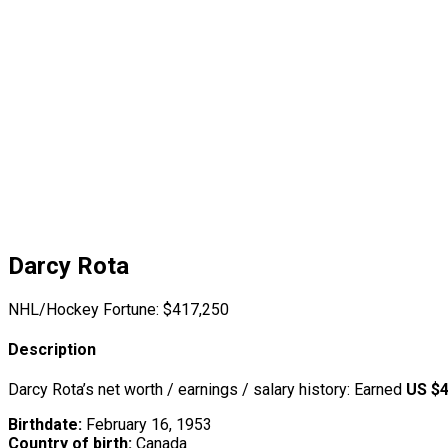
Darcy Rota
NHL/Hockey Fortune:
$
417,250
Description
Darcy Rota’s net worth / earnings / salary history: Earned
US $4
Birthdate:
February 16, 1953
Country of birth:
Canada