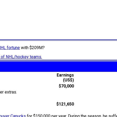
NHL fortune
with $209M?
ry of NHL/hockey teams.
Earnings
(US$)
$70,000
er extras.
$121,650
ouver Canucks
for $150,000 per year. During the season, he suffe