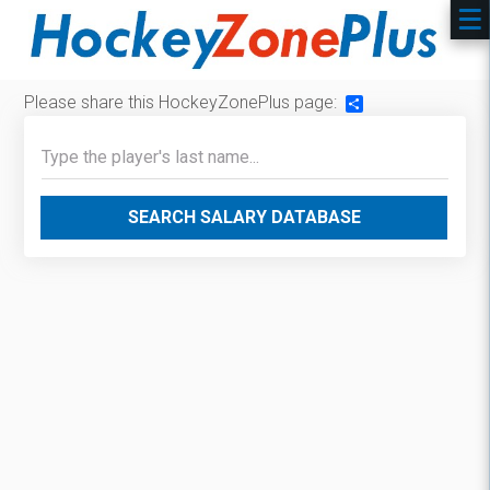
Please share this HockeyZonePlus page:
Share
SEARCH SALARY DATABASE