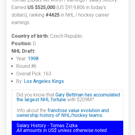
Earned
US $525,000
(US $919,806 in today's
dollars), ranking
#4625
in NHL / hockey career
earnings.
Country of birth:
Czech Republic
Position:
D
NHL Draft:
Year:
1998
Round #6
Overall Pick: 163
By:
Los Angeles Kings
Did you know that
Gary Bettman has accumulated
the largest NHL fortune
with $209M?
Info about the
franchise value evolution and
ownership history of NHL/hockey teams.
Salary History - Tomas Zizka
All amounts in US$ unless otherwise noted.