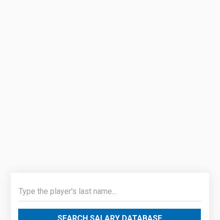
SEARCH SALARY DATABASE