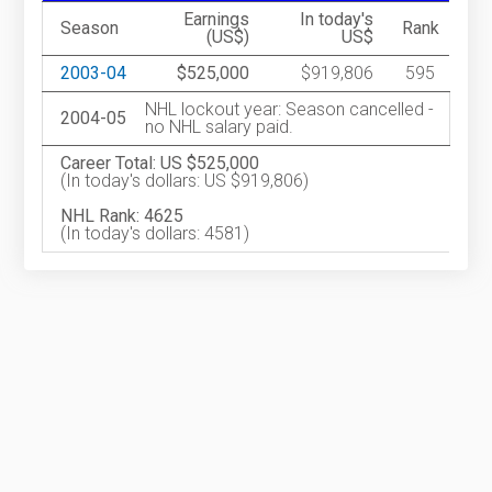
Earnings
In today's
Season
Rank
(US$)
US$
2003-04
$525,000
$919,806
595
NHL lockout year: Season cancelled -
2004-05
no NHL salary paid.
Career Total: US $525,000
(In today's dollars: US $919,806)
NHL Rank: 4625
(In today's dollars: 4581)