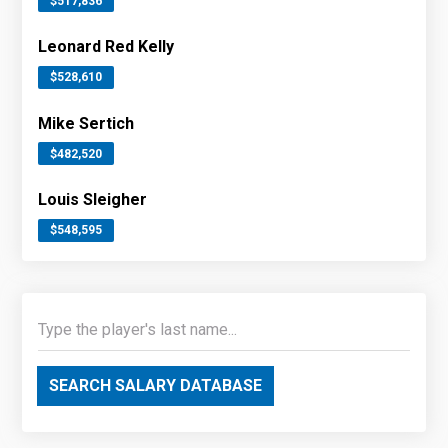
$517,836
Leonard Red Kelly
$528,610
Mike Sertich
$482,520
Louis Sleigher
$548,595
SEARCH SALARY DATABASE