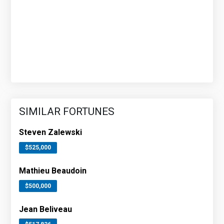
SIMILAR FORTUNES
Steven Zalewski
$525,000
Mathieu Beaudoin
$500,000
Jean Beliveau