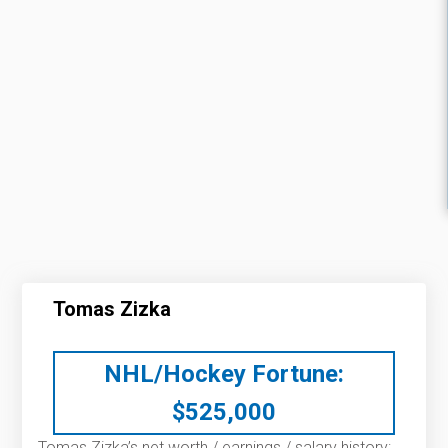
Tomas Zizka
NHL/Hockey Fortune:
$
525,000
Tomas Zizka’s net worth / earnings / salary history: