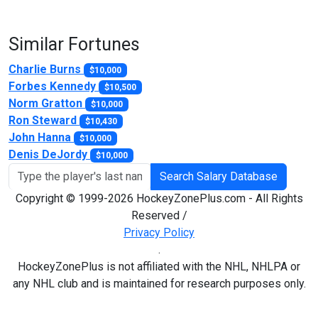
Similar Fortunes
Charlie Burns
$10,000
Forbes Kennedy
$10,500
Norm Gratton
$10,000
Ron Steward
$10,430
John Hanna
$10,000
Denis DeJordy
$10,000
Search Salary Database
Copyright © 1999-2026 HockeyZonePlus.com - All Rights
Reserved /
Privacy Policy
.
HockeyZonePlus is not affiliated with the NHL, NHLPA or
any NHL club and is maintained for research purposes only.