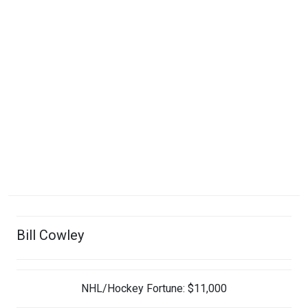
Bill Cowley
NHL/Hockey Fortune:
$
11,000