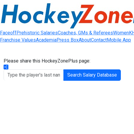
Faceoff
Prehistoric Salaries
Coaches, GMs & Referees
Women
K
Franchise Values
Academia
Press Box
About
Contact
Mobile App
Please share this HockeyZonePlus page:
Share
Search Salary Database