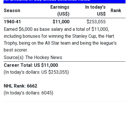
Earnings
In today's
Season
Rank
(US$)
US$
1940-41
$11,000
$253,055
Earned $6,000 as base salary and a total of $11,000,
including bonuses for winning the Stanley Cup, the Hart
Trophy, being on the All Star team and being the league's
best scorer.
Source(s): The Hockey News
Career Total: US $11,000
(In today's dollars: US $253,055)
NHL Rank: 6662
(In today's dollars: 6045)