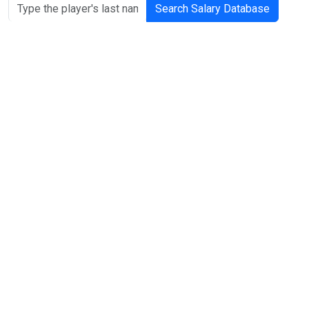
Search Salary Database