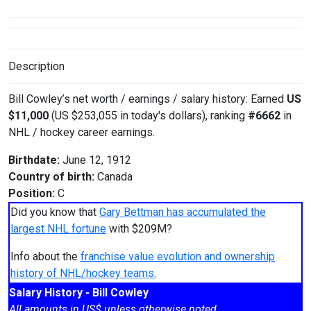
Description
Bill Cowley’s net worth / earnings / salary history: Earned
US
$11,000
(US $253,055 in today's dollars), ranking
#6662
in
NHL / hockey career earnings.
Birthdate:
June 12, 1912
Country of birth:
Canada
Position:
C
Did you know that
Gary Bettman has accumulated the
largest NHL fortune
with $209M?
Info about the
franchise value evolution and ownership
history of NHL/hockey teams.
Salary History - Bill Cowley
All amounts in US$ unless otherwise noted.