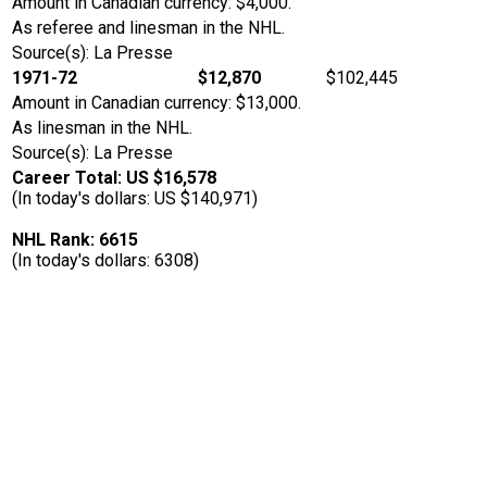
Amount in Canadian currency: $4,000.
As referee and linesman in the NHL.
Source(s): La Presse
1971-72
$12,870
$102,445
Amount in Canadian currency: $13,000.
As linesman in the NHL.
Source(s): La Presse
Career Total: US $16,578
(In today's dollars: US $140,971)
NHL Rank: 6615
(In today's dollars: 6308)