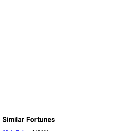
Similar Fortunes