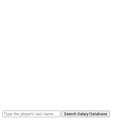
Search Salary Database