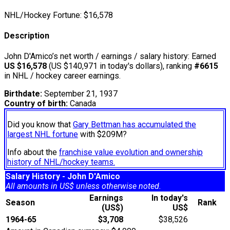
NHL/Hockey Fortune:
$
16,578
Description
John D'Amico’s net worth / earnings / salary history: Earned
US $16,578
(US $140,971 in today's dollars), ranking
#6615
in NHL / hockey career earnings.
Birthdate:
September 21, 1937
Country of birth:
Canada
Did you know that
Gary Bettman has accumulated the
largest NHL fortune
with $209M?
Info about the
franchise value evolution and ownership
history of NHL/hockey teams.
Salary History - John D'Amico
All amounts in US$ unless otherwise noted.
Earnings
In today's
Season
Rank
(US$)
US$
1964-65
$3,708
$38,526