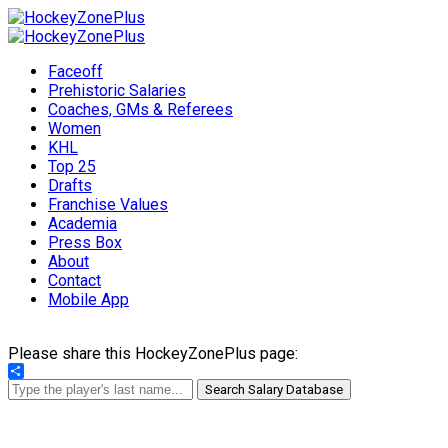
Faceoff
Prehistoric Salaries
Coaches, GMs & Referees
Women
KHL
Top 25
Drafts
Franchise Values
Academia
Press Box
About
Contact
Mobile App
Please share this HockeyZonePlus page:
Share
Search Salary Database