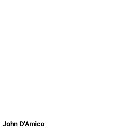
John D'Amico