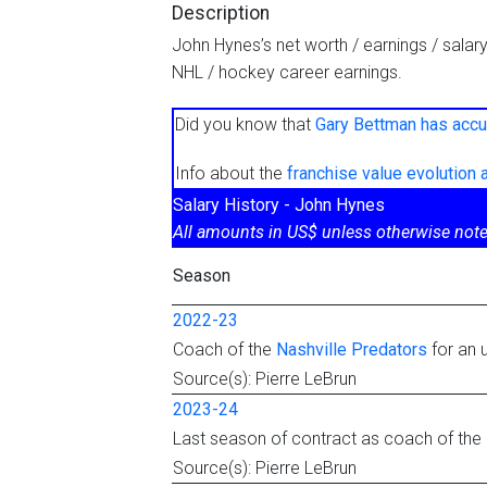
Description
John Hynes’s net worth / earnings / salar
NHL / hockey career earnings.
Did you know that
Gary Bettman has accu
Info about the
franchise value evolution
Salary History - John Hynes
All amounts in US$ unless otherwise note
Season
2022-23
Coach of the
Nashville Predators
for an 
Source(s): Pierre LeBrun
2023-24
Last season of contract as coach of the
Source(s): Pierre LeBrun