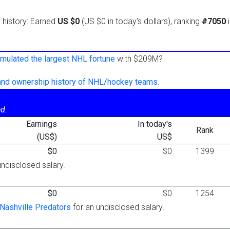
y history: Earned
US $0
(US $0 in today's dollars), ranking
#7050
i
mulated the largest NHL fortune
with $209M?
 and ownership history of NHL/hockey teams.
d.
Earnings
In today's
Rank
(US$)
US$
$0
$0
1399
undisclosed salary.
$0
$0
1254
Nashville Predators
for an undisclosed salary.