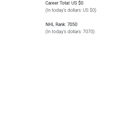
Career Total: US $0
(In today's dollars: US $0)
NHL Rank: 7050
(In today's dollars: 7070)