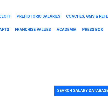
CEOFF
PREHISTORIC SALARIES
COACHES, GMS & REF
AFTS
FRANCHISE VALUES
ACADEMIA
PRESS BOX
SEARCH SALARY DATABAS