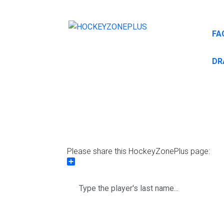
FA
DR
Please share this HockeyZonePlus page:
Share