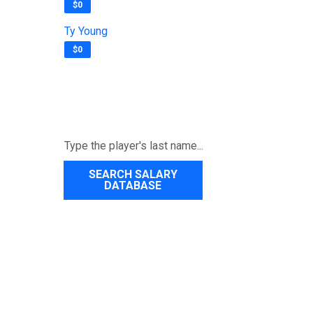
$0
Ty Young
$0
SEARCH SALARY
DATABASE