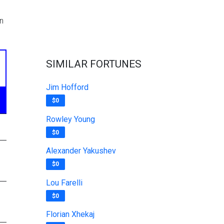
n
SIMILAR FORTUNES
Jim Hofford
$0
Rowley Young
$0
Alexander Yakushev
$0
Lou Farelli
$0
Florian Xhekaj