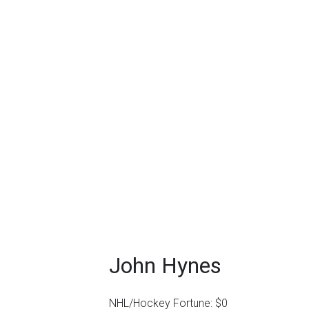
John Hynes
NHL/Hockey Fortune:
$
0