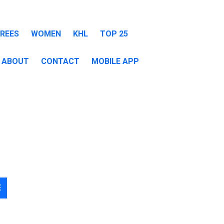
EREES
WOMEN
KHL
TOP 25
ABOUT
CONTACT
MOBILE APP
E