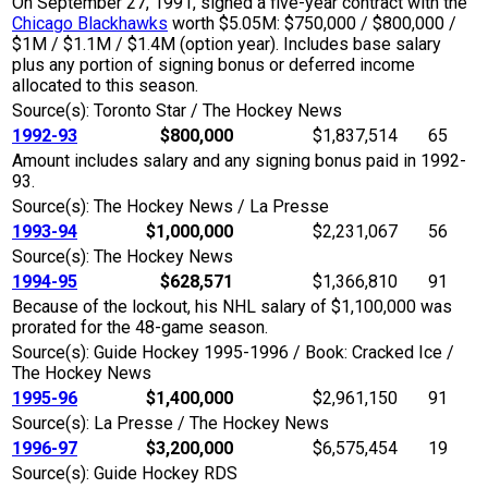
On September 27, 1991, signed a five-year contract with the
Chicago Blackhawks
worth $5.05M: $750,000 / $800,000 /
$1M / $1.1M / $1.4M (option year). Includes base salary
plus any portion of signing bonus or deferred income
allocated to this season.
Source(s): Toronto Star / The Hockey News
1992-93
$800,000
$1,837,514
65
Amount includes salary and any signing bonus paid in 1992-
93.
Source(s): The Hockey News / La Presse
1993-94
$1,000,000
$2,231,067
56
Source(s): The Hockey News
1994-95
$628,571
$1,366,810
91
Because of the lockout, his NHL salary of $1,100,000 was
prorated for the 48-game season.
Source(s): Guide Hockey 1995-1996 / Book: Cracked Ice /
The Hockey News
1995-96
$1,400,000
$2,961,150
91
Source(s): La Presse / The Hockey News
1996-97
$3,200,000
$6,575,454
19
Source(s): Guide Hockey RDS