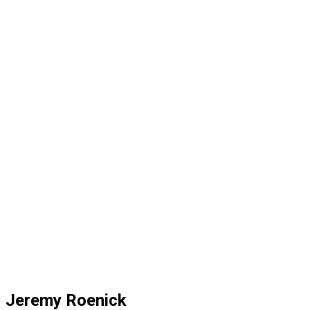
Jeremy Roenick