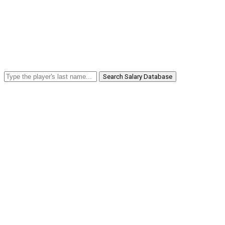
Search Salary Database