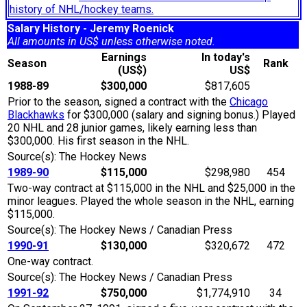
history of NHL/hockey teams.
Salary History - Jeremy Roenick
All amounts in US$ unless otherwise noted.
Earnings
In today's
Season
Rank
(US$)
US$
1988-89
$300,000
$817,605
Prior to the season, signed a contract with the
Chicago
Blackhawks
for $300,000 (salary and signing bonus.) Played
20 NHL and 28 junior games, likely earning less than
$300,000. His first season in the NHL.
Source(s): The Hockey News
1989-90
$115,000
$298,980
454
Two-way contract at $115,000 in the NHL and $25,000 in the
minor leagues. Played the whole season in the NHL, earning
$115,000.
Source(s): The Hockey News / Canadian Press
1990-91
$130,000
$320,672
472
One-way contract.
Source(s): The Hockey News / Canadian Press
1991-92
$750,000
$1,774,910
34