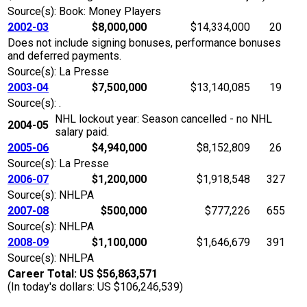
Source(s): Book: Money Players
2002-03
$8,000,000
$14,334,000
20
Does not include signing bonuses, performance bonuses
and deferred payments.
Source(s): La Presse
2003-04
$7,500,000
$13,140,085
19
Source(s): .
NHL lockout year: Season cancelled - no NHL
2004-05
salary paid.
2005-06
$4,940,000
$8,152,809
26
Source(s): La Presse
2006-07
$1,200,000
$1,918,548
327
Source(s): NHLPA
2007-08
$500,000
$777,226
655
Source(s): NHLPA
2008-09
$1,100,000
$1,646,679
391
Source(s): NHLPA
Career Total: US $56,863,571
(In today's dollars: US $106,246,539)