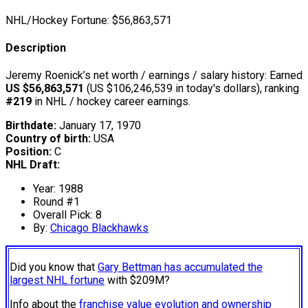
NHL/Hockey Fortune:
$
56,863,571
Description
Jeremy Roenick’s net worth / earnings / salary history: Earned
US $56,863,571
(US $106,246,539 in today's dollars), ranking
#219
in NHL / hockey career earnings.
Birthdate:
January 17, 1970
Country of birth:
USA
Position:
C
NHL Draft:
Year: 1988
Round #1
Overall Pick: 8
By:
Chicago Blackhawks
Did you know that
Gary Bettman has accumulated the
largest NHL fortune
with $209M?
Info about the
franchise value evolution and ownership