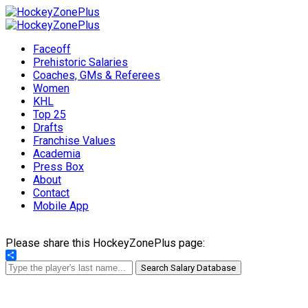
Faceoff
Prehistoric Salaries
Coaches, GMs & Referees
Women
KHL
Top 25
Drafts
Franchise Values
Academia
Press Box
About
Contact
Mobile App
Please share this HockeyZonePlus page:
Share
Search Salary Database