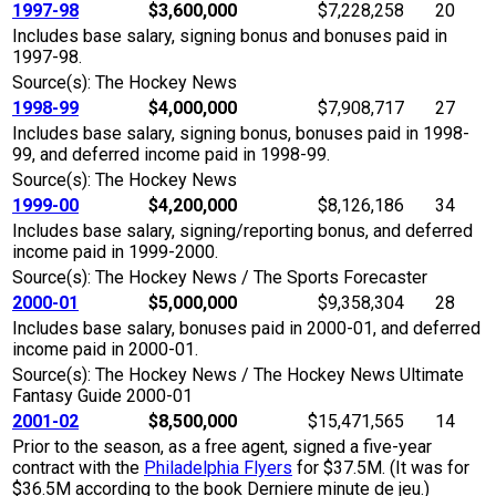
1997-98
$3,600,000
$7,228,258
20
Includes base salary, signing bonus and bonuses paid in
1997-98.
Source(s): The Hockey News
1998-99
$4,000,000
$7,908,717
27
Includes base salary, signing bonus, bonuses paid in 1998-
99, and deferred income paid in 1998-99.
Source(s): The Hockey News
1999-00
$4,200,000
$8,126,186
34
Includes base salary, signing/reporting bonus, and deferred
income paid in 1999-2000.
Source(s): The Hockey News / The Sports Forecaster
2000-01
$5,000,000
$9,358,304
28
Includes base salary, bonuses paid in 2000-01, and deferred
income paid in 2000-01.
Source(s): The Hockey News / The Hockey News Ultimate
Fantasy Guide 2000-01
2001-02
$8,500,000
$15,471,565
14
Prior to the season, as a free agent, signed a five-year
contract with the
Philadelphia Flyers
for $37.5M. (It was for
$36.5M according to the book Derniere minute de jeu.)