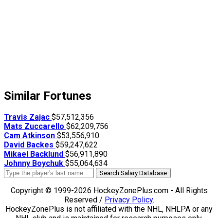
Similar Fortunes
Travis Zajac
$57,512,356
Mats Zuccarello
$62,209,756
Cam Atkinson
$53,556,910
David Backes
$59,247,622
Mikael Backlund
$56,911,890
Johnny Boychuk
$55,064,634
Search Salary Database
Copyright © 1999-2026 HockeyZonePlus.com - All Rights
Reserved /
Privacy Policy
.
HockeyZonePlus is not affiliated with the NHL, NHLPA or any