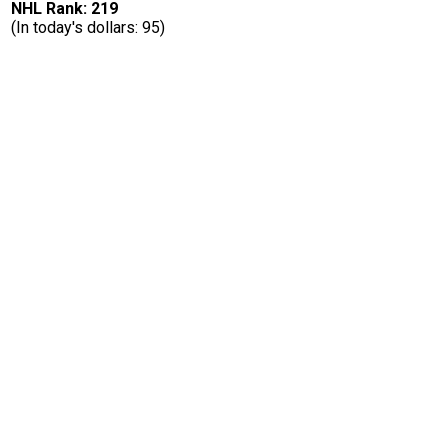
NHL Rank: 219
(In today's dollars: 95)