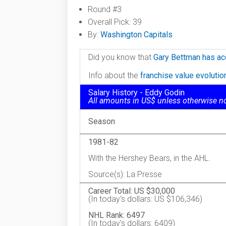
Round #3
Overall Pick: 39
By:
Washington Capitals
Did you know that
Gary Bettman has ac
Info about the
franchise value evoluti
Salary History - Eddy Godin
All amounts in US$ unless otherwise n
Season
1981-82
With the Hershey Bears, in the AHL.
Source(s): La Presse
Career Total: US $30,000
(In today's dollars: US $106,346)
NHL Rank: 6497
(In today's dollars: 6409)