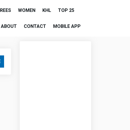
EREES
WOMEN
KHL
TOP 25
ABOUT
CONTACT
MOBILE APP
E