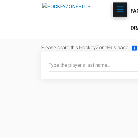
FA
DR
Please share this HockeyZonePlus page:
Sh