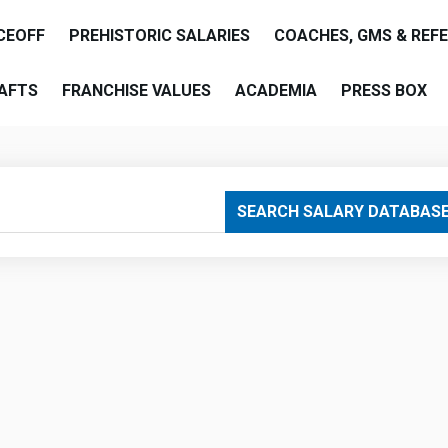
CEOFF
PREHISTORIC SALARIES
COACHES, GMS & REF
AFTS
FRANCHISE VALUES
ACADEMIA
PRESS BOX
are
SEARCH SALARY DATABAS