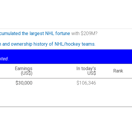
cumulated the largest NHL fortune
with $209M?
on and ownership history of NHL/hockey teams.
oted.
Earnings
In today's
Rank
(US$)
US$
$30,000
$106,346