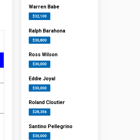
Warren Babe
$32,100
Ralph Barahona
$30,800
Ross Wilson
$30,000
Eddie Joyal
$30,000
Roland Cloutier
$28,356
Santino Pellegrino
$30,000