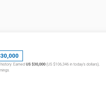
$
30,000
 history: Earned
US $30,000
(US $106,346 in today's dollars),
nings.