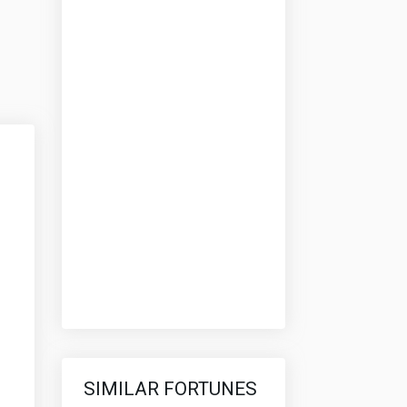
SIMILAR FORTUNES