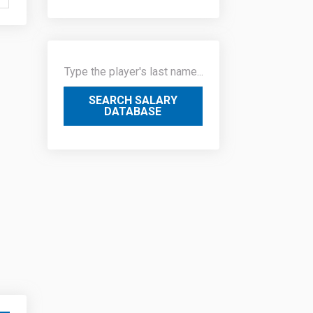
SEARCH SALARY
DATABASE