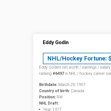
Eddy Godin
NHL/Hockey Fortune:
Eddy Godin’s net worth / earnings / salary
ranking
#6497
in NHL / hockey career ear
Birthdate:
March 29, 1957
Country of birth:
Canada
Position:
RW
NHL Draft:
Year: 1977