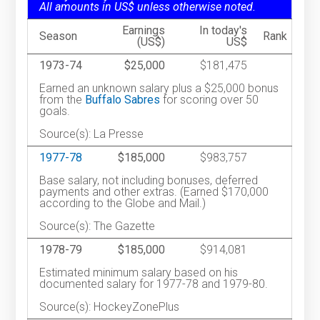
All amounts in US$ unless otherwise noted.
Earnings
In today's
Season
Rank
(US$)
US$
1973-74
$25,000
$181,475
Earned an unknown salary plus a $25,000 bonus
from the
Buffalo Sabres
for scoring over 50
goals.
Source(s): La Presse
1977-78
$185,000
$983,757
Base salary, not including bonuses, deferred
payments and other extras. (Earned $170,000
according to the Globe and Mail.)
Source(s): The Gazette
1978-79
$185,000
$914,081
Estimated minimum salary based on his
documented salary for 1977-78 and 1979-80.
Source(s): HockeyZonePlus