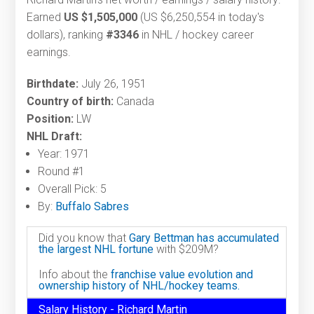
Earned
US $1,505,000
(US $6,250,554 in today's
dollars), ranking
#3346
in NHL / hockey career
earnings.
Birthdate:
July 26, 1951
Country of birth:
Canada
Position:
LW
NHL Draft:
Year: 1971
Round #1
Overall Pick: 5
By:
Buffalo Sabres
Did you know that
Gary Bettman has accumulated
the largest NHL fortune
with $209M?
Info about the
franchise value evolution and
ownership history of NHL/hockey teams.
Salary History - Richard Martin