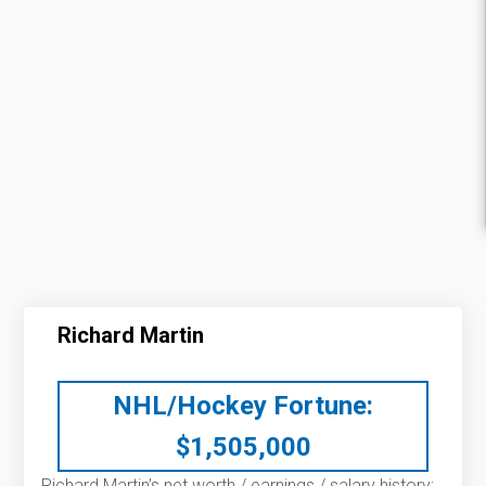
Richard Martin
NHL/Hockey Fortune:
$
1,505,000
Richard Martin’s net worth / earnings / salary history: