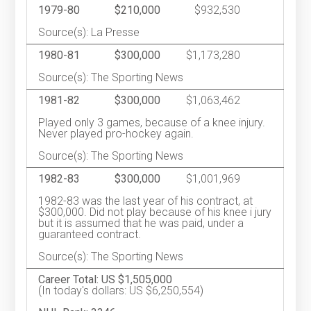
1979-80
$210,000
$932,530
Source(s): La Presse
1980-81
$300,000
$1,173,280
Source(s): The Sporting News
1981-82
$300,000
$1,063,462
Played only 3 games, because of a knee injury.
Never played pro-hockey again.
Source(s): The Sporting News
1982-83
$300,000
$1,001,969
1982-83 was the last year of his contract, at
$300,000. Did not play because of his knee i jury
but it is assumed that he was paid, under a
guaranteed contract.
Source(s): The Sporting News
Career Total: US $1,505,000
(In today's dollars: US $6,250,554)