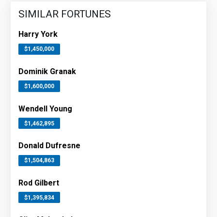
SIMILAR FORTUNES
Harry York
$1,450,000
Dominik Granak
$1,600,000
Wendell Young
$1,462,895
Donald Dufresne
$1,504,863
Rod Gilbert
$1,395,834