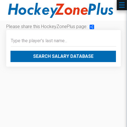
Please share this HockeyZonePlus page:
Share
SEARCH SALARY DATABASE