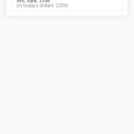
NHL Rank: 3346
(In today's dollars: 2204)