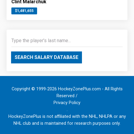
Clint Malarchuk
$1,481,655
SEARCH SALARY DATABASE
Copyright © 1999-2026 HockeyZonePlus.com - All Rights
Reserved /
Privacy Policy
.
HockeyZonePlus is not affiliated with the NHL, NHLPA or any
NHL club and is maintained for research purposes only.