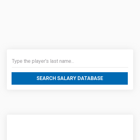
SEARCH SALARY DATABASE