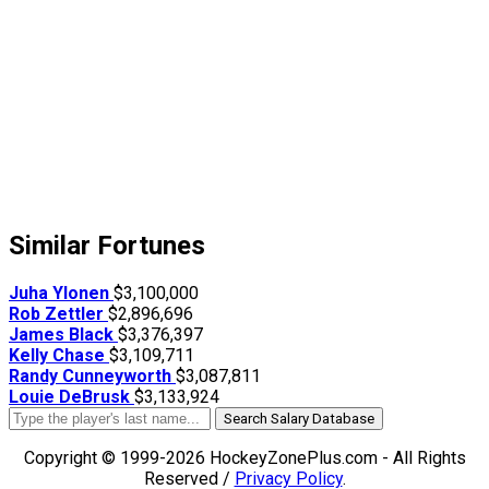
Similar Fortunes
Juha Ylonen
$3,100,000
Rob Zettler
$2,896,696
James Black
$3,376,397
Kelly Chase
$3,109,711
Randy Cunneyworth
$3,087,811
Louie DeBrusk
$3,133,924
Search Salary Database
Copyright © 1999-2026 HockeyZonePlus.com - All Rights
Reserved /
Privacy Policy
.