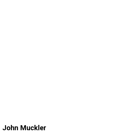
John Muckler