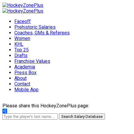
Faceoff
Prehistoric Salaries
Coaches, GMs & Referees
Women
KHL
Top 25
Drafts
Franchise Values
Academia
Press Box
About
Contact
Mobile App
Please share this HockeyZonePlus page:
Share
Search Salary Database