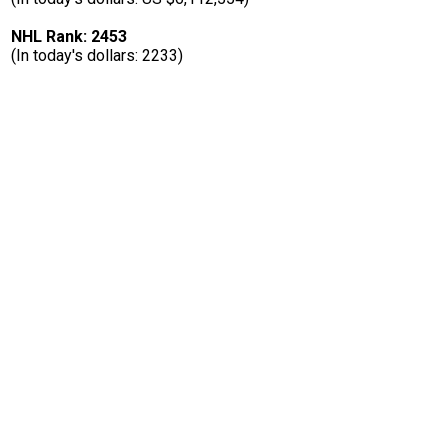
NHL Rank: 2453
(In today's dollars: 2233)