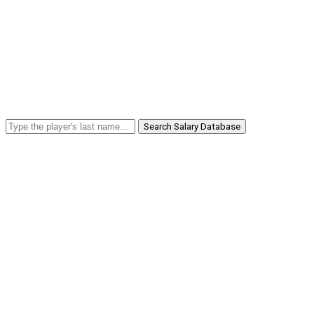
Search Salary Database