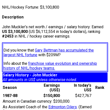
NHL/Hockey Fortune:
$
3,100,800
Description
John Muckler’s net worth / earnings / salary history: Earned
US $3,100,800
(US $6,112,554 in today's dollars), ranking
#2453
in NHL / hockey career earnings.
Did you know that
Gary Bettman has accumulated the
largest NHL fortune
with $209M?
Info about the
franchise value evolution and ownership
history of NHL/hockey teams.
Salary History - John Muckler
All amounts in US$ unless otherwise noted.
Earnings
In today's
Season
Rank
(US$)
US$
1987-88
$150,800
$427,767
Amount in Canadian currency: $200,000.
As Assistant Coach of the
Edmonton Oilers
. (Earned