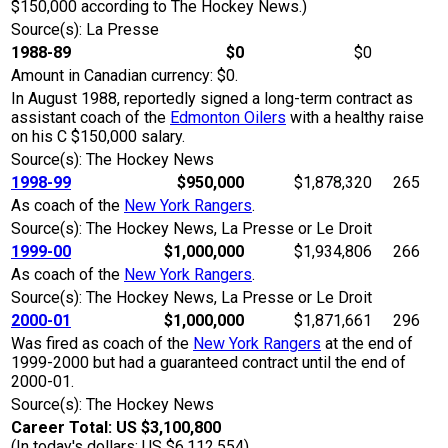
$150,000 according to The Hockey News.)
Source(s): La Presse
1988-89
$0
$0
Amount in Canadian currency: $0.
In August 1988, reportedly signed a long-term contract as
assistant coach of the
Edmonton Oilers
with a healthy raise
on his C $150,000 salary.
Source(s): The Hockey News
1998-99
$950,000
$1,878,320
265
As coach of the
New York Rangers
.
Source(s): The Hockey News, La Presse or Le Droit
1999-00
$1,000,000
$1,934,806
266
As coach of the
New York Rangers
.
Source(s): The Hockey News, La Presse or Le Droit
2000-01
$1,000,000
$1,871,661
296
Was fired as coach of the
New York Rangers
at the end of
1999-2000 but had a guaranteed contract until the end of
2000-01.
Source(s): The Hockey News
Career Total: US $3,100,800
(In today's dollars: US $6,112,554)