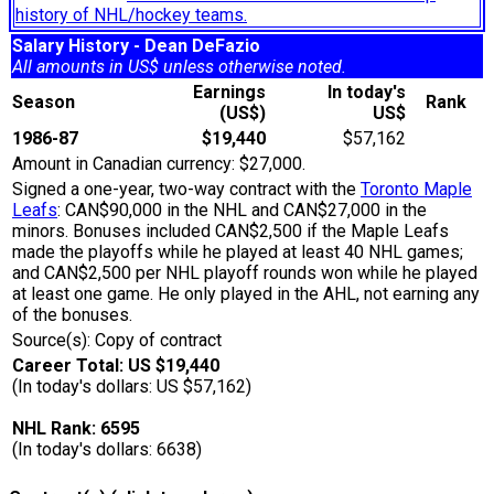
history of NHL/hockey teams.
Salary History - Dean DeFazio
All amounts in US$ unless otherwise noted.
Earnings
In today's
Season
Rank
(US$)
US$
1986-87
$19,440
$57,162
Amount in Canadian currency: $27,000.
Signed a one-year, two-way contract with the
Toronto Maple
Leafs
: CAN$90,000 in the NHL and CAN$27,000 in the
minors. Bonuses included CAN$2,500 if the Maple Leafs
made the playoffs while he played at least 40 NHL games;
and CAN$2,500 per NHL playoff rounds won while he played
at least one game. He only played in the AHL, not earning any
of the bonuses.
Source(s): Copy of contract
Career Total: US $19,440
(In today's dollars: US $57,162)
NHL Rank: 6595
(In today's dollars: 6638)