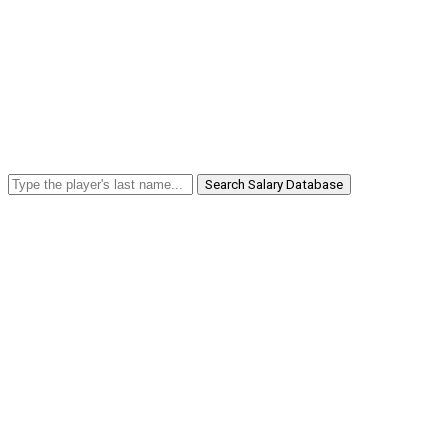
Search Salary Database