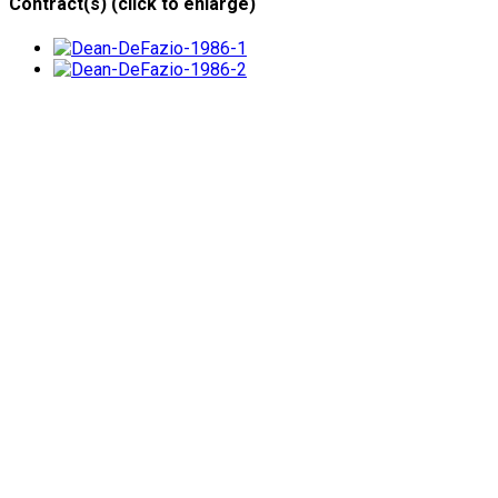
Contract(s) (click to enlarge)