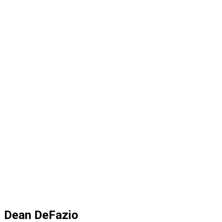
Dean DeFazio