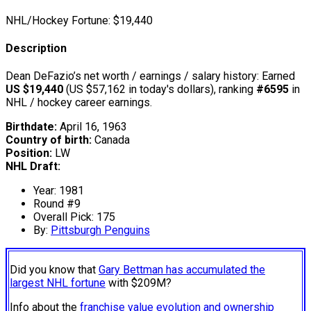
NHL/Hockey Fortune:
$
19,440
Description
Dean DeFazio’s net worth / earnings / salary history: Earned
US $19,440
(US $57,162 in today's dollars), ranking
#6595
in
NHL / hockey career earnings.
Birthdate:
April 16, 1963
Country of birth:
Canada
Position:
LW
NHL Draft:
Year: 1981
Round #9
Overall Pick: 175
By:
Pittsburgh Penguins
Did you know that
Gary Bettman has accumulated the
largest NHL fortune
with $209M?
Info about the
franchise value evolution and ownership