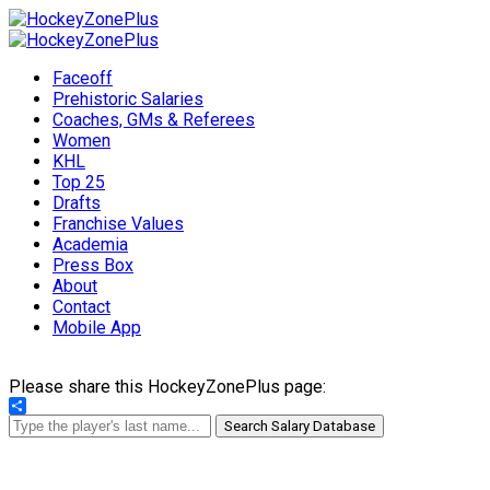
Faceoff
Prehistoric Salaries
Coaches, GMs & Referees
Women
KHL
Top 25
Drafts
Franchise Values
Academia
Press Box
About
Contact
Mobile App
Please share this HockeyZonePlus page:
Share
Search Salary Database