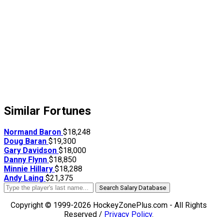
Similar Fortunes
Normand Baron
$18,248
Doug Baran
$19,300
Gary Davidson
$18,000
Danny Flynn
$18,850
Minnie Hillary
$18,288
Andy Laing
$21,375
Search Salary Database
Copyright © 1999-2026 HockeyZonePlus.com - All Rights
Reserved /
Privacy Policy
.