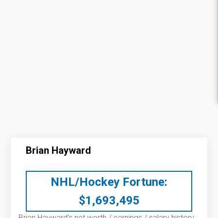
Brian Hayward
NHL/Hockey Fortune:
$
1,693,495
Brian Hayward’s net worth / earnings / salary history: