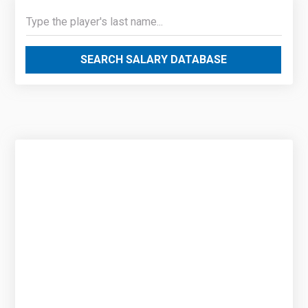
SEARCH SALARY DATABASE