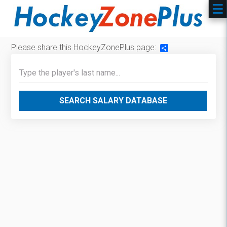
Please share this HockeyZonePlus page:
Share
SEARCH SALARY DATABASE