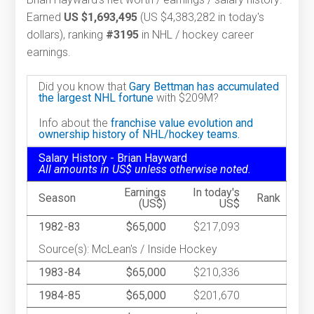
Earned
US $1,693,495
(US $4,383,282 in today's
dollars), ranking
#3195
in NHL / hockey career
earnings.
Did you know that
Gary Bettman has accumulated
the largest NHL fortune
with $209M?
Info about the
franchise value evolution and
ownership history of NHL/hockey teams.
Salary History - Brian Hayward
All amounts in US$ unless otherwise noted.
Earnings
In today's
Season
Rank
(US$)
US$
1982-83
$65,000
$217,093
Source(s): McLean's / Inside Hockey
1983-84
$65,000
$210,336
1984-85
$65,000
$201,670