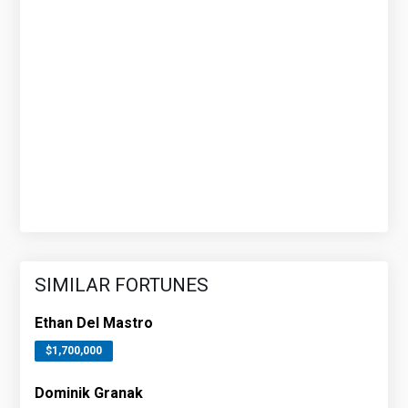
SIMILAR FORTUNES
Ethan Del Mastro
$1,700,000
Dominik Granak