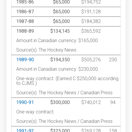
1985-86
$65,000
$194,752
1986-87
$65,000
$191,128
1987-88
$65,000
$184,382
1988-89
$134,145
$365,592
Amount in Canadian currency: $165,000.
Source(s): The Hockey News
1989-90
$194,350
$505,276
230
Amount in Canadian currency: $230,000.
One-way contract. (Earned C $250,000 according
to CJMS.)
Source(s): The Hockey News / Canadian Press
1990-91
$300,000
$740,012
94
One-way contract.
Source(s): The Hockey News / Canadian Press
1991-92
$325,000
$769,128
158