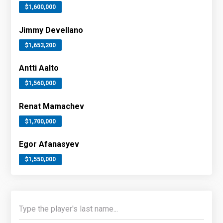
$1,600,000
Jimmy Devellano
$1,653,200
Antti Aalto
$1,560,000
Renat Mamachev
$1,700,000
Egor Afanasyev
$1,550,000