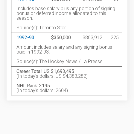
Includes base salary plus any portion of signing
bonus or deferred income allocated to this
season.
Source(s): Toronto Star
1992-93
$350,000
$803,912
225
Amount includes salary and any signing bonus
paid in 1992-93.
Source(s): The Hockey News / La Presse
Career Total: US $1,693,495
(In today's dollars: US $4,383,282)
NHL Rank: 3195
(In today's dollars: 2604)