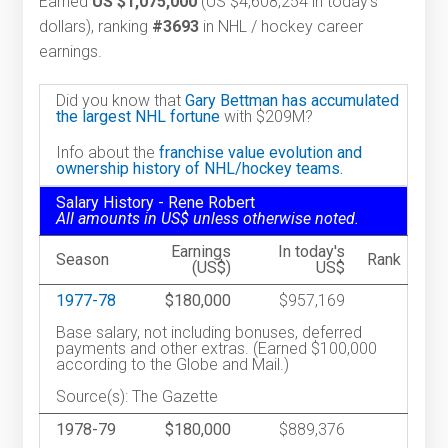
Earned
US $1,075,000
(US $4,608,254 in today's
dollars), ranking
#3693
in NHL / hockey career
earnings.
Did you know that
Gary Bettman has accumulated
the largest NHL fortune
with $209M?
Info about the
franchise value evolution and
ownership history of NHL/hockey teams.
Salary History - Rene Robert
All amounts in US$ unless otherwise noted.
Earnings
In today's
Season
Rank
(US$)
US$
1977-78
$180,000
$957,169
Base salary, not including bonuses, deferred
payments and other extras. (Earned $100,000
according to the Globe and Mail.)
Source(s): The Gazette
1978-79
$180,000
$889,376