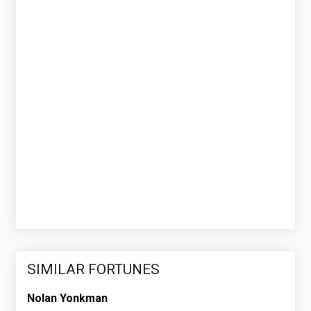
SIMILAR FORTUNES
Nolan Yonkman