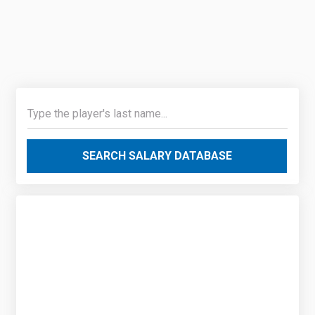
SEARCH SALARY DATABASE