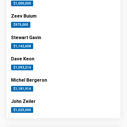
$1,000,000
Zeev Buium
$975,000
Stewart Gavin
$1,142,658
Dave Keon
$1,093,214
Michel Bergeron
$1,181,914
John Zeiler
$1,025,000