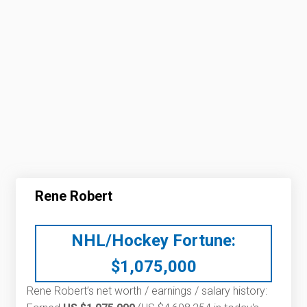
Rene Robert
NHL/Hockey Fortune:
$
1,075,000
Rene Robert’s net worth / earnings / salary history: