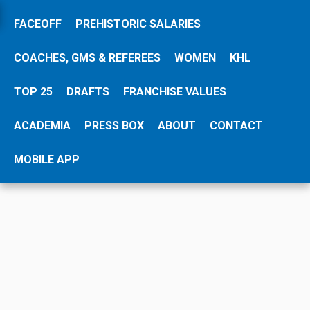
FACEOFF
PREHISTORIC SALARIES
Please share this HockeyZonePlus page:
Share
COACHES, GMS & REFEREES
WOMEN
KHL
TOP 25
DRAFTS
FRANCHISE VALUES
SEARCH SALARY DATABASE
ACADEMIA
PRESS BOX
ABOUT
CONTACT
MOBILE APP