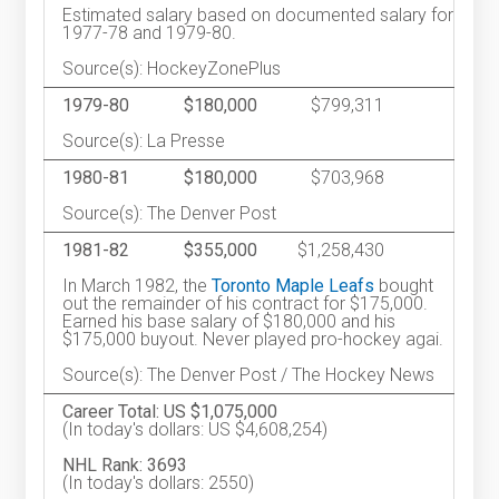
Estimated salary based on documented salary for
1977-78 and 1979-80.
Source(s): HockeyZonePlus
1979-80
$180,000
$799,311
Source(s): La Presse
1980-81
$180,000
$703,968
Source(s): The Denver Post
1981-82
$355,000
$1,258,430
In March 1982, the
Toronto Maple Leafs
bought
out the remainder of his contract for $175,000.
Earned his base salary of $180,000 and his
$175,000 buyout. Never played pro-hockey agai.
Source(s): The Denver Post / The Hockey News
Career Total: US $1,075,000
(In today's dollars: US $4,608,254)
NHL Rank: 3693
(In today's dollars: 2550)