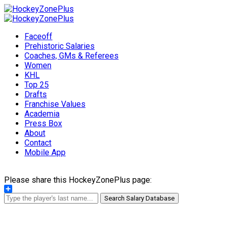
Faceoff
Prehistoric Salaries
Coaches, GMs & Referees
Women
KHL
Top 25
Drafts
Franchise Values
Academia
Press Box
About
Contact
Mobile App
Please share this HockeyZonePlus page:
Share
Search Salary Database