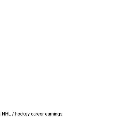
n NHL / hockey career earnings.