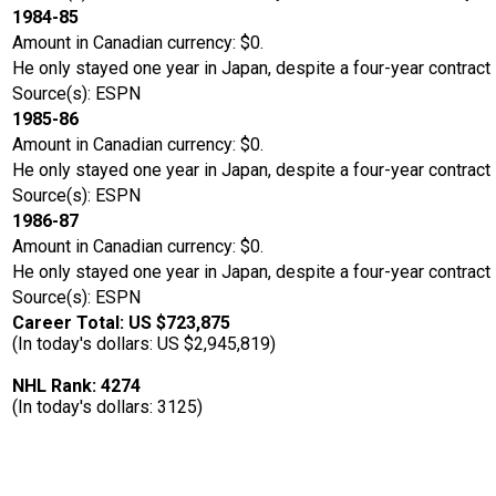
1984-85
Amount in Canadian currency: $0.
He only stayed one year in Japan, despite a four-year contract
Source(s): ESPN
1985-86
Amount in Canadian currency: $0.
He only stayed one year in Japan, despite a four-year contract
Source(s): ESPN
1986-87
Amount in Canadian currency: $0.
He only stayed one year in Japan, despite a four-year contract
Source(s): ESPN
Career Total: US $723,875
(In today's dollars: US $2,945,819)
NHL Rank: 4274
(In today's dollars: 3125)