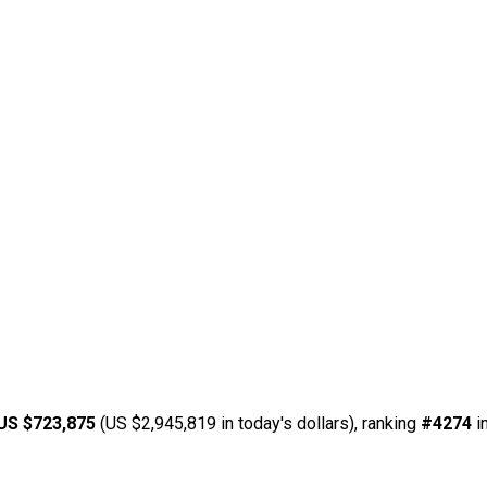
US $723,875
(US $2,945,819 in today's dollars), ranking
#4274
i