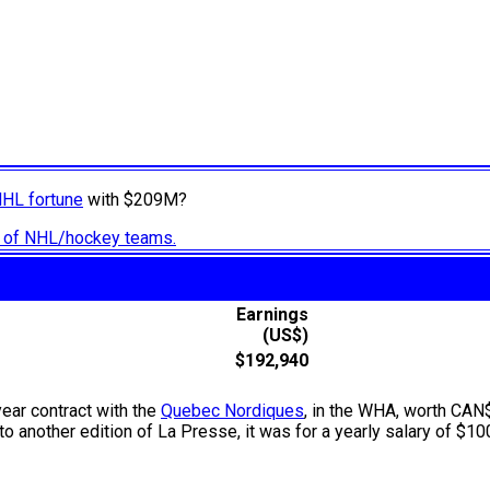
NHL fortune
with $209M?
ry of NHL/hockey teams.
Earnings
(US$)
$192,940
year contract with the
Quebec Nordiques
, in the WHA, worth CAN
 another edition of La Presse, it was for a yearly salary of $100,