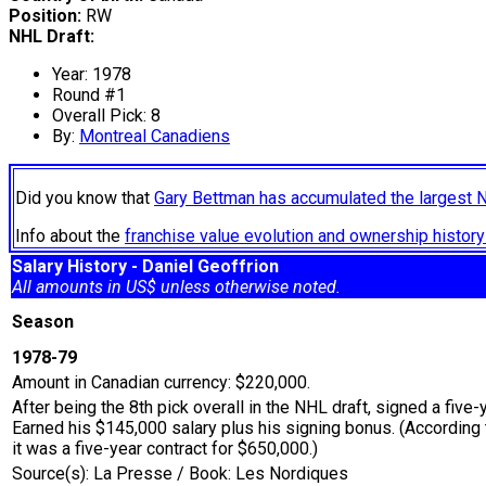
Position:
RW
NHL Draft:
Year: 1978
Round #1
Overall Pick: 8
By:
Montreal Canadiens
Did you know that
Gary Bettman has accumulated the largest 
Info about the
franchise value evolution and ownership histo
Salary History - Daniel Geoffrion
All amounts in US$ unless otherwise noted.
Season
1978-79
Amount in Canadian currency: $220,000.
After being the 8th pick overall in the NHL draft, signed a five-
Earned his $145,000 salary plus his signing bonus. (According to
it was a five-year contract for $650,000.)
Source(s): La Presse / Book: Les Nordiques