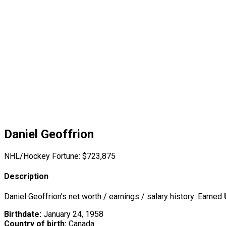
Daniel Geoffrion
NHL/Hockey Fortune:
$
723,875
Description
Daniel Geoffrion’s net worth / earnings / salary history: Earned
Birthdate:
January 24, 1958
Country of birth:
Canada