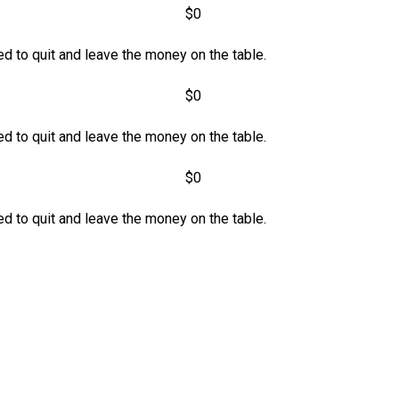
$0
d to quit and leave the money on the table.
$0
d to quit and leave the money on the table.
$0
d to quit and leave the money on the table.