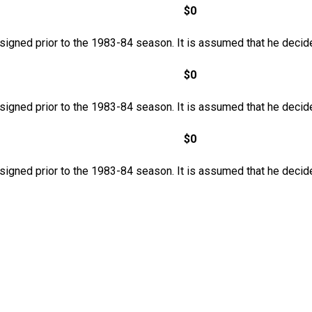
$0
 signed prior to the 1983-84 season. It is assumed that he decide
$0
 signed prior to the 1983-84 season. It is assumed that he decide
$0
 signed prior to the 1983-84 season. It is assumed that he decide