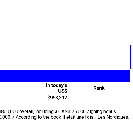
In today's
Rank
US$
$953,312
$800,000 overall, including a CAN$ 75,000 signing bonus.
000. / According to the book Il etait une fois... Les Nordiques,