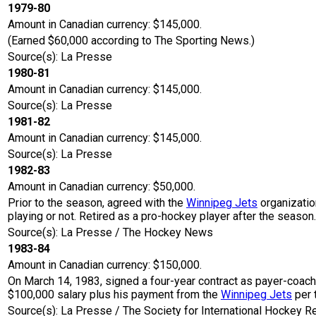
1979-80
Amount in Canadian currency: $145,000.
(Earned $60,000 according to The Sporting News.)
Source(s): La Presse
1980-81
Amount in Canadian currency: $145,000.
Source(s): La Presse
1981-82
Amount in Canadian currency: $145,000.
Source(s): La Presse
1982-83
Amount in Canadian currency: $50,000.
Prior to the season, agreed with the
Winnipeg Jets
organizatio
playing or not. Retired as a pro-hockey player after the season.
Source(s): La Presse / The Hockey News
1983-84
Amount in Canadian currency: $150,000.
On March 14, 1983, signed a four-year contract as payer-coac
$100,000 salary plus his payment from the
Winnipeg Jets
per 
Source(s): La Presse / The Society for International Hockey R