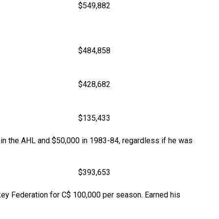
$549,882
$484,858
$428,682
$135,433
 in the AHL and $50,000 in 1983-84, regardless if he was
$393,653
key Federation for C$ 100,000 per season. Earned his