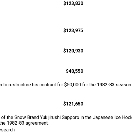
$123,830
$123,975
$120,930
$40,550
n to restructure his contract for $50,000 for the 1982-83 season
$121,650
h of the Snow Brand Yukijirushi Sapporo in the Japanese Ice Hoc
the 1982-83 agreement.
esearch