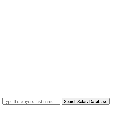
Search Salary Database