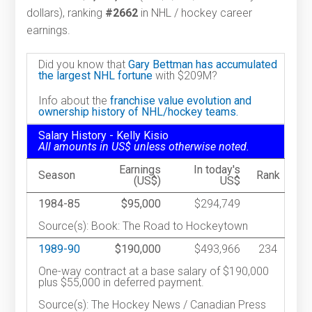
dollars), ranking
#2662
in NHL / hockey career
earnings.
Did you know that
Gary Bettman has accumulated
the largest NHL fortune
with $209M?
Info about the
franchise value evolution and
ownership history of NHL/hockey teams.
Salary History - Kelly Kisio
All amounts in US$ unless otherwise noted.
Earnings
In today's
Season
Rank
(US$)
US$
1984-85
$95,000
$294,749
Source(s): Book: The Road to Hockeytown
1989-90
$190,000
$493,966
234
One-way contract at a base salary of $190,000
plus $55,000 in deferred payment.
Source(s): The Hockey News / Canadian Press