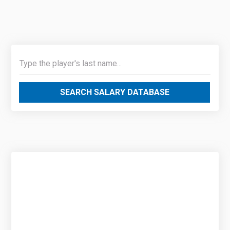
SEARCH SALARY DATABASE