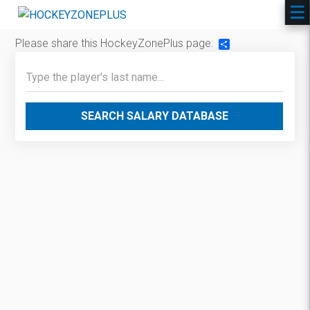
Please share this HockeyZonePlus page:
Share
SEARCH SALARY DATABASE