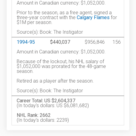
Amount in Canadian currency: $1,052,000.
Prior to the season, as a free agent, signed a
three-year contract with the
Calgary Flames
for
$1M per season.
Source(s): Book: The Instigator
1994-95
$440,037
$956,846
156
Amount in Canadian currency: $1,052,000.
Because of the lockout, his NHL salary of
$1,052,000 was prorated for the 48-game
season.
Retired as a player after the season.
Source(s): Book: The Instigator
Career Total: US $2,604,337
(In today's dollars: US $6,081,682)
NHL Rank: 2662
(In today's dollars: 2239)