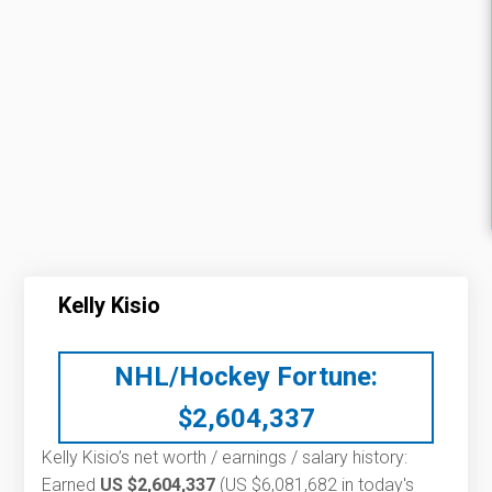
Kelly Kisio
NHL/Hockey Fortune:
$
2,604,337
Kelly Kisio’s net worth / earnings / salary history:
Earned
US $2,604,337
(US $6,081,682 in today's