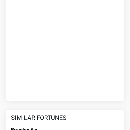
SIMILAR FORTUNES
Brandon Yip