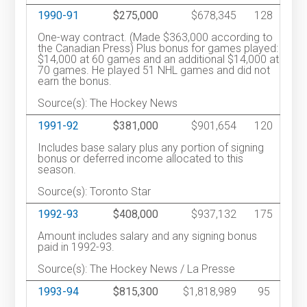
1990-91
$275,000
$678,345
128
One-way contract. (Made $363,000 according to
the Canadian Press) Plus bonus for games played:
$14,000 at 60 games and an additional $14,000 at
70 games. He played 51 NHL games and did not
earn the bonus.
Source(s): The Hockey News
1991-92
$381,000
$901,654
120
Includes base salary plus any portion of signing
bonus or deferred income allocated to this
season.
Source(s): Toronto Star
1992-93
$408,000
$937,132
175
Amount includes salary and any signing bonus
paid in 1992-93.
Source(s): The Hockey News / La Presse
1993-94
$815,300
$1,818,989
95