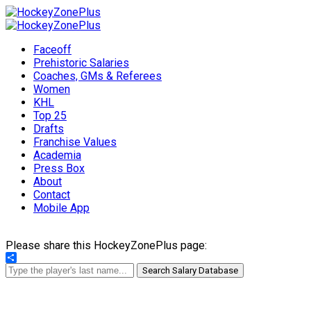
Faceoff
Prehistoric Salaries
Coaches, GMs & Referees
Women
KHL
Top 25
Drafts
Franchise Values
Academia
Press Box
About
Contact
Mobile App
Please share this HockeyZonePlus page:
Share
Search Salary Database