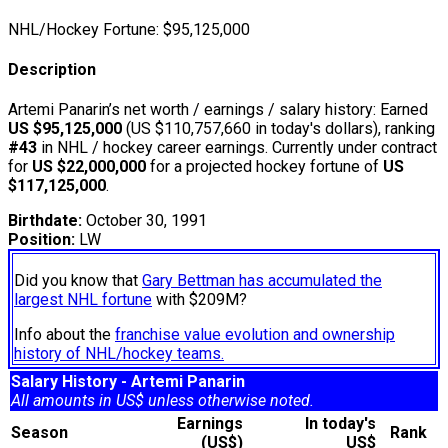
NHL/Hockey Fortune:
$
95,125,000
Description
Artemi Panarin’s net worth / earnings / salary history: Earned
US $95,125,000
(US $110,757,660 in today's dollars), ranking
#43
in NHL / hockey career earnings. Currently under contract
for
US $22,000,000
for a projected hockey fortune of
US
$117,125,000
.
Birthdate:
October 30, 1991
Position:
LW
Did you know that
Gary Bettman has accumulated the
largest NHL fortune
with $209M?
Info about the
franchise value evolution and ownership
history of NHL/hockey teams.
Salary History - Artemi Panarin
All amounts in US$ unless otherwise noted.
Earnings
In today's
Season
Rank
(US$)
US$