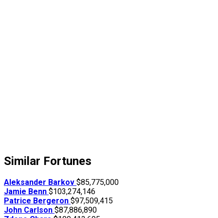
Similar Fortunes
Aleksander Barkov
$85,775,000
Jamie Benn
$103,274,146
Patrice Bergeron
$97,509,415
John Carlson
$87,886,890