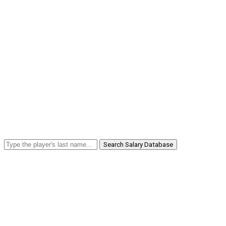
Search Salary Database