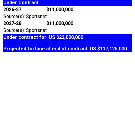
Under Contract
2026-27
$11,000,000
Source(s): Sportsnet
2027-28
$11,000,000
Source(s): Sportsnet
Under contract for: US $22,000,000
Projected fortune at end of contract: US $117,125,000