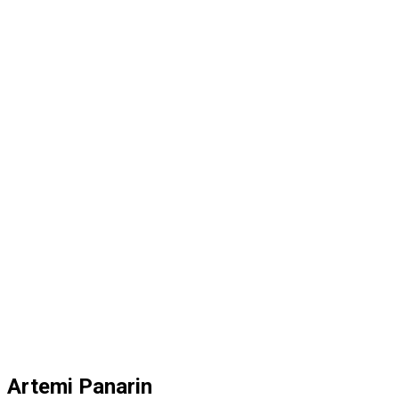
Artemi Panarin