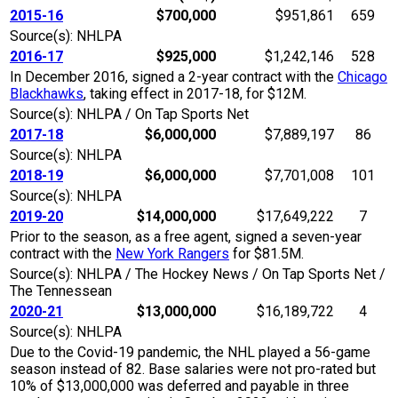
2015-16
$700,000
$951,861
659
Source(s): NHLPA
2016-17
$925,000
$1,242,146
528
In December 2016, signed a 2-year contract with the
Chicago
Blackhawks
, taking effect in 2017-18, for $12M.
Source(s): NHLPA / On Tap Sports Net
2017-18
$6,000,000
$7,889,197
86
Source(s): NHLPA
2018-19
$6,000,000
$7,701,008
101
Source(s): NHLPA
2019-20
$14,000,000
$17,649,222
7
Prior to the season, as a free agent, signed a seven-year
contract with the
New York Rangers
for $81.5M.
Source(s): NHLPA / The Hockey News / On Tap Sports Net /
The Tennessean
2020-21
$13,000,000
$16,189,722
4
Source(s): NHLPA
Due to the Covid-19 pandemic, the NHL played a 56-game
season instead of 82. Base salaries were not pro-rated but
10% of $13,000,000 was deferred and payable in three