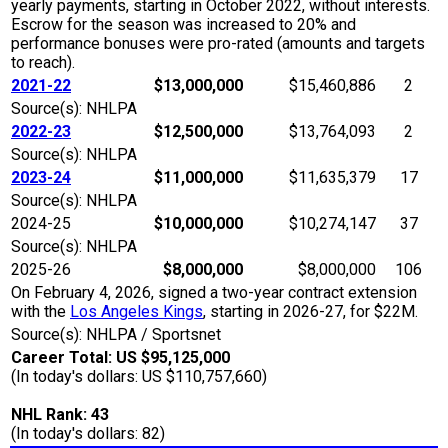
yearly payments, starting in October 2022, without interests.
Escrow for the season was increased to 20% and
performance bonuses were pro-rated (amounts and targets
to reach).
2021-22
$13,000,000
$15,460,886
2
Source(s): NHLPA
2022-23
$12,500,000
$13,764,093
2
Source(s): NHLPA
2023-24
$11,000,000
$11,635,379
17
Source(s): NHLPA
2024-25
$10,000,000
$10,274,147
37
Source(s): NHLPA
2025-26
$8,000,000
$8,000,000
106
On February 4, 2026, signed a two-year contract extension
with the
Los Angeles Kings
, starting in 2026-27, for $22M.
Source(s): NHLPA / Sportsnet
Career Total: US $95,125,000
(In today's dollars: US $110,757,660)
NHL Rank: 43
(In today's dollars: 82)