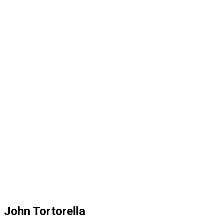
John Tortorella