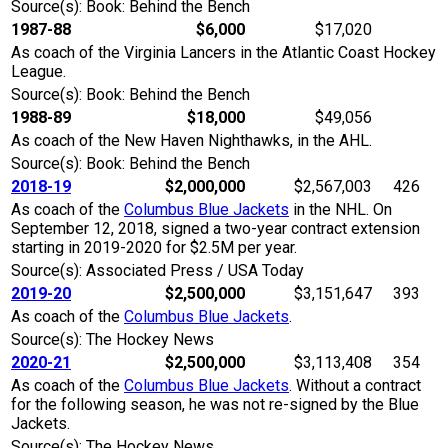
Source(s): Book: Behind the Bench
1987-88
$6,000
$17,020
As coach of the Virginia Lancers in the Atlantic Coast Hockey
League.
Source(s): Book: Behind the Bench
1988-89
$18,000
$49,056
As coach of the New Haven Nighthawks, in the AHL.
Source(s): Book: Behind the Bench
2018-19
$2,000,000
$2,567,003
426
As coach of the
Columbus Blue Jackets
in the NHL. On
September 12, 2018, signed a two-year contract extension
starting in 2019-2020 for $2.5M per year.
Source(s): Associated Press / USA Today
2019-20
$2,500,000
$3,151,647
393
As coach of the
Columbus Blue Jackets
.
Source(s): The Hockey News
2020-21
$2,500,000
$3,113,408
354
As coach of the
Columbus Blue Jackets
. Without a contract
for the following season, he was not re-signed by the Blue
Jackets.
Source(s): The Hockey News