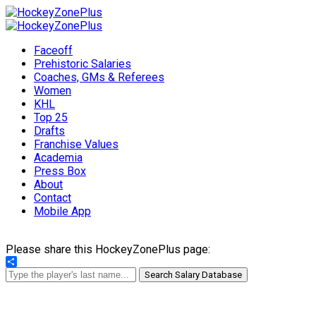
Faceoff
Prehistoric Salaries
Coaches, GMs & Referees
Women
KHL
Top 25
Drafts
Franchise Values
Academia
Press Box
About
Contact
Mobile App
Please share this HockeyZonePlus page:
Share
Search Salary Database