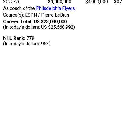
2025-26
$4,000,000
$4,000,000
307
As coach of the
Philadelphia Flyers
Source(s): ESPN / Pierre LeBrun
Career Total: US $23,030,000
(In today's dollars: US $25,660,992)
NHL Rank: 779
(In today's dollars: 953)