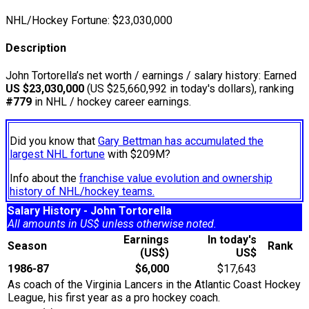
NHL/Hockey Fortune:
$
23,030,000
Description
John Tortorella’s net worth / earnings / salary history: Earned
US $23,030,000
(US $25,660,992 in today's dollars), ranking
#779
in NHL / hockey career earnings.
Did you know that
Gary Bettman has accumulated the
largest NHL fortune
with $209M?
Info about the
franchise value evolution and ownership
history of NHL/hockey teams.
Salary History - John Tortorella
All amounts in US$ unless otherwise noted.
Earnings
In today's
Season
Rank
(US$)
US$
1986-87
$6,000
$17,643
As coach of the Virginia Lancers in the Atlantic Coast Hockey
League, his first year as a pro hockey coach.