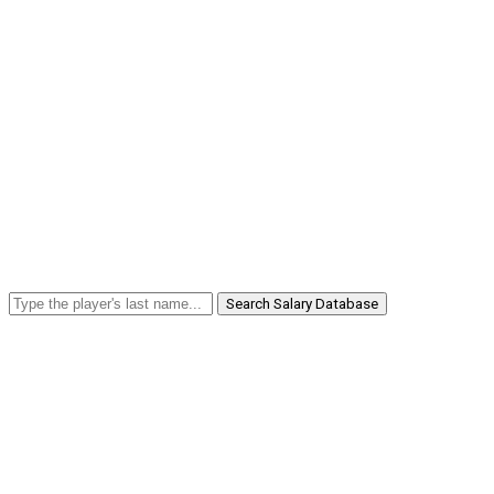
Search Salary Database