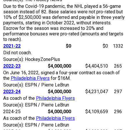
Due to the Covid-19 pandemic, the NHL played a 56-game
season instead of 82. Base salaries were not pro-rated but
10% of $2,500,000 was deferred and payable in three yearly
payments, starting in October 2022, without interests.
Escrow for the season was increased to 20% and
performance bonuses were pro-rated (amounts and targets
to reach).
2021-22
$0
$0
1332
Did not coach.
Source(s): HockeyZonePlus
2022-23
$4,000,000
$4,404,510
265
On June 16, 2022, signed a four-year contract as coach of
the
Philadelphia Flyers
for $16M.
Source(s): ESPN / Pierre LeBrun
2023-24
$4,000,000
$4,231,047
297
As coach of the
Philadelphia Flyers
Source(s): ESPN / Pierre LeBrun
2024-25
$4,000,000
$4,109,659
296
As coach of the
Philadelphia Flyers
Source(s): ESPN / Pierre LeBrun