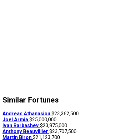
Similar Fortunes
Andreas Athanasiou
$23,362,500
Joel Armia
$25,000,000
Ivan Barbashev
$23,875,000
Anthony Beauvillier
$23,707,500
Martin Biron
$21,123,700