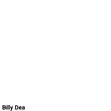
Billy Dea