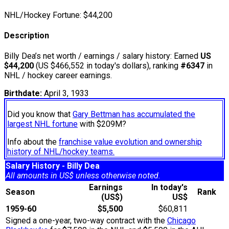
NHL/Hockey Fortune:
$
44,200
Description
Billy Dea’s net worth / earnings / salary history: Earned
US
$44,200
(US $466,552 in today's dollars), ranking
#6347
in
NHL / hockey career earnings.
Birthdate:
April 3, 1933
Did you know that
Gary Bettman has accumulated the
largest NHL fortune
with $209M?
Info about the
franchise value evolution and ownership
history of NHL/hockey teams.
Salary History - Billy Dea
All amounts in US$ unless otherwise noted.
Earnings
In today's
Season
Rank
(US$)
US$
1959-60
$5,500
$60,811
Signed a one-year, two-way contract with the
Chicago