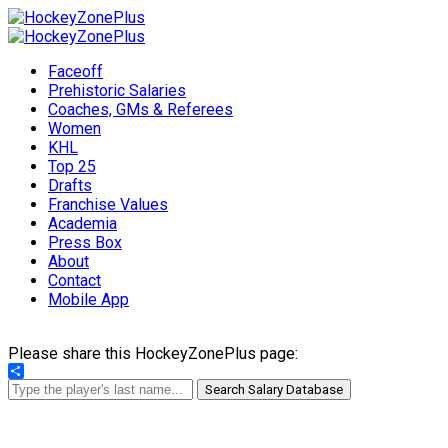
Faceoff
Prehistoric Salaries
Coaches, GMs & Referees
Women
KHL
Top 25
Drafts
Franchise Values
Academia
Press Box
About
Contact
Mobile App
Please share this HockeyZonePlus page:
Share
Search Salary Database