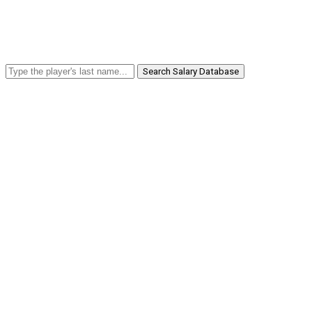
Search Salary Database