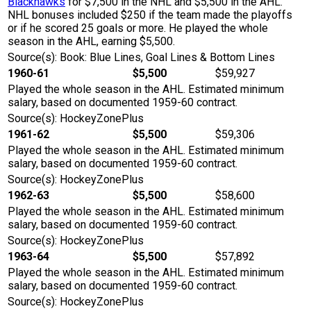
Blackhawks
for $7,500 in the NHL and $5,500 in the AHL.
NHL bonuses included $250 if the team made the playoffs
or if he scored 25 goals or more. He played the whole
season in the AHL, earning $5,500.
Source(s): Book: Blue Lines, Goal Lines & Bottom Lines
1960-61
$5,500
$59,927
Played the whole season in the AHL. Estimated minimum
salary, based on documented 1959-60 contract.
Source(s): HockeyZonePlus
1961-62
$5,500
$59,306
Played the whole season in the AHL. Estimated minimum
salary, based on documented 1959-60 contract.
Source(s): HockeyZonePlus
1962-63
$5,500
$58,600
Played the whole season in the AHL. Estimated minimum
salary, based on documented 1959-60 contract.
Source(s): HockeyZonePlus
1963-64
$5,500
$57,892
Played the whole season in the AHL. Estimated minimum
salary, based on documented 1959-60 contract.
Source(s): HockeyZonePlus