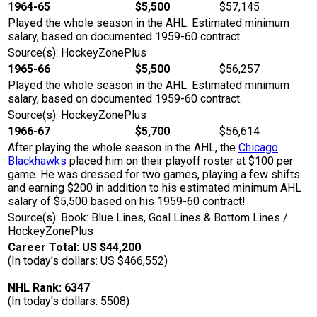
1964-65
$5,500
$57,145
Played the whole season in the AHL. Estimated minimum
salary, based on documented 1959-60 contract.
Source(s): HockeyZonePlus
1965-66
$5,500
$56,257
Played the whole season in the AHL. Estimated minimum
salary, based on documented 1959-60 contract.
Source(s): HockeyZonePlus
1966-67
$5,700
$56,614
After playing the whole season in the AHL, the
Chicago
Blackhawks
placed him on their playoff roster at $100 per
game. He was dressed for two games, playing a few shifts
and earning $200 in addition to his estimated minimum AHL
salary of $5,500 based on his 1959-60 contract!
Source(s): Book: Blue Lines, Goal Lines & Bottom Lines /
HockeyZonePlus
Career Total: US $44,200
(In today's dollars: US $466,552)
NHL Rank: 6347
(In today's dollars: 5508)