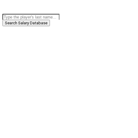
Search Salary Database