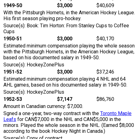
1949-50
$3,000
$40,609
With the Pittsburgh Hornets, in the American Hockey League.
His first season playing pro-hockey.
Source(s): Book: Tim Horton: From Stanley Cups to Coffee
Cups
1950-51
$3,000
$40,170
Estimated minimum compensation playing the whole season
with the Pittsburgh Hornets, in the American Hockey League,
based on his documented salary in 1949-50.
Source(s): HockeyZonePlus
1951-52
$3,000
$37,246
Estimated minimum compensation playing 4 NHL and 64
AHL games, based on his documented salary in 1949-50.
Source(s): HockeyZonePlus
1952-53
$7,147
$86,760
Amount in Canadian currency: $7,000.
Sgned a one-year, two-way contract with the
Toronto Maple
Leafs
for CAN$7,000 in the NHL and CAN$5,000 in the
minors. Played the whole season in the NHL. (Earned $8,000
according to the book Hockey Night in Canada.)
Source(s): Copy of contract