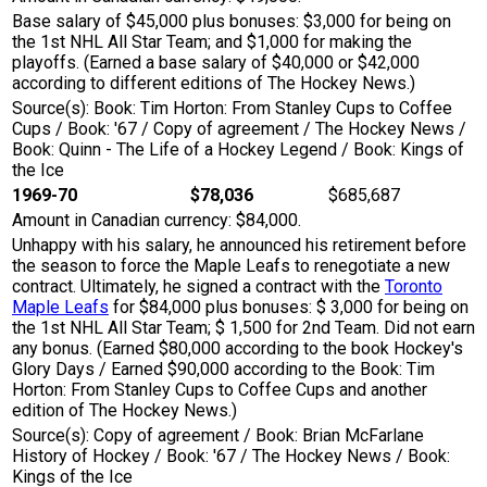
Base salary of $45,000 plus bonuses: $3,000 for being on
the 1st NHL All Star Team; and $1,000 for making the
playoffs. (Earned a base salary of $40,000 or $42,000
according to different editions of The Hockey News.)
Source(s): Book: Tim Horton: From Stanley Cups to Coffee
Cups / Book: '67 / Copy of agreement / The Hockey News /
Book: Quinn - The Life of a Hockey Legend / Book: Kings of
the Ice
1969-70
$78,036
$685,687
Amount in Canadian currency: $84,000.
Unhappy with his salary, he announced his retirement before
the season to force the Maple Leafs to renegotiate a new
contract. Ultimately, he signed a contract with the
Toronto
Maple Leafs
for $84,000 plus bonuses: $ 3,000 for being on
the 1st NHL All Star Team; $ 1,500 for 2nd Team. Did not earn
any bonus. (Earned $80,000 according to the book Hockey's
Glory Days / Earned $90,000 according to the Book: Tim
Horton: From Stanley Cups to Coffee Cups and another
edition of The Hockey News.)
Source(s): Copy of agreement / Book: Brian McFarlane
History of Hockey / Book: '67 / The Hockey News / Book:
Kings of the Ice