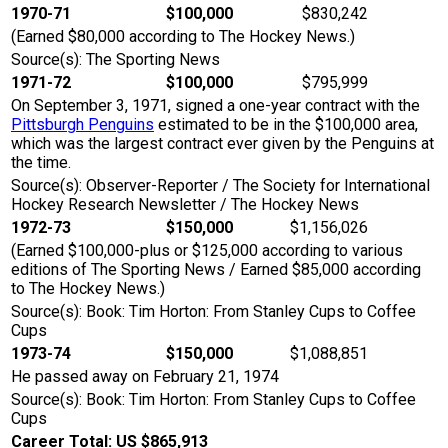
1970-71
$100,000
$830,242
(Earned $80,000 according to The Hockey News.)
Source(s): The Sporting News
1971-72
$100,000
$795,999
On September 3, 1971, signed a one-year contract with the
Pittsburgh Penguins
estimated to be in the $100,000 area,
which was the largest contract ever given by the Penguins at
the time.
Source(s): Observer-Reporter / The Society for International
Hockey Research Newsletter / The Hockey News
1972-73
$150,000
$1,156,026
(Earned $100,000-plus or $125,000 according to various
editions of The Sporting News / Earned $85,000 according
to The Hockey News.)
Source(s): Book: Tim Horton: From Stanley Cups to Coffee
Cups
1973-74
$150,000
$1,088,851
He passed away on February 21, 1974
Source(s): Book: Tim Horton: From Stanley Cups to Coffee
Cups
Career Total: US $865,913