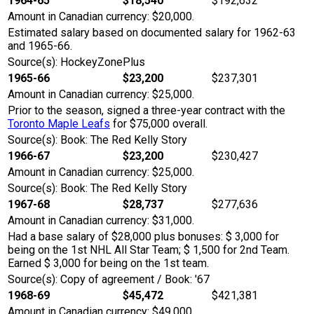
1964-65
$18,540
$192,632
Amount in Canadian currency: $20,000.
Estimated salary based on documented salary for 1962-63
and 1965-66.
Source(s): HockeyZonePlus
1965-66
$23,200
$237,301
Amount in Canadian currency: $25,000.
Prior to the season, signed a three-year contract with the
Toronto Maple Leafs
for $75,000 overall.
Source(s): Book: The Red Kelly Story
1966-67
$23,200
$230,427
Amount in Canadian currency: $25,000.
Source(s): Book: The Red Kelly Story
1967-68
$28,737
$277,636
Amount in Canadian currency: $31,000.
Had a base salary of $28,000 plus bonuses: $ 3,000 for
being on the 1st NHL All Star Team; $ 1,500 for 2nd Team.
Earned $ 3,000 for being on the 1st team.
Source(s): Copy of agreement / Book: '67
1968-69
$45,472
$421,381
Amount in Canadian currency: $49,000.