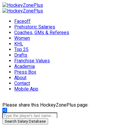
Faceoff
Prehistoric Salaries
Coaches, GMs & Referees
Women
KHL
Top 25
Drafts
Franchise Values
Academia
Press Box
About
Contact
Mobile App
Please share this HockeyZonePlus page:
Share
Search Salary Database