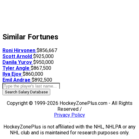
Similar Fortunes
Roni Hirvonen
$856,667
Scott Arnold
$925,000
Danila Yurov
$950,000
Tyler Angle
$867,500
Ilya Ejov
$860,000
Emil Andrae
$892,500
Search Salary Database
Copyright © 1999-2026 HockeyZonePlus.com - All Rights
Reserved /
Privacy Policy
.
HockeyZonePlus is not affiliated with the NHL, NHLPA or any
NHL club and is maintained for research purposes only.