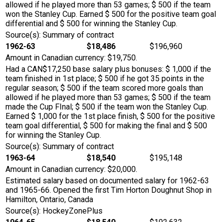
allowed if he played more than 53 games; $ 500 if the team
won the Stanley Cup. Earned $ 500 for the positive team goal
differential and $ 500 for winning the Stanley Cup.
Source(s): Summary of contract
1962-63
$18,486
$196,960
Amount in Canadian currency: $19,750.
Had a CAN$17,250 base salary plus bonuses: $ 1,000 if the
team finished in 1st place; $ 500 if he got 35 points in the
regular season; $ 500 if the team scored more goals than
allowed if he played more than 53 games; $ 500 if the team
made the Cup FInal; $ 500 if the team won the Stanley Cup.
Earned $ 1,000 for the 1st place finish, $ 500 for the positive
team goal differential, $ 500 for making the final and $ 500
for winning the Stanley Cup.
Source(s): Summary of contract
1963-64
$18,540
$195,148
Amount in Canadian currency: $20,000.
Estimated salary based on documented salary for 1962-63
and 1965-66. Opened the first Tim Horton Doughnut Shop in
Hamilton, Ontario, Canada
Source(s): HockeyZonePlus