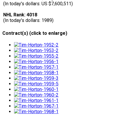
(In today's dollars: US $7,600,511)
NHL Rank: 4018
(In today's dollars: 1989)
Contract(s) (click to enlarge)