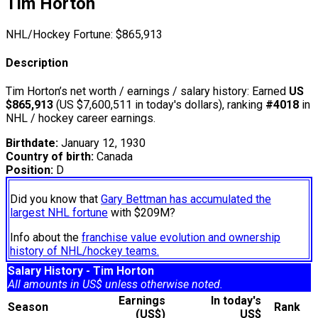
Tim Horton
NHL/Hockey Fortune:
$
865,913
Description
Tim Horton’s net worth / earnings / salary history: Earned
US
$865,913
(US $7,600,511 in today's dollars), ranking
#4018
in
NHL / hockey career earnings.
Birthdate:
January 12, 1930
Country of birth:
Canada
Position:
D
Did you know that
Gary Bettman has accumulated the
largest NHL fortune
with $209M?
Info about the
franchise value evolution and ownership
history of NHL/hockey teams.
Salary History - Tim Horton
All amounts in US$ unless otherwise noted.
Earnings
In today's
Season
Rank
(US$)
US$