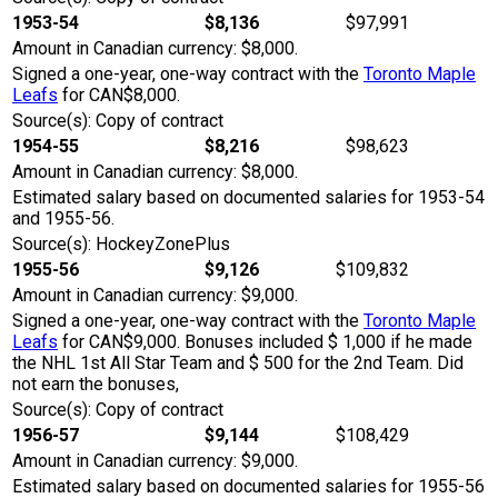
1953-54
$8,136
$97,991
Amount in Canadian currency: $8,000.
Signed a one-year, one-way contract with the
Toronto Maple
Leafs
for CAN$8,000.
Source(s): Copy of contract
1954-55
$8,216
$98,623
Amount in Canadian currency: $8,000.
Estimated salary based on documented salaries for 1953-54
and 1955-56.
Source(s): HockeyZonePlus
1955-56
$9,126
$109,832
Amount in Canadian currency: $9,000.
Signed a one-year, one-way contract with the
Toronto Maple
Leafs
for CAN$9,000. Bonuses included $ 1,000 if he made
the NHL 1st All Star Team and $ 500 for the 2nd Team. Did
not earn the bonuses,
Source(s): Copy of contract
1956-57
$9,144
$108,429
Amount in Canadian currency: $9,000.
Estimated salary based on documented salaries for 1955-56