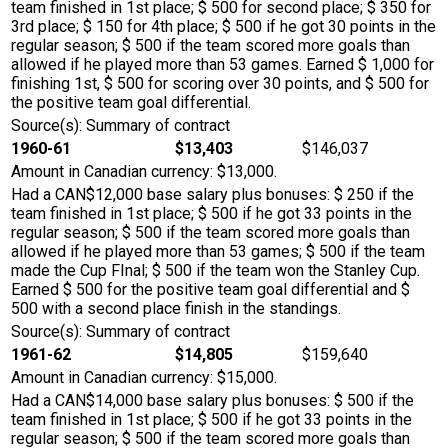
team finished in 1st place; $ 500 for second place; $ 350 for
3rd place; $ 150 for 4th place; $ 500 if he got 30 points in the
regular season; $ 500 if the team scored more goals than
allowed if he played more than 53 games. Earned $ 1,000 for
finishing 1st, $ 500 for scoring over 30 points, and $ 500 for
the positive team goal differential.
Source(s): Summary of contract
1960-61
$13,403
$146,037
Amount in Canadian currency: $13,000.
Had a CAN$12,000 base salary plus bonuses: $ 250 if the
team finished in 1st place; $ 500 if he got 33 points in the
regular season; $ 500 if the team scored more goals than
allowed if he played more than 53 games; $ 500 if the team
made the Cup FInal; $ 500 if the team won the Stanley Cup.
Earned $ 500 for the positive team goal differential and $
500 with a second place finish in the standings.
Source(s): Summary of contract
1961-62
$14,805
$159,640
Amount in Canadian currency: $15,000.
Had a CAN$14,000 base salary plus bonuses: $ 500 if the
team finished in 1st place; $ 500 if he got 33 points in the
regular season; $ 500 if the team scored more goals than