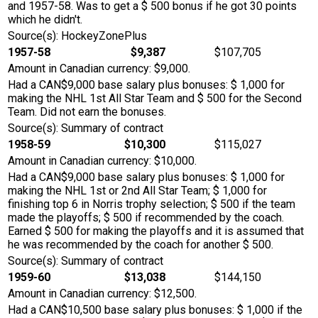
and 1957-58. Was to get a $ 500 bonus if he got 30 points
which he didn't.
Source(s): HockeyZonePlus
1957-58
$9,387
$107,705
Amount in Canadian currency: $9,000.
Had a CAN$9,000 base salary plus bonuses: $ 1,000 for
making the NHL 1st All Star Team and $ 500 for the Second
Team. Did not earn the bonuses.
Source(s): Summary of contract
1958-59
$10,300
$115,027
Amount in Canadian currency: $10,000.
Had a CAN$9,000 base salary plus bonuses: $ 1,000 for
making the NHL 1st or 2nd All Star Team; $ 1,000 for
finishing top 6 in Norris trophy selection; $ 500 if the team
made the playoffs; $ 500 if recommended by the coach.
Earned $ 500 for making the playoffs and it is assumed that
he was recommended by the coach for another $ 500.
Source(s): Summary of contract
1959-60
$13,038
$144,150
Amount in Canadian currency: $12,500.
Had a CAN$10,500 base salary plus bonuses: $ 1,000 if the