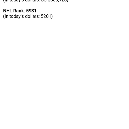
NHL Rank: 5931
(In today's dollars: 5201)