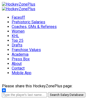
Faceoff
Prehistoric Salaries
Coaches, GMs & Referees
Women
KHL
Top 25
Drafts
Franchise Values
Academia
Press Box
About
Contact
Mobile App
Please share this HockeyZonePlus page:
Share
Search Salary Database