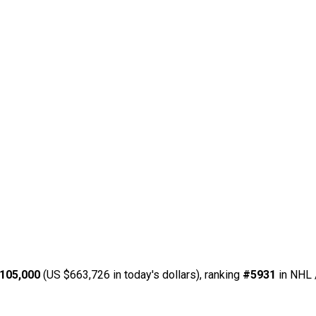
105,000
(US $663,726 in today's dollars), ranking
#5931
in NHL 