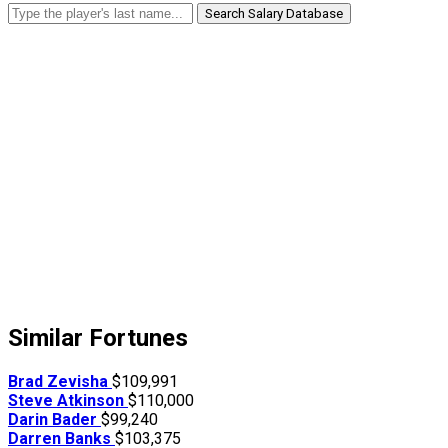
Search Salary Database
Similar Fortunes
Brad Zevisha
$109,991
Steve Atkinson
$110,000
Darin Bader
$99,240
Darren Banks
$103,375