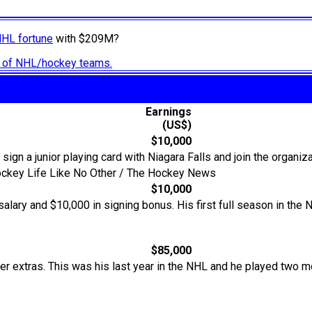
NHL fortune
with $209M?
ry of NHL/hockey teams.
Earnings
(US$)
$10,000
 sign a junior playing card with Niagara Falls and join the organiza
Hockey Life Like No Other / The Hockey News
$10,000
alary and $10,000 in signing bonus. His first full season in th
$85,000
er extras. This was his last year in the NHL and he played two 