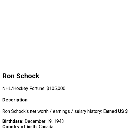
Ron Schock
NHL/Hockey Fortune:
$
105,000
Description
Ron Schock’s net worth / earnings / salary history: Earned
US $
Birthdate:
December 19, 1943
Country of birth:
Canada