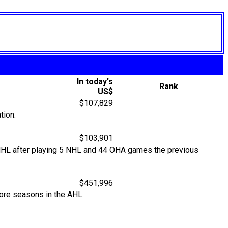
In today's
Rank
US$
$107,829
tion.
$103,901
e NHL after playing 5 NHL and 44 OHA games the previous
$451,996
more seasons in the AHL.