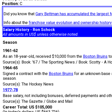
Position:
C
Did you know that
Gary Bettman has accumulated the largest 
Info about the
franchise value evolution and ownership histo
Salary History - Ron Schock
All amounts in US$ unless otherwise noted.
Season
1961-62
As an 18-year-old, received $10,000 from the
Boston Bruins
to
Source(s): Book: '67 / The Sporting News / Book: Scotty - A 
1964-65
Signed a contract with the
Boston Bruins
for an unknown base s
season.
Source(s): The Hockey News
1977-78
Base salary, not including bonuses, deferred payments and oth
Source(s): The Gazette / Globe and Mail
Career Total: US $105,000
(In today's dollars: US $663,726)