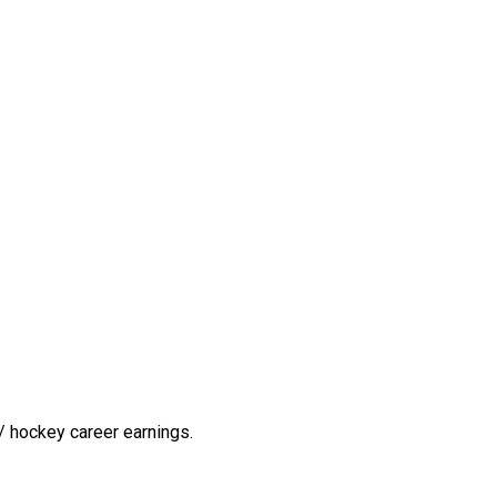
/ hockey career earnings.