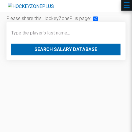
Please share this HockeyZonePlus page:
Share
SEARCH SALARY DATABASE