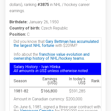
dollars), ranking
#3875
in NHL / hockey career
earnings.
Birthdate:
January 26, 1950
Country of birth:
Czech Republic
Position:
C
Did you know that
Gary Bettman has accumulated
the largest NHL fortune
with $209M?
Info about the
franchise value evolution and
ownership history of NHL/hockey teams.
Salary History - Ivan Hlinka
All amounts in US$ unless otherwise noted.
Earnings
In today's
Season
Rank
(US$)
US$
1981-82
$166,800
$591,285
Amount in Canadian currency: $200,000.
On June 6, 1981, signed a three-year contract with
the
Vancouver Canucks
for $200,000 per season.