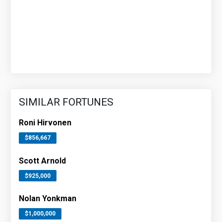
SIMILAR FORTUNES
Roni Hirvonen
$856,667
Scott Arnold
$925,000
Nolan Yonkman
$1,000,000