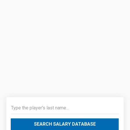
SEARCH SALARY DATABASE