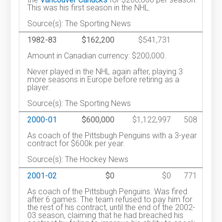
This was his first season in the NHL.
Source(s): The Sporting News
1982-83
$162,200
$541,731
Amount in Canadian currency: $200,000.
Never played in the NHL again after, playing 3
more seasons in Europe before retiring as a
player.
Source(s): The Sporting News
2000-01
$600,000
$1,122,997
508
As coach of the Pittsbugh Penguins with a 3-year
contract for $600k per year.
Source(s): The Hockey News
2001-02
$0
$0
771
As coach of the Pittsbugh Penguins. Was fired
after 6 games. The team refused to pay him for
the rest of his contract, until the end of the 2002-
03 season, claiming that he had breached his