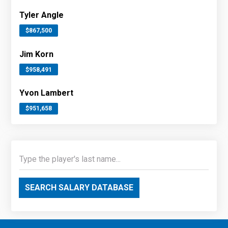
Tyler Angle
$867,500
Jim Korn
$958,491
Yvon Lambert
$951,658
SEARCH SALARY DATABASE