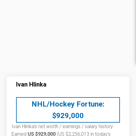
Ivan Hlinka
NHL/Hockey Fortune:
$
929,000
Ivan Hlinka’s net worth / earnings / salary history:
Earned
US $929,000
(US $2,256,013 in today's