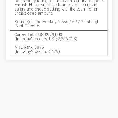
contract by failing to improve his ability to speak
English. Hlinka sued the team over the unpaid
salary and ended settling with the team for an
undisclosed amount.
Source(s): The Hockey News / AP / Pittsburgh
Post-Gazette
Career Total: US $929,000
(In today's dollars: US $2,256,013)
NHL Rank: 3875
(In today's dollars: 3479)