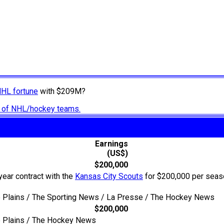
NHL fortune
with $209M?
ry of NHL/hockey teams.
Earnings
(US$)
$200,000
year contract with the
Kansas City Scouts
for $200,000 per season
he Plains / The Sporting News / La Presse / The Hockey News
$200,000
he Plains / The Hockey News