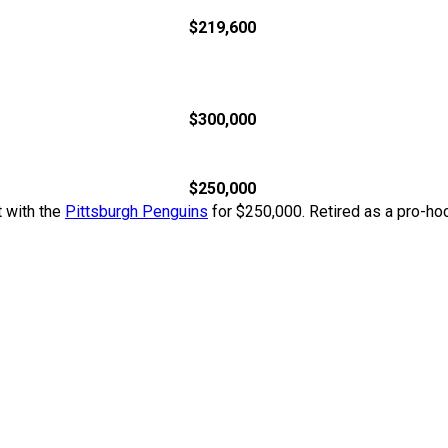
$219,600
$300,000
$250,000
t with the
Pittsburgh Penguins
for $250,000. Retired as a pro-hoc