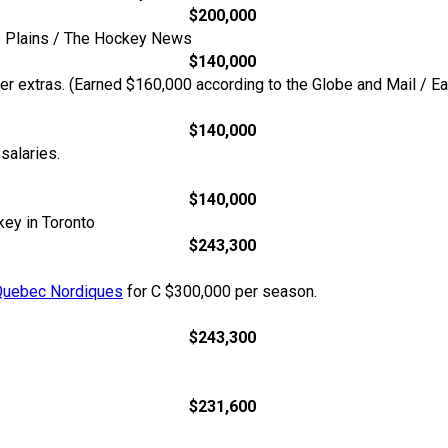
$200,000
he Plains / The Hockey News
$140,000
her extras. (Earned $160,000 according to the Globe and Mail /
$140,000
alaries.
$140,000
key in Toronto
$243,300
Quebec Nordiques
for C $300,000 per season.
$243,300
$231,600