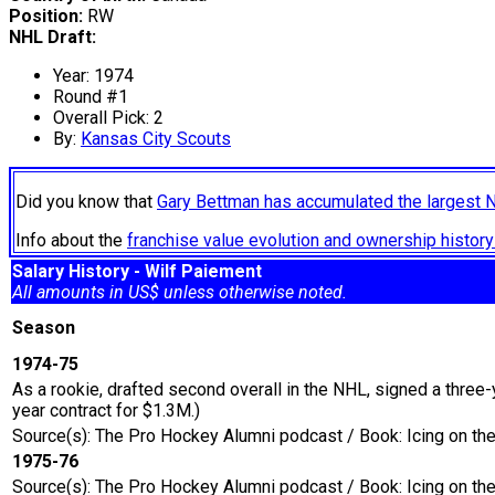
Position:
RW
NHL Draft:
Year: 1974
Round #1
Overall Pick: 2
By:
Kansas City Scouts
Did you know that
Gary Bettman has accumulated the largest 
Info about the
franchise value evolution and ownership histo
Salary History - Wilf Paiement
All amounts in US$ unless otherwise noted.
Season
1974-75
As a rookie, drafted second overall in the NHL, signed a three-
year contract for $1.3M.)
Source(s): The Pro Hockey Alumni podcast / Book: Icing on t
1975-76
Source(s): The Pro Hockey Alumni podcast / Book: Icing on t