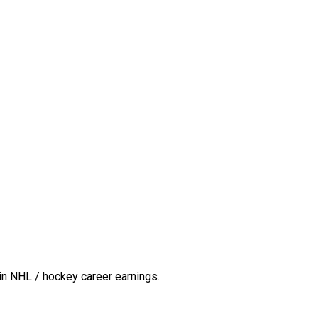
in NHL / hockey career earnings.