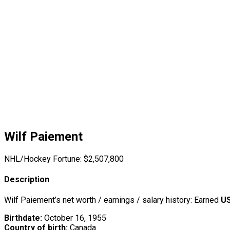
Wilf Paiement
NHL/Hockey Fortune:
$
2,507,800
Description
Wilf Paiement’s net worth / earnings / salary history: Earned
US
Birthdate:
October 16, 1955
Country of birth:
Canada