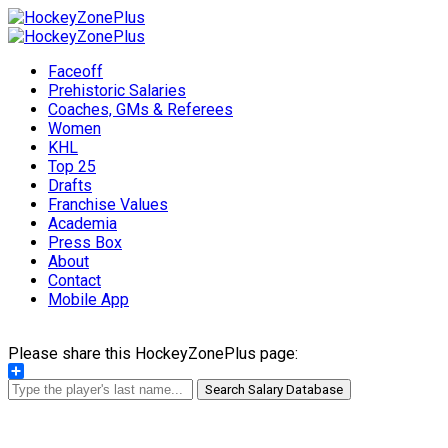
Faceoff
Prehistoric Salaries
Coaches, GMs & Referees
Women
KHL
Top 25
Drafts
Franchise Values
Academia
Press Box
About
Contact
Mobile App
Please share this HockeyZonePlus page:
Share
Search Salary Database