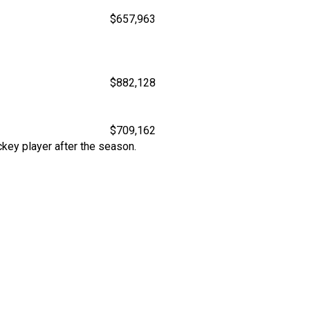
$657,963
$882,128
$709,162
key player after the season.