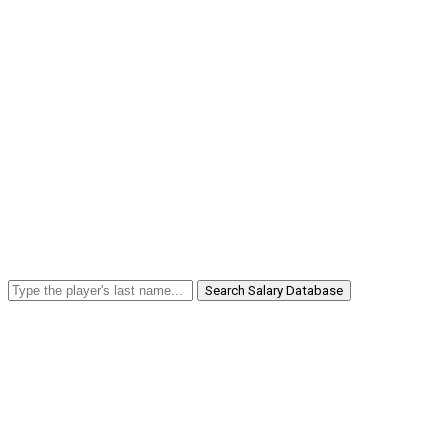
Search Salary Database