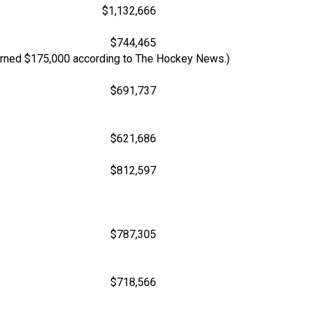
$1,132,666
$744,465
 Earned $175,000 according to The Hockey News.)
$691,737
$621,686
$812,597
$787,305
$718,566