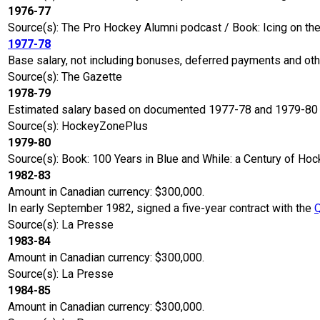
1976-77
Source(s): The Pro Hockey Alumni podcast / Book: Icing on t
1977-78
Base salary, not including bonuses, deferred payments and ot
Source(s): The Gazette
1978-79
Estimated salary based on documented 1977-78 and 1979-80 s
Source(s): HockeyZonePlus
1979-80
Source(s): Book: 100 Years in Blue and While: a Century of Hoc
1982-83
Amount in Canadian currency: $300,000.
In early September 1982, signed a five-year contract with the
Source(s): La Presse
1983-84
Amount in Canadian currency: $300,000.
Source(s): La Presse
1984-85
Amount in Canadian currency: $300,000.