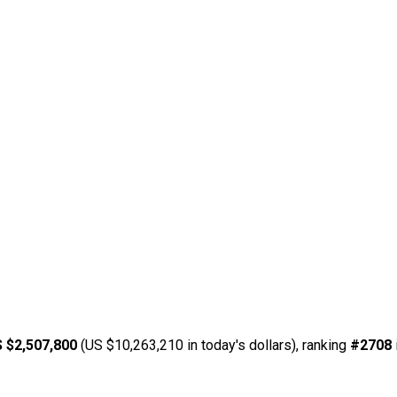
 $2,507,800
(US $10,263,210 in today's dollars), ranking
#2708