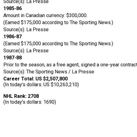
Source(s): La Presse
1985-86
Amount in Canadian currency: $300,000.
(Earned $175,000 according to The Sporting News.)
Source(s): La Presse
1986-87
(Earned $175,000 according to The Sporting News.)
Source(s): La Presse
1987-88
Prior to the season, as a free agent, signed a one-year contrac
Source(s): The Sporting News / La Presse
Career Total: US $2,507,800
(In today's dollars: US $10,263,210)
NHL Rank: 2708
(In today's dollars: 1690)