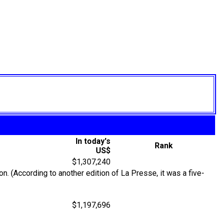
In today's
Rank
US$
$1,307,240
. (According to another edition of La Presse, it was a five-
$1,197,696