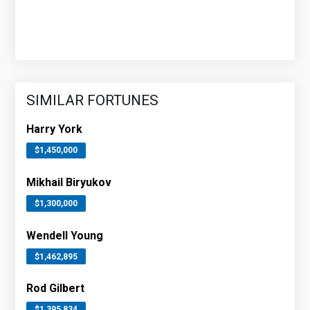
SIMILAR FORTUNES
Harry York
$1,450,000
Mikhail Biryukov
$1,300,000
Wendell Young
$1,462,895
Rod Gilbert
$1,395,834