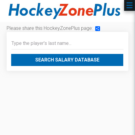
Please share this HockeyZonePlus page:
Share
SEARCH SALARY DATABASE