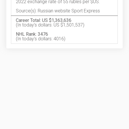
2022 exchange rate of 55 rubles per $US.
Source(s): Russian website Sport Express
Career Total: US $1,363,636
(In today's dollars: US $1,501,537)
NHL Rank: 3476
(In today's dollars: 4016)