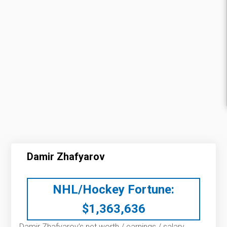
Damir Zhafyarov
NHL/Hockey Fortune:
$
1,363,636
Damir Zhafyarov’s net worth / earnings / salary