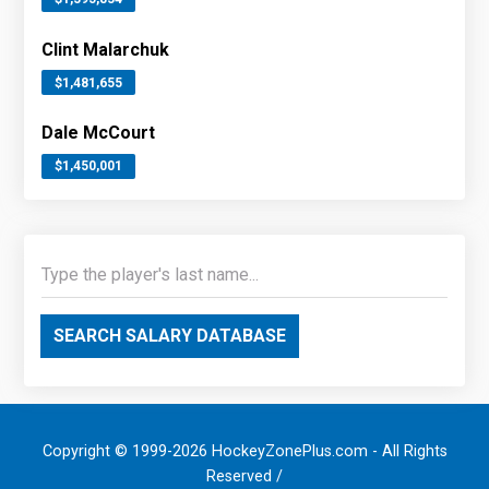
Clint Malarchuk
$1,481,655
Dale McCourt
$1,450,001
SEARCH SALARY DATABASE
Copyright © 1999-2026 HockeyZonePlus.com - All Rights
Reserved /