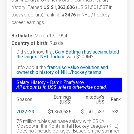
history: Earned
US $1,363,636
(US $1,501,537 in
today's dollars), ranking
#3476
in NHL / hockey
career earnings.
Birthdate:
March 17, 1994
Country of birth:
Russia
Did you know that
Gary Bettman has accumulated
the largest NHL fortune
with $209M?
Info about the
franchise value evolution and
ownership history of NHL/hockey teams.
Salary History - Damir Zhafyarov
All amounts in US$ unless otherwise noted.
Earnings
In today's
Season
Rank
(US$)
US$
2022-23
$1,363,636
$1,501,537
539
75 million rubles as base salary with CSKA
Moscow in the Kontinental Hockey League (KHL).
Does not include bonuses. Based on the summer