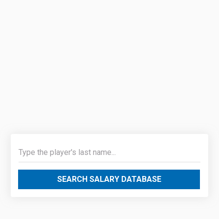
SEARCH SALARY DATABASE