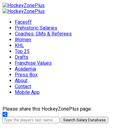
Faceoff
Prehistoric Salaries
Coaches, GMs & Referees
Women
KHL
Top 25
Drafts
Franchise Values
Academia
Press Box
About
Contact
Mobile App
Please share this HockeyZonePlus page:
Share
Search Salary Database