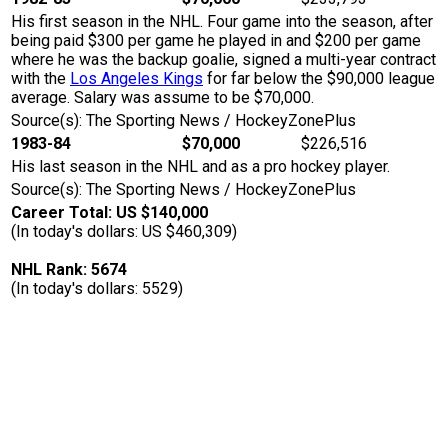
His first season in the NHL. Four game into the season, after
being paid $300 per game he played in and $200 per game
where he was the backup goalie, signed a multi-year contract
with the
Los Angeles Kings
for far below the $90,000 league
average. Salary was assume to be $70,000.
Source(s): The Sporting News / HockeyZonePlus
1983-84
$70,000
$226,516
His last season in the NHL and as a pro hockey player.
Source(s): The Sporting News / HockeyZonePlus
Career Total: US $140,000
(In today's dollars: US $460,309)
NHL Rank: 5674
(In today's dollars: 5529)