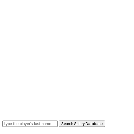
Search Salary Database