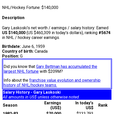
NHL/Hockey Fortune:
$
140,000
Description
Gary Laskoski’s net worth / earnings / salary history: Earned
US $140,000
(US $460,309 in today's dollars), ranking
#5674
in NHL / hockey career earnings.
Birthdate:
June 6, 1959
Country of birth:
Canada
Position:
G
Did you know that
Gary Bettman has accumulated the
largest NHL fortune
with $209M?
Info about the
franchise value evolution and ownership
history of NHL/hockey teams.
Salary History - Gary Laskoski
All amounts in US$ unless otherwise noted.
Earnings
In today's
Season
Rank
(US$)
US$
1982-83
$70,000
$233,793