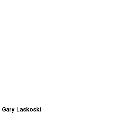
Gary Laskoski