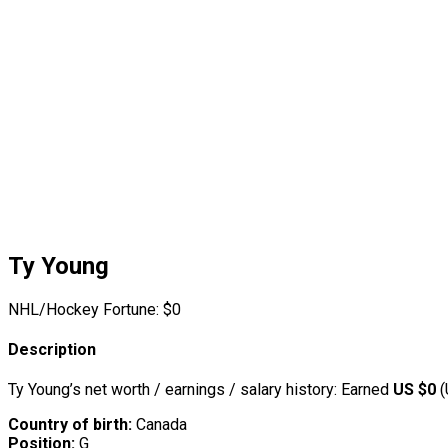
Ty Young
NHL/Hockey Fortune:
$
0
Description
Ty Young’s net worth / earnings / salary history: Earned
US $0
(
Country of birth:
Canada
Position:
G