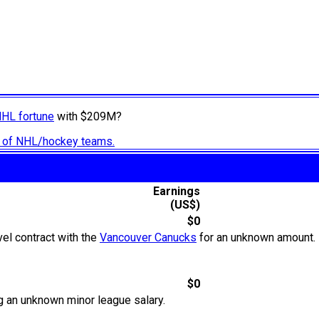
NHL fortune
with $209M?
ry of NHL/hockey teams.
Earnings
(US$)
$0
el contract with the
Vancouver Canucks
for an unknown amount. 
$0
g an unknown minor league salary.