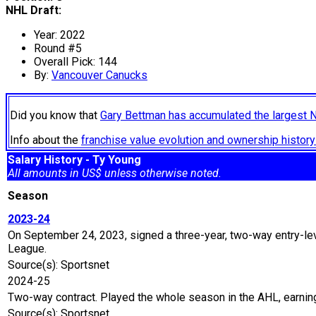
NHL Draft:
Year: 2022
Round #5
Overall Pick: 144
By:
Vancouver Canucks
Did you know that
Gary Bettman has accumulated the largest 
Info about the
franchise value evolution and ownership histo
Salary History - Ty Young
All amounts in US$ unless otherwise noted.
Season
2023-24
On September 24, 2023, signed a three-year, two-way entry-lev
League.
Source(s): Sportsnet
2024-25
Two-way contract. Played the whole season in the AHL, earnin
Source(s): Sportsnet