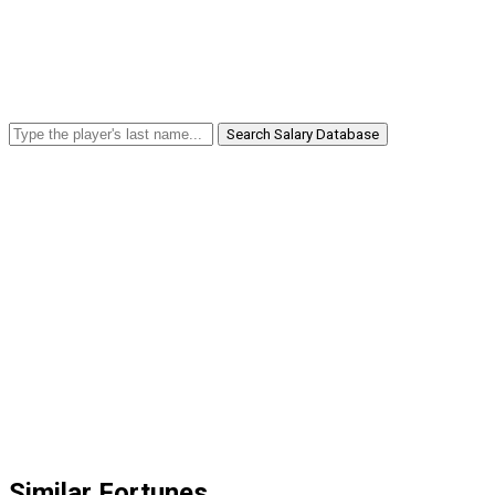
Search Salary Database
Similar Fortunes