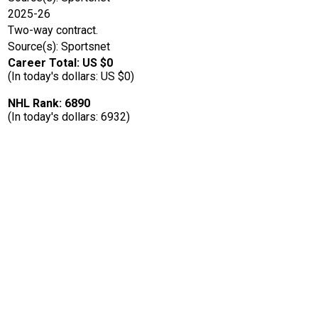
2025-26
Two-way contract.
Source(s): Sportsnet
Career Total: US $0
(In today's dollars: US $0)
NHL Rank: 6890
(In today's dollars: 6932)