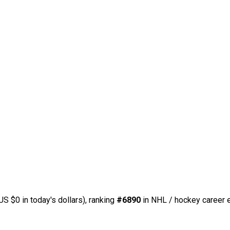
US $0 in today's dollars), ranking
#6890
in NHL / hockey career e