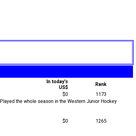
In today's
Rank
US$
$0
1173
Played the whole season in the Western Junior Hockey
$0
1265