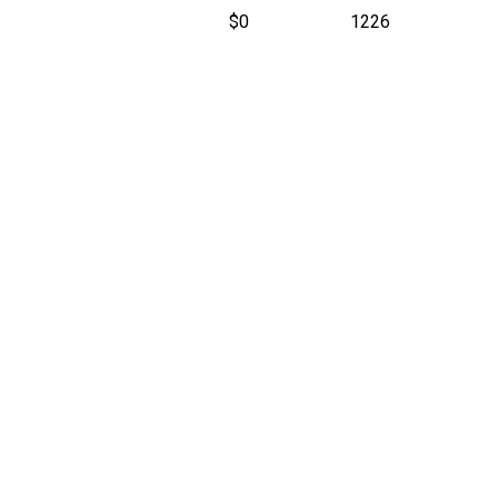
$0
1226