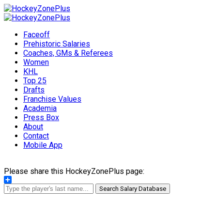
Faceoff
Prehistoric Salaries
Coaches, GMs & Referees
Women
KHL
Top 25
Drafts
Franchise Values
Academia
Press Box
About
Contact
Mobile App
Please share this HockeyZonePlus page:
Share
Search Salary Database