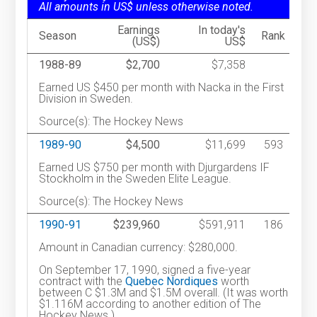
All amounts in US$ unless otherwise noted.
Earnings
In today's
Season
Rank
(US$)
US$
1988-89
$2,700
$7,358
Earned US $450 per month with Nacka in the First
Division in Sweden.
Source(s): The Hockey News
1989-90
$4,500
$11,699
593
Earned US $750 per month with Djurgardens IF
Stockholm in the Sweden Elite League.
Source(s): The Hockey News
1990-91
$239,960
$591,911
186
Amount in Canadian currency: $280,000.
On September 17, 1990, signed a five-year
contract with the
Quebec Nordiques
worth
between C $1.3M and $1.5M overall. (It was worth
$1.116M according to another edition of The
Hockey News.)