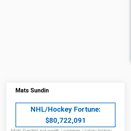
Mats Sundin
NHL/Hockey Fortune:
$
80,722,091
Mats Sundin’s net worth / earnings / salary history: