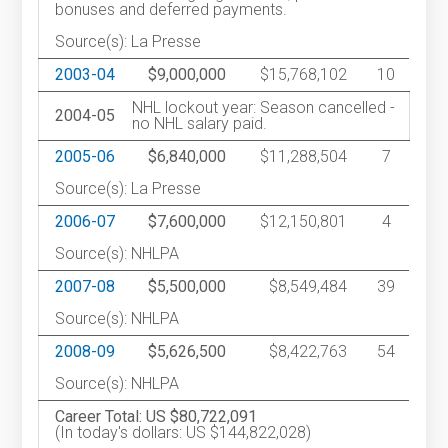
bonuses and deferred payments.
Source(s): La Presse
2003-04
$9,000,000
$15,768,102
10
NHL lockout year: Season cancelled -
2004-05
no NHL salary paid.
2005-06
$6,840,000
$11,288,504
7
Source(s): La Presse
2006-07
$7,600,000
$12,150,801
4
Source(s): NHLPA
2007-08
$5,500,000
$8,549,484
39
Source(s): NHLPA
2008-09
$5,626,500
$8,422,763
54
Source(s): NHLPA
Career Total: US $80,722,091
(In today's dollars: US $144,822,028)