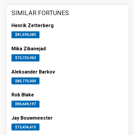
SIMILAR FORTUNES
Henrik Zetterberg
$81,936,585
Mika Zibanejad
$73,723,963
Aleksander Barkov
$85,775,000
Rob Blake
$80,649,197
Jay Bouwmeester
$73,454,415