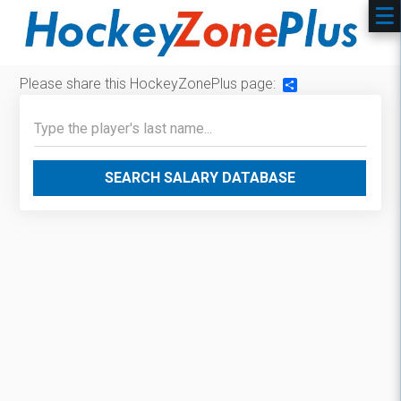
Please share this HockeyZonePlus page:
Share
SEARCH SALARY DATABASE