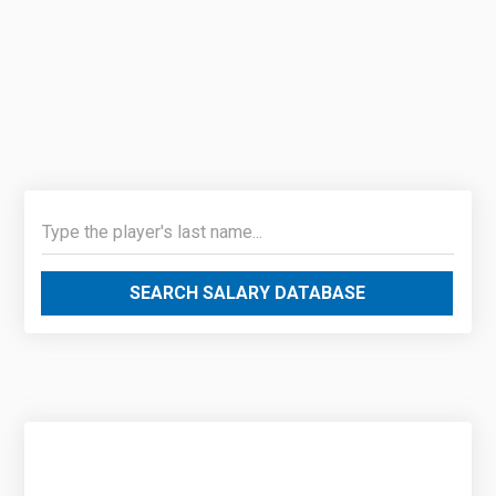
SEARCH SALARY DATABASE