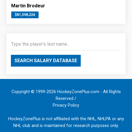
Martin Brodeur
$81,598,224
SEARCH SALARY DATABASE
Copyright © 1999-2026 HockeyZonePlus.com - All Rights
Reserved /
Privacy Policy
.
HockeyZonePlus is not affiliated with the NHL, NHLPA or any
NHL club and is maintained for research purposes only.