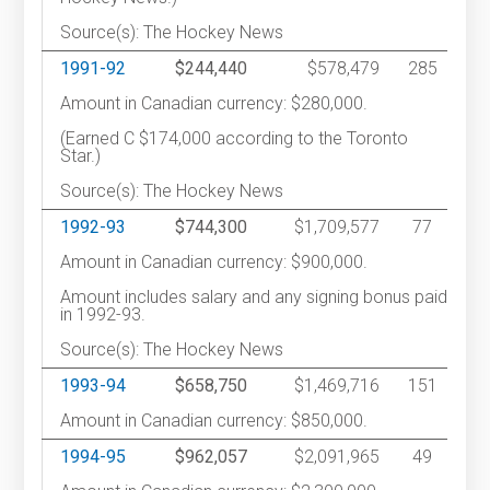
Source(s): The Hockey News
1991-92
$244,440
$578,479
285
Amount in Canadian currency: $280,000.
(Earned C $174,000 according to the Toronto
Star.)
Source(s): The Hockey News
1992-93
$744,300
$1,709,577
77
Amount in Canadian currency: $900,000.
Amount includes salary and any signing bonus paid
in 1992-93.
Source(s): The Hockey News
1993-94
$658,750
$1,469,716
151
Amount in Canadian currency: $850,000.
1994-95
$962,057
$2,091,965
49