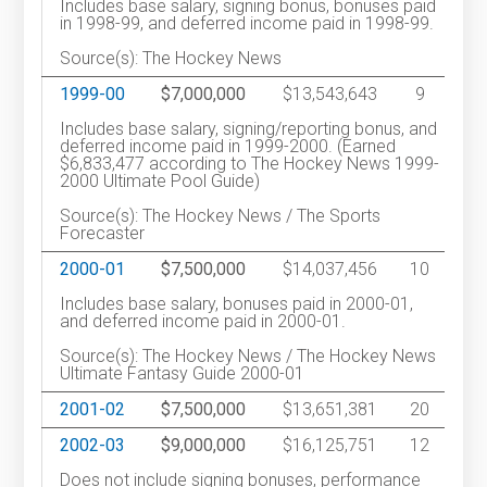
Includes base salary, signing bonus, bonuses paid
in 1998-99, and deferred income paid in 1998-99.
Source(s): The Hockey News
1999-00
$7,000,000
$13,543,643
9
Includes base salary, signing/reporting bonus, and
deferred income paid in 1999-2000. (Earned
$6,833,477 according to The Hockey News 1999-
2000 Ultimate Pool Guide)
Source(s): The Hockey News / The Sports
Forecaster
2000-01
$7,500,000
$14,037,456
10
Includes base salary, bonuses paid in 2000-01,
and deferred income paid in 2000-01.
Source(s): The Hockey News / The Hockey News
Ultimate Fantasy Guide 2000-01
2001-02
$7,500,000
$13,651,381
20
2002-03
$9,000,000
$16,125,751
12
Does not include signing bonuses, performance