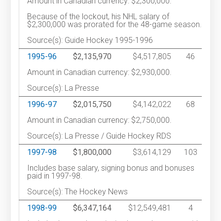
Amount in Canadian currency: $2,300,000.
Because of the lockout, his NHL salary of
$2,300,000 was prorated for the 48-game season.
Source(s): Guide Hockey 1995-1996
1995-96
$2,135,970
$4,517,805
46
Amount in Canadian currency: $2,930,000.
Source(s): La Presse
1996-97
$2,015,750
$4,142,022
68
Amount in Canadian currency: $2,750,000.
Source(s): La Presse / Guide Hockey RDS
1997-98
$1,800,000
$3,614,129
103
Includes base salary, signing bonus and bonuses
paid in 1997-98.
Source(s): The Hockey News
1998-99
$6,347,164
$12,549,481
4