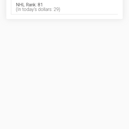
NHL Rank: 81
(In today's dollars: 29)