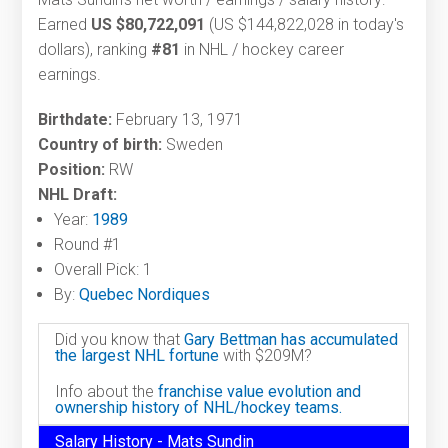
Earned
US $80,722,091
(US $144,822,028 in today's
dollars), ranking
#81
in NHL / hockey career
earnings.
Birthdate:
February 13, 1971
Country of birth:
Sweden
Position:
RW
NHL Draft:
Year:
1989
Round #1
Overall Pick: 1
By:
Quebec Nordiques
Did you know that
Gary Bettman has accumulated
the largest NHL fortune
with $209M?
Info about the
franchise value evolution and
ownership history of NHL/hockey teams.
Salary History - Mats Sundin