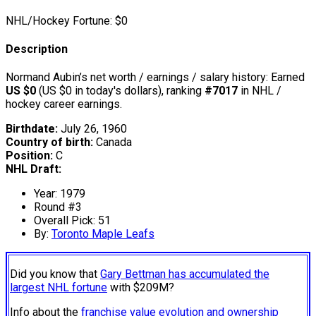
NHL/Hockey Fortune:
$
0
Description
Normand Aubin’s net worth / earnings / salary history: Earned
US $0
(US $0 in today's dollars), ranking
#7017
in NHL /
hockey career earnings.
Birthdate:
July 26, 1960
Country of birth:
Canada
Position:
C
NHL Draft:
Year: 1979
Round #3
Overall Pick: 51
By:
Toronto Maple Leafs
Did you know that
Gary Bettman has accumulated the
largest NHL fortune
with $209M?
Info about the
franchise value evolution and ownership