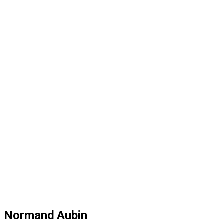
Normand Aubin