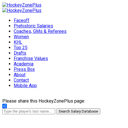
Faceoff
Prehistoric Salaries
Coaches, GMs & Referees
Women
KHL
Top 25
Drafts
Franchise Values
Academia
Press Box
About
Contact
Mobile App
Please share this HockeyZonePlus page:
Share
Search Salary Database