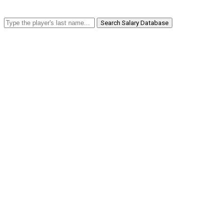
Search Salary Database