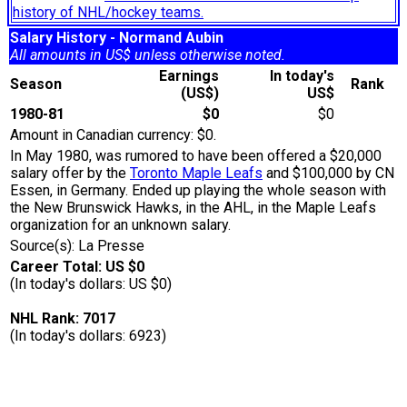
history of NHL/hockey teams.
Salary History - Normand Aubin
All amounts in US$ unless otherwise noted.
Earnings
In today's
Season
Rank
(US$)
US$
1980-81
$0
$0
Amount in Canadian currency: $0.
In May 1980, was rumored to have been offered a $20,000
salary offer by the
Toronto Maple Leafs
and $100,000 by CN
Essen, in Germany. Ended up playing the whole season with
the New Brunswick Hawks, in the AHL, in the Maple Leafs
organization for an unknown salary.
Source(s): La Presse
Career Total: US $0
(In today's dollars: US $0)
NHL Rank: 7017
(In today's dollars: 6923)