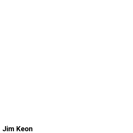
Jim Keon