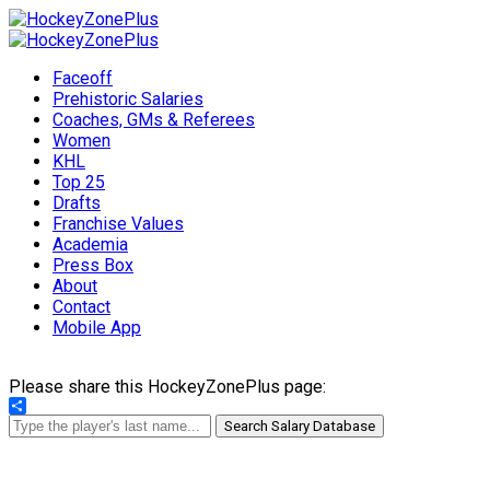
Faceoff
Prehistoric Salaries
Coaches, GMs & Referees
Women
KHL
Top 25
Drafts
Franchise Values
Academia
Press Box
About
Contact
Mobile App
Please share this HockeyZonePlus page:
Share
Search Salary Database