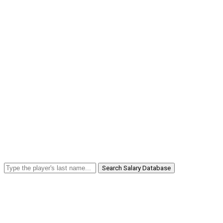
Search Salary Database