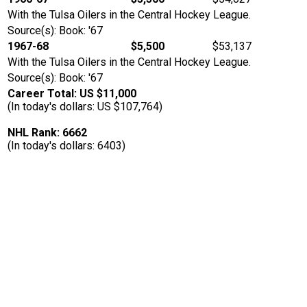
With the Tulsa Oilers in the Central Hockey League.
Source(s): Book: '67
1967-68
$5,500
$53,137
With the Tulsa Oilers in the Central Hockey League.
Source(s): Book: '67
Career Total: US $11,000
(In today's dollars: US $107,764)
NHL Rank: 6662
(In today's dollars: 6403)