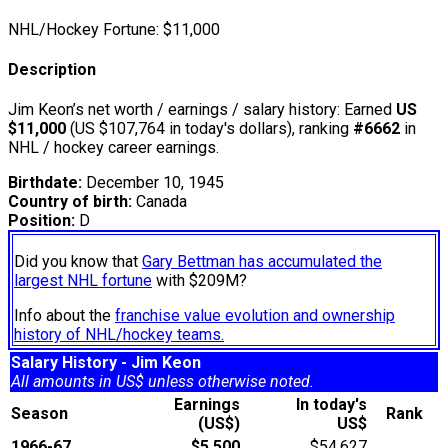
NHL/Hockey Fortune:
$
11,000
Description
Jim Keon’s net worth / earnings / salary history: Earned
US
$11,000
(US $107,764 in today's dollars), ranking
#6662
in
NHL / hockey career earnings.
Birthdate:
December 10, 1945
Country of birth:
Canada
Position:
D
Did you know that
Gary Bettman has accumulated the
largest NHL fortune
with $209M?
Info about the
franchise value evolution and ownership
history of NHL/hockey teams.
Salary History - Jim Keon
All amounts in US$ unless otherwise noted.
Earnings
In today's
Season
Rank
(US$)
US$
1966-67
$5,500
$54,627