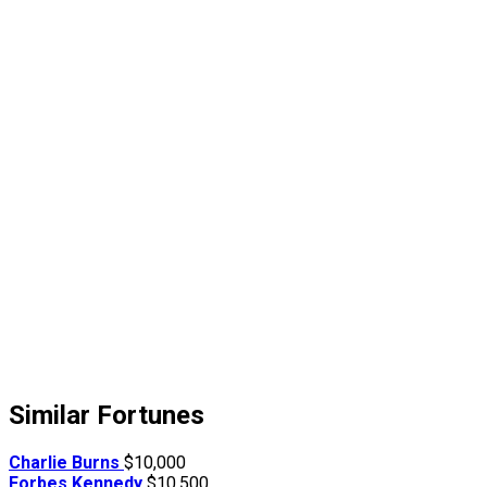
Similar Fortunes
Charlie Burns
$10,000
Forbes Kennedy
$10,500