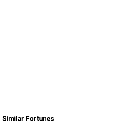
Similar Fortunes