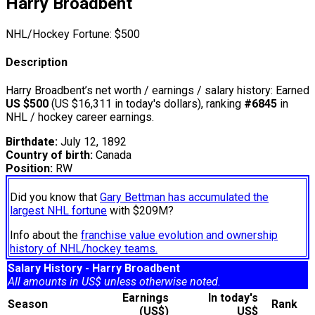
Harry Broadbent
NHL/Hockey Fortune:
$
500
Description
Harry Broadbent’s net worth / earnings / salary history: Earned
US $500
(US $16,311 in today's dollars), ranking
#6845
in
NHL / hockey career earnings.
Birthdate:
July 12, 1892
Country of birth:
Canada
Position:
RW
Did you know that
Gary Bettman has accumulated the
largest NHL fortune
with $209M?
Info about the
franchise value evolution and ownership
history of NHL/hockey teams.
Salary History - Harry Broadbent
All amounts in US$ unless otherwise noted.
Earnings
In today's
Season
Rank
(US$)
US$