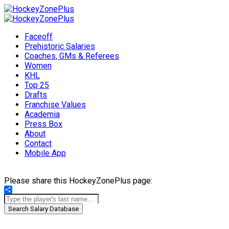
Faceoff
Prehistoric Salaries
Coaches, GMs & Referees
Women
KHL
Top 25
Drafts
Franchise Values
Academia
Press Box
About
Contact
Mobile App
Please share this HockeyZonePlus page:
Share
Search Salary Database