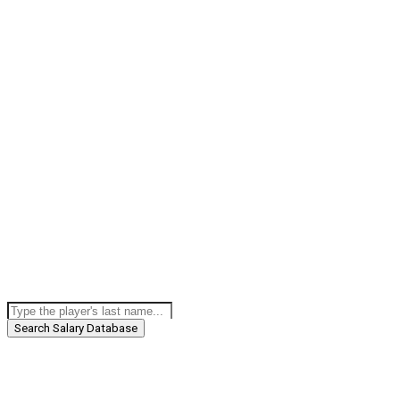
Search Salary Database