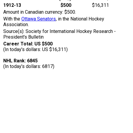
1912-13
$500
$16,311
Amount in Canadian currency: $500.
With the
Ottawa Senators
, in the National Hockey
Association.
Source(s): Society for International Hockey Research -
President's Bulletin
Career Total: US $500
(In today's dollars: US $16,311)
NHL Rank: 6845
(In today's dollars: 6817)