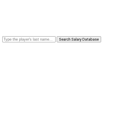
Search Salary Database