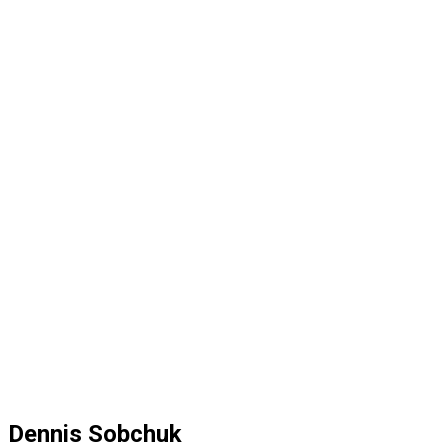
Dennis Sobchuk