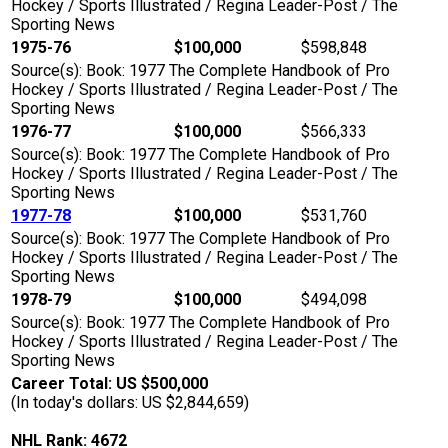
Hockey / Sports Illustrated / Regina Leader-Post / The
Sporting News
1975-76
$100,000
$598,848
Source(s): Book: 1977 The Complete Handbook of Pro
Hockey / Sports Illustrated / Regina Leader-Post / The
Sporting News
1976-77
$100,000
$566,333
Source(s): Book: 1977 The Complete Handbook of Pro
Hockey / Sports Illustrated / Regina Leader-Post / The
Sporting News
1977-78
$100,000
$531,760
Source(s): Book: 1977 The Complete Handbook of Pro
Hockey / Sports Illustrated / Regina Leader-Post / The
Sporting News
1978-79
$100,000
$494,098
Source(s): Book: 1977 The Complete Handbook of Pro
Hockey / Sports Illustrated / Regina Leader-Post / The
Sporting News
Career Total: US $500,000
(In today's dollars: US $2,844,659)
NHL Rank: 4672