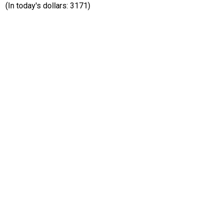
(In today's dollars: 3171)