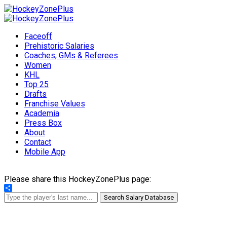
Faceoff
Prehistoric Salaries
Coaches, GMs & Referees
Women
KHL
Top 25
Drafts
Franchise Values
Academia
Press Box
About
Contact
Mobile App
Please share this HockeyZonePlus page:
Share
Search Salary Database