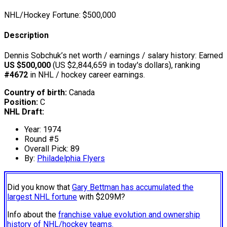
NHL/Hockey Fortune:
$
500,000
Description
Dennis Sobchuk’s net worth / earnings / salary history: Earned
US $500,000
(US $2,844,659 in today's dollars), ranking
#4672
in NHL / hockey career earnings.
Country of birth:
Canada
Position:
C
NHL Draft:
Year: 1974
Round #5
Overall Pick: 89
By:
Philadelphia Flyers
Did you know that
Gary Bettman has accumulated the
largest NHL fortune
with $209M?
Info about the
franchise value evolution and ownership
history of NHL/hockey teams.