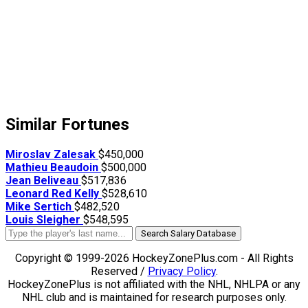
Similar Fortunes
Miroslav Zalesak
$450,000
Mathieu Beaudoin
$500,000
Jean Beliveau
$517,836
Leonard Red Kelly
$528,610
Mike Sertich
$482,520
Louis Sleigher
$548,595
Search Salary Database
Copyright © 1999-2026 HockeyZonePlus.com - All Rights
Reserved /
Privacy Policy
.
HockeyZonePlus is not affiliated with the NHL, NHLPA or any
NHL club and is maintained for research purposes only.