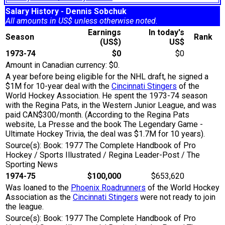
Salary History - Dennis Sobchuk
All amounts in US$ unless otherwise noted.
Earnings
In today's
Season
Rank
(US$)
US$
1973-74
$0
$0
Amount in Canadian currency: $0.
A year before being eligible for the NHL draft, he signed a
$1M for 10-year deal with the
Cincinnati Stingers
of the
World Hockey Association. He spent the 1973-74 season
with the Regina Pats, in the Western Junior League, and was
paid CAN$300/month. (According to the Regina Pats
website, La Presse and the book The Legendary Game -
Ultimate Hockey Trivia, the deal was $1.7M for 10 years).
Source(s): Book: 1977 The Complete Handbook of Pro
Hockey / Sports Illustrated / Regina Leader-Post / The
Sporting News
1974-75
$100,000
$653,620
Was loaned to the
Phoenix Roadrunners
of the World Hockey
Association as the
Cincinnati Stingers
were not ready to join
the league.
Source(s): Book: 1977 The Complete Handbook of Pro