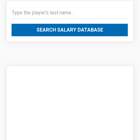
SEARCH SALARY DATABASE