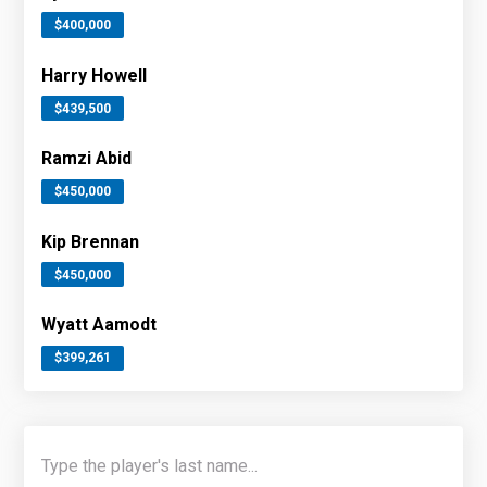
$400,000
Harry Howell
$439,500
Ramzi Abid
$450,000
Kip Brennan
$450,000
Wyatt Aamodt
$399,261