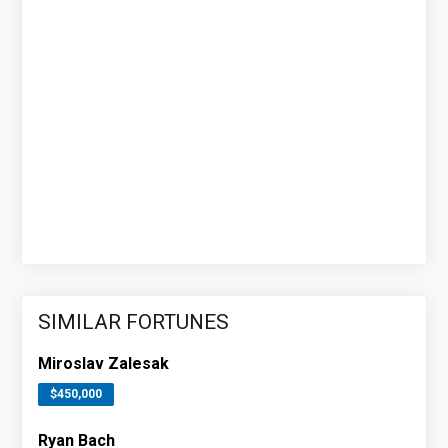
SIMILAR FORTUNES
Miroslav Zalesak
$450,000
Ryan Bach