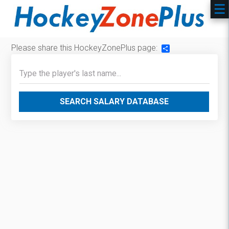
Please share this HockeyZonePlus page:
Share
SEARCH SALARY DATABASE