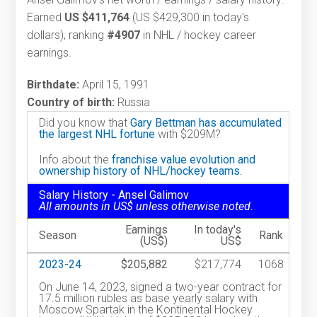
Earned
US $411,764
(US $429,300 in today's
dollars), ranking
#4907
in NHL / hockey career
earnings.
Birthdate:
April 15, 1991
Country of birth:
Russia
Did you know that
Gary Bettman has accumulated
the largest NHL fortune
with $209M?
Info about the
franchise value evolution and
ownership history of NHL/hockey teams.
Salary History - Ansel Galimov
All amounts in US$ unless otherwise noted.
Earnings
In today's
Season
Rank
(US$)
US$
2023-24
$205,882
$217,774
1068
On June 14, 2023, signed a two-year contract for
17.5 million rubles as base yearly salary with
Moscow Spartak in the Kontinental Hockey