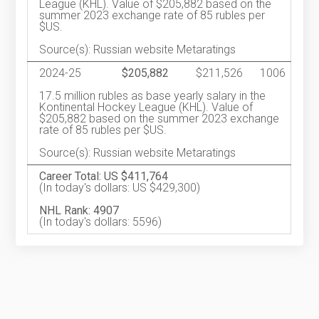
League (KHL). Value of $205,882 based on the
summer 2023 exchange rate of 85 rubles per
$US.
Source(s): Russian website Metaratings
2024-25
$205,882
$211,526
1006
17.5 million rubles as base yearly salary in the
Kontinental Hockey League (KHL). Value of
$205,882 based on the summer 2023 exchange
rate of 85 rubles per $US.
Source(s): Russian website Metaratings
Career Total: US $411,764
(In today's dollars: US $429,300)
NHL Rank: 4907
(In today's dollars: 5596)