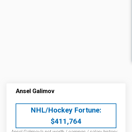
Ansel Galimov
NHL/Hockey Fortune:
$
411,764
Ansel Galimov’s net worth / earnings / salary history: