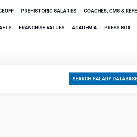
CEOFF
PREHISTORIC SALARIES
COACHES, GMS & REF
AFTS
FRANCHISE VALUES
ACADEMIA
PRESS BOX
are
SEARCH SALARY DATABAS