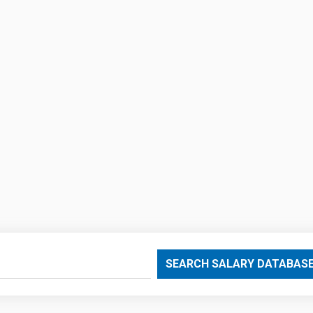
SEARCH SALARY DATABAS