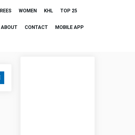
EREES
WOMEN
KHL
TOP 25
ABOUT
CONTACT
MOBILE APP
E