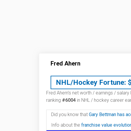
Fred Ahern
NHL/Hockey Fortune:
Fred Ahern’s net worth / earnings / salary
ranking
#6004
in NHL / hockey career ear
Did you know that
Gary Bettman has ac
Info about the
franchise value evoluti