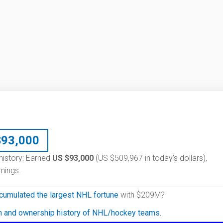
$
93,000
 history: Earned
US $93,000
(US $509,967 in today's dollars),
nings.
cumulated the largest NHL fortune
with $209M?
on and ownership history of NHL/hockey teams.