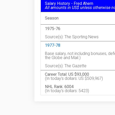
Salary History - Fred Ahern
All amounts in US$ unless otherwise n
Season
1975-76
Source(s): The Sporting News
1977-78
Base salary, not including bonuses, de
the Globe and Mail.)
Source(s): The Gazette
Career Total: US $93,000
(In today's dollars: US $509,967)
NHL Rank: 6004
(In today's dollars: 5423)