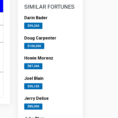
SIMILAR FORTUNES
Darin Bader
$99,240
Doug Carpenter
$100,000
Howie Morenz
$87,346
Joel Blain
$95,105
Jerry Delise
$85,000