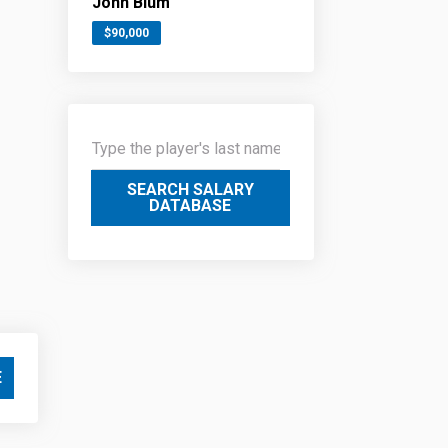
John Blum
$90,000
SEARCH SALARY
DATABASE
E