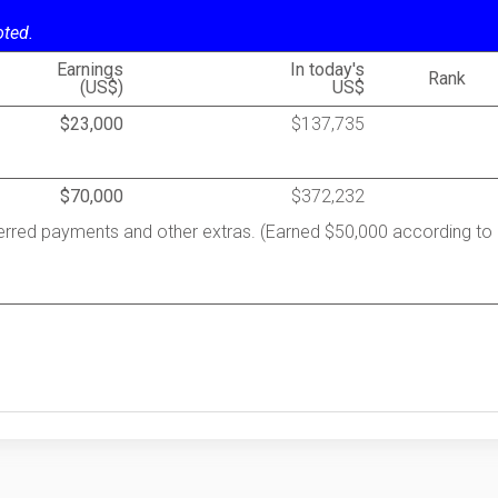
oted.
Earnings
In today's
Rank
(US$)
US$
$23,000
$137,735
$70,000
$372,232
ferred payments and other extras. (Earned $50,000 according to