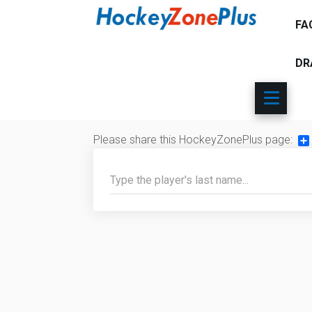
FA
DR
Please share this HockeyZonePlus page:
Sh